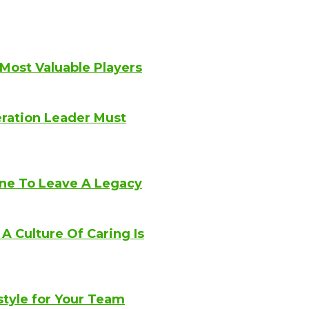
 Most Valuable Players
eration Leader Must
ne To Leave A Legacy
 Culture Of Caring Is
style for Your Team