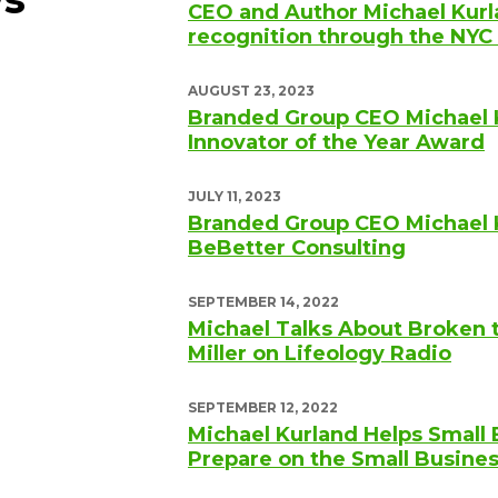
CEO and Author Michael Kurl
recognition through the N
AUGUST 23, 2023
Branded Group CEO Michael 
Innovator of the Year Award
JULY 11, 2023
Branded Group CEO Michael 
BeBetter Consulting
SEPTEMBER 14, 2022
Michael Talks About Broken 
Miller on Lifeology Radio
SEPTEMBER 12, 2022
Michael Kurland Helps Small
Prepare on the Small Busine