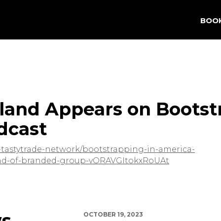
BOO
land Appears on Bootst
dcast
he-tastytrade-network/bootstrapping-in-america-
land-of-branded-group-vORAVGItokxRoUAt
ws
OCTOBER 19, 2023