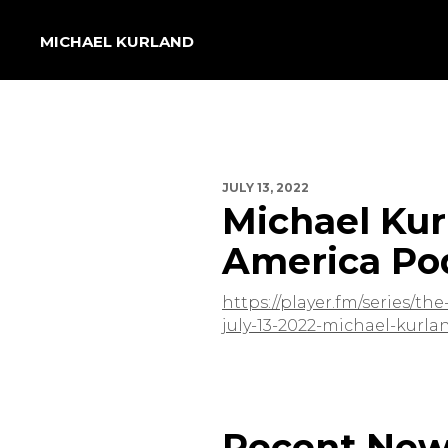
MICHAEL KURLAND
JULY 13, 2022
Michael Kur
America Po
https://player.fm/series/t
july-13-2022-michael-kur
Recent Ne