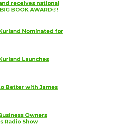
and receives national
YC BIG BOOK AWARD®!
Kurland Nominated for
Kurland Launches
to Better with James
 Business Owners
ss Radio Show