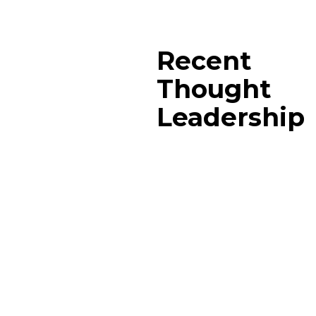
Recent
Thought
Leadership