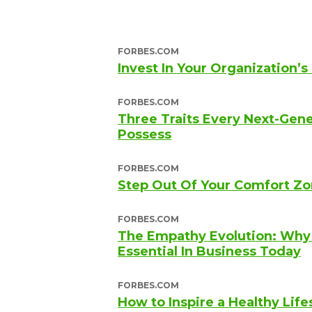
FORBES.COM
Invest In Your Organization’s
FORBES.COM
Three Traits Every Next-Gen
Possess
FORBES.COM
Step Out Of Your Comfort Zo
FORBES.COM
The Empathy Evolution: Why A
Essential In Business Today
FORBES.COM
How to Inspire a Healthy Life