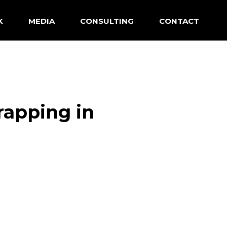
K
MEDIA
CONSULTING
CONTACT
rapping in