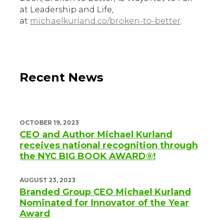
at Leadership and Life,
at
michaelkurland.co/broken-to-better
.
Recent News
OCTOBER 19, 2023
CEO and Author Michael Kurland
receives national recognition through
the NYC BIG BOOK AWARD®!
AUGUST 23, 2023
Branded Group CEO Michael Kurland
Nominated for Innovator of the Year
Award