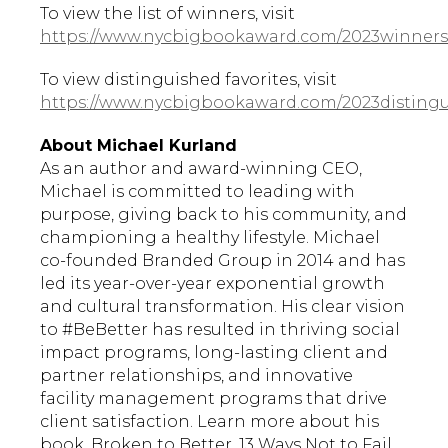
To view the list of winners, visit
https://www.nycbigbookaward.com/2023winners
To view distinguished favorites, visit
https://www.nycbigbookaward.com/2023distingu
About Michael Kurland
As an author and award-winning CEO,
Michael is committed to leading with
purpose, giving back to his community, and
championing a healthy lifestyle. Michael
co-founded Branded Group in 2014 and has
led its year-over-year exponential growth
and cultural transformation. His clear vision
to #BeBetter has resulted in thriving social
impact programs, long-lasting client and
partner relationships, and innovative
facility management programs that drive
client satisfaction. Learn more about his
book, Broken to Better, 13 Ways Not to Fail