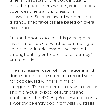
different aspects of the book industry,
including publishers, writers, editors, book
cover designers and professional
copywriters. Selected award winners and
distinguished favorites are based on overall
excellence.
“It is an honor to accept this prestigious
award, and I look forward to continuing to
share the valuable lessons I’ve learned
throughout my entrepreneurial journey,”
Kurland said.
The impressive roster of international and
domestic entries resulted in a record year
for book award winners in major
categories. The competition draws a diverse
and high-quality pool of authors and
publishers. The NYC Big Book Award boasts
a worldwide entry pool from Asia, Australia,