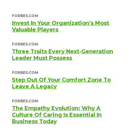
FORBES.COM
Invest In Your Organization’s Most
Valuable Players
FORBES.COM
Three Traits Every Next-Generation
Leader Must Possess
FORBES.COM
Step Out Of Your Comfort Zone To
Leave A Legacy
FORBES.COM
The Empathy Evolution: Why A
Culture Of Caring Is Essential In
Business Today