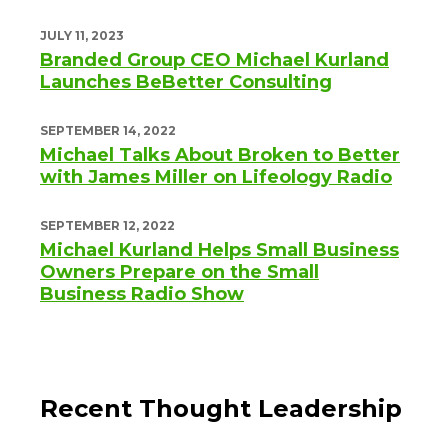
JULY 11, 2023
Branded Group CEO Michael Kurland
Launches BeBetter Consulting
SEPTEMBER 14, 2022
Michael Talks About Broken to Better
with James Miller on Lifeology Radio
SEPTEMBER 12, 2022
Michael Kurland Helps Small Business
Owners Prepare on the Small
Business Radio Show
Recent Thought Leadership