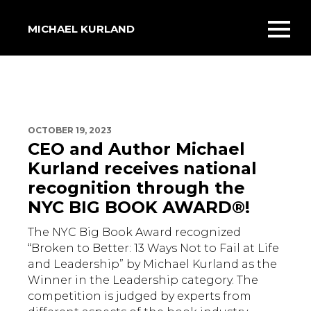
MICHAEL KURLAND
Toggl
mobil
menu
OCTOBER 19, 2023
CEO and Author Michael
Kurland receives national
recognition through the
NYC BIG BOOK AWARD®!
The NYC Big Book Award recognized
“Broken to Better: 13 Ways Not to Fail at Life
and Leadership” by Michael Kurland as the
Winner in the Leadership category. The
competition is judged by experts from