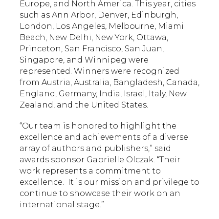
Europe, and North America. This year, cities
such as Ann Arbor, Denver, Edinburgh,
London, Los Angeles, Melbourne, Miami
Beach, New Delhi, New York, Ottawa,
Princeton, San Francisco, San Juan,
Singapore, and Winnipeg were
represented. Winners were recognized
from Austria, Australia, Bangladesh, Canada,
England, Germany, India, Israel, Italy, New
Zealand, and the United States.
“Our team is honored to highlight the
excellence and achievements of a diverse
array of authors and publishers,” said
awards sponsor Gabrielle Olczak. “Their
work represents a commitment to
excellence. It is our mission and privilege to
continue to showcase their work on an
international stage.”