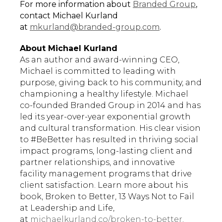
For more information about
Branded Group
,
contact Michael Kurland
at
mkurland@branded-group.com
.
About Michael Kurland
As an author and award-winning CEO,
Michael is committed to leading with
purpose, giving back to his community, and
championing a healthy lifestyle. Michael
co-founded Branded Group in 2014 and has
led its year-over-year exponential growth
and cultural transformation. His clear vision
to #BeBetter has resulted in thriving social
impact programs, long-lasting client and
partner relationships, and innovative
facility management programs that drive
client satisfaction. Learn more about his
book, Broken to Better, 13 Ways Not to Fail
at Leadership and Life,
at
michaelkurland.co/broken-to-better
.