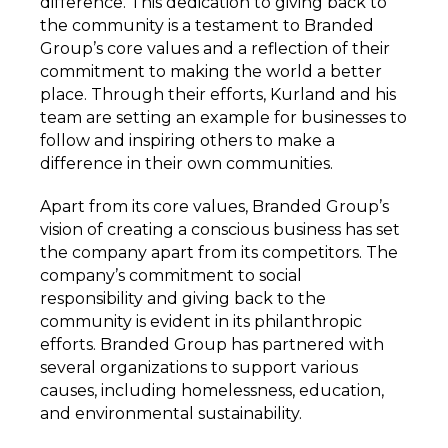
difference. This dedication to giving back to
the community is a testament to Branded
Group’s core values and a reflection of their
commitment to making the world a better
place. Through their efforts, Kurland and his
team are setting an example for businesses to
follow and inspiring others to make a
difference in their own communities.
Apart from its core values, Branded Group’s
vision of creating a conscious business has set
the company apart from its competitors. The
company’s commitment to social
responsibility and giving back to the
community is evident in its philanthropic
efforts. Branded Group has partnered with
several organizations to support various
causes, including homelessness, education,
and environmental sustainability.