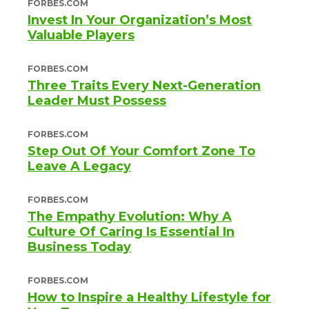
FORBES.COM
Invest In Your Organization’s Most
Valuable Players
FORBES.COM
Three Traits Every Next-Generation
Leader Must Possess
FORBES.COM
Step Out Of Your Comfort Zone To
Leave A Legacy
FORBES.COM
The Empathy Evolution: Why A
Culture Of Caring Is Essential In
Business Today
FORBES.COM
How to Inspire a Healthy Lifestyle for