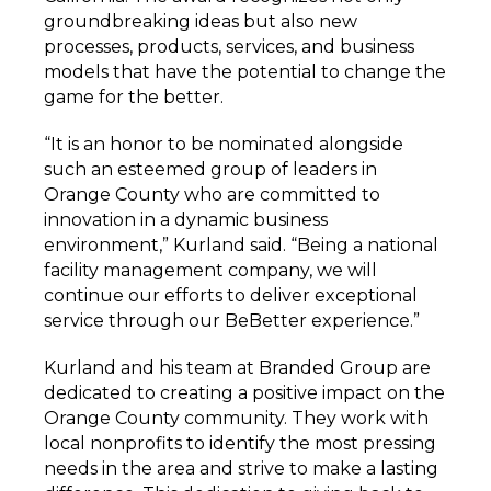
groundbreaking ideas but also new
processes, products, services, and business
models that have the potential to change the
game for the better.
“It is an honor to be
nominated alongside
such an esteemed group of leaders in
Orange County who are committed to
innovation in a dynamic business
environment,” Kurland said. “Being a national
facility management company, we will
continue our efforts to deliver exceptional
service through our BeBetter experience.”
Kurland and his team at Branded Group are
dedicated to creating a positive impact on the
Orange County community. They work with
local nonprofits to identify the most pressing
needs in the area and strive to make a lasting