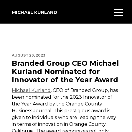
MICHAEL KURLAND
Toggl
mobil
menu
AUGUST 23, 2023
Branded Group CEO Michael
Kurland Nominated for
Innovator of the Year Award
Michael Kurland
, CEO of Branded Group, has
been nominated for the 2023 Innovator of
the Year Award by the Orange County
Business Journal. This prestigious award is
given to individuals who are leading the way
in terms of innovation in Orange County,
California. The award recognizes not only