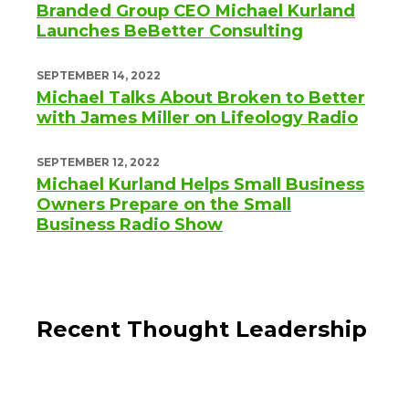
Branded Group CEO Michael Kurland
Launches BeBetter Consulting
SEPTEMBER 14, 2022
Michael Talks About Broken to Better
with James Miller on Lifeology Radio
SEPTEMBER 12, 2022
Michael Kurland Helps Small Business
Owners Prepare on the Small
Business Radio Show
Recent Thought Leadership