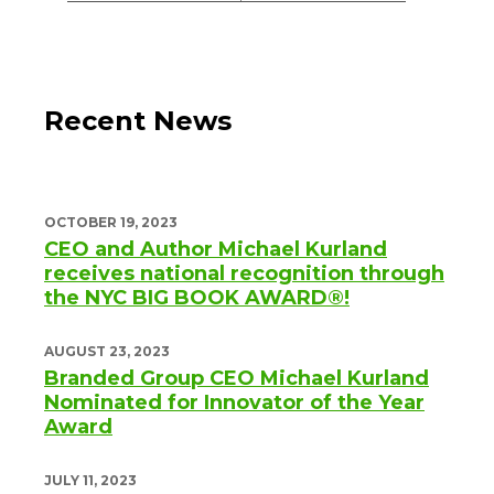
Recent News
OCTOBER 19, 2023
CEO and Author Michael Kurland
receives national recognition through
the NYC BIG BOOK AWARD®!
AUGUST 23, 2023
Branded Group CEO Michael Kurland
Nominated for Innovator of the Year
Award
JULY 11, 2023