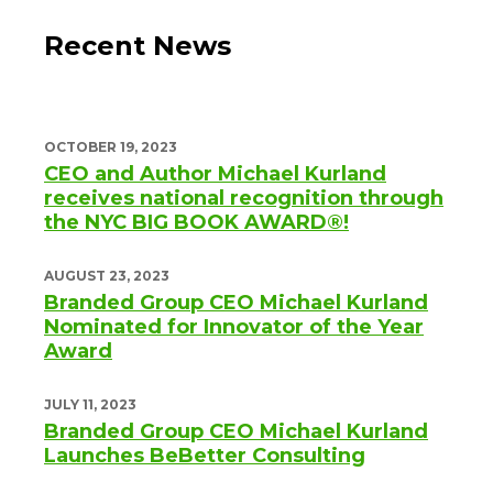
Recent News
OCTOBER 19, 2023
CEO and Author Michael Kurland
receives national recognition through
the NYC BIG BOOK AWARD®!
AUGUST 23, 2023
Branded Group CEO Michael Kurland
Nominated for Innovator of the Year
Award
JULY 11, 2023
Branded Group CEO Michael Kurland
Launches BeBetter Consulting