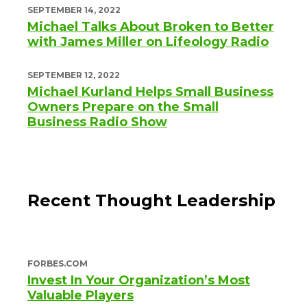
SEPTEMBER 14, 2022
Michael Talks About Broken to Better
with James Miller on Lifeology Radio
SEPTEMBER 12, 2022
Michael Kurland Helps Small Business
Owners Prepare on the Small
Business Radio Show
Recent Thought Leadership
FORBES.COM
Invest In Your Organization’s Most
Valuable Players