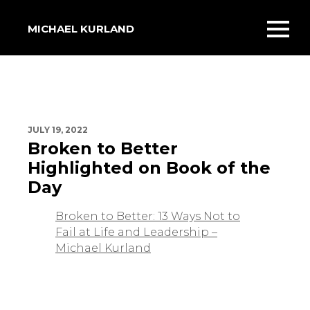
MICHAEL KURLAND
Toggl
mobil
menu
JULY 19, 2022
Broken to Better
Highlighted on Book of the
Day
Broken to Better: 13 Ways Not to
Fail at Life and Leadership –
Michael Kurland