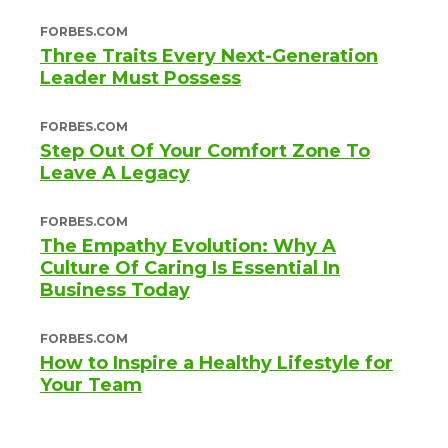
FORBES.COM
Three Traits Every Next-Generation
Leader Must Possess
FORBES.COM
Step Out Of Your Comfort Zone To
Leave A Legacy
FORBES.COM
The Empathy Evolution: Why A
Culture Of Caring Is Essential In
Business Today
FORBES.COM
How to Inspire a Healthy Lifestyle for
Your Team