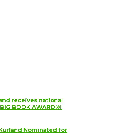
and receives national
YC BIG BOOK AWARD®!
Kurland Nominated for