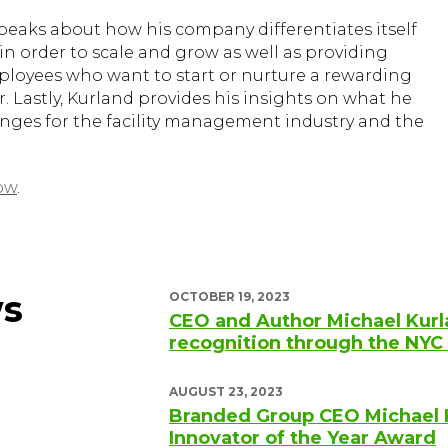
speaks about how his company differentiates itself
 in order to scale and grow as well as providing
mployees who want to start or nurture a rewarding
. Lastly, Kurland provides his insights on what he
ges for the facility management industry and the
ow
.
ws
OCTOBER 19, 2023
CEO and Author Michael Kurl
recognition through the N
AUGUST 23, 2023
Branded Group CEO Michael 
Innovator of the Year Award