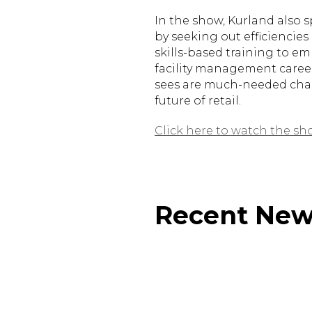
In the show, Kurland also 
by seeking out efficiencies
skills-based training to e
facility management career
sees are much-needed chan
future of retail.
Click here to watch the sh
Recent Ne