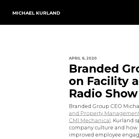
MICHAEL KURLAND
APRIL 6, 2020
Branded Gr
on Facility
Radio Show
Branded Group CEO Michae
and Property Management
CMI Mechanical
. Kurland 
company culture and how p
improved employee engag