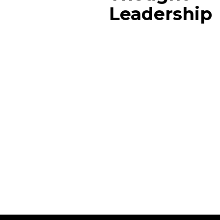
Leadership