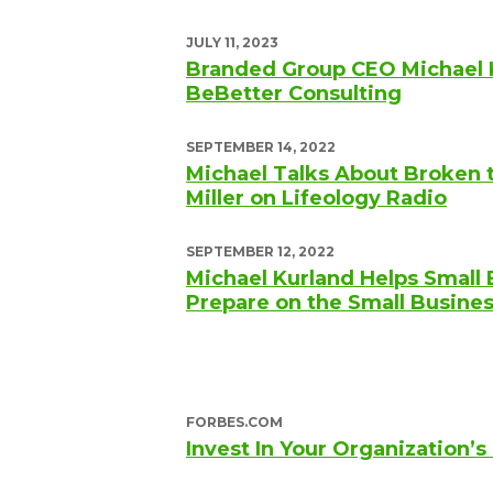
JULY 11, 2023
Branded Group CEO Michael 
BeBetter Consulting
SEPTEMBER 14, 2022
Michael Talks About Broken 
Miller on Lifeology Radio
SEPTEMBER 12, 2022
Michael Kurland Helps Small
Prepare on the Small Busine
FORBES.COM
Invest In Your Organization’s