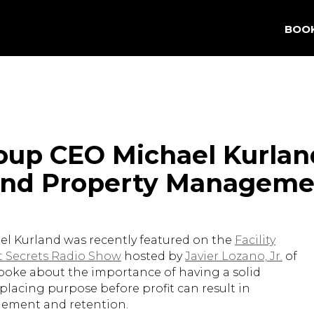
BOO
oup CEO Michael Kurlan
 and Property Manageme
l Kurland was recently featured on the
Facility
 Secrets Radio Show
hosted by
Javier Lozano, Jr.
of
spoke about the importance of having a solid
lacing purpose before profit can result in
ement and retention.