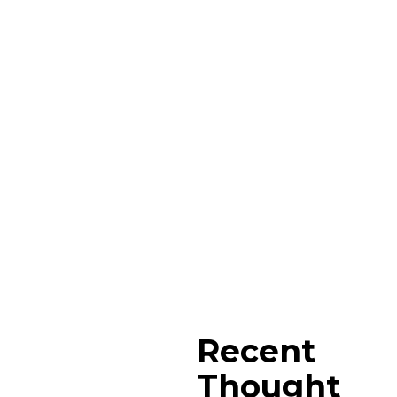
Recent
Thought