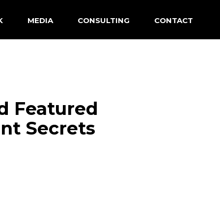
K
MEDIA
CONSULTING
CONTACT
d Featured
nt Secrets