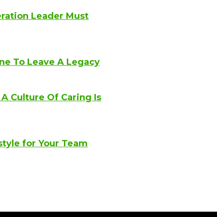
eration Leader Must
ne To Leave A Legacy
 Culture Of Caring Is
style for Your Team