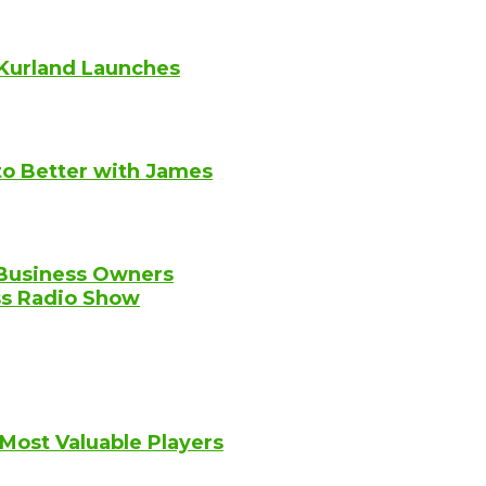
Kurland Launches
to Better with James
 Business Owners
ss Radio Show
 Most Valuable Players