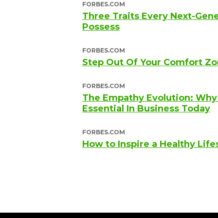
FORBES.COM
Three Traits Every Next-Gen
Possess
FORBES.COM
Step Out Of Your Comfort Zo
FORBES.COM
The Empathy Evolution: Why A
Essential In Business Today
FORBES.COM
How to Inspire a Healthy Life