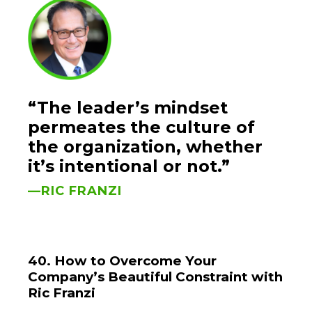
“The leader’s mindset
permeates the culture of
the organization, whether
it’s intentional or not.”
—RIC FRANZI
40. How to Overcome Your
Company’s Beautiful Constraint with
Ric Franzi