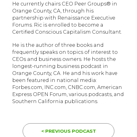
He currently chairs CEO Peer Groups® in
Orange County, CA, through his
partnership with Renaissance Executive
Forums. Ric is enrolled to become a
Certified Conscious Capitalism Consultant.
He is the author of three books and
frequently speaks on topics of interest to
CEOs and business owners. He hosts the
longest-running business podcast in
Orange County, CA. He and his work have
been featured in national media:
Forbes.com, INC.com, CNBC.com, American
Express OPEN Forum, various podcasts, and
Southern California publications.
< PREVIOUS PODCAST