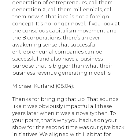
generation of entrepreneurs, call them
generation X, call them millennials, call
them now Z, that idea is not a foreign
concept. It’s no longer novel. If you look at
the conscious capitalism movement and
the B corporations, there’s an ever
awakening sense that successful
entrepreneurial companies can be
successful and also have a business
purpose that is bigger than what their
business revenue generating model is.
Michael Kurland (08:04):
Thanks for bringing that up. That sounds
like it was obviously impactful all these
years later when it was a novelty then. To
your point, that’s why you had us on your
show for the second time was our give back
initiatives. We aligned with Habitat for