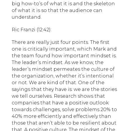
big how-to’s of what it is and the skeleton
of what it is so that the audience can
understand.
Ric Franzi (12:42):
There are really just four points. The first
one is critically important, which Mark and
the team found how important mindset is.
The leader’s mindset. As we know, the
leader’s mindset permeates the culture of
the organization, whether it’s intentional
or not. We are kind of that. One of the
sayings that they have is: we are the stories
we tell ourselves. Research shows that
companies that have a positive outlook
towards challenges, solve problems 20% to
40% more efficiently and effectively than
those that aren’t able to be resilient about
that. A positive culture. The mindset of the