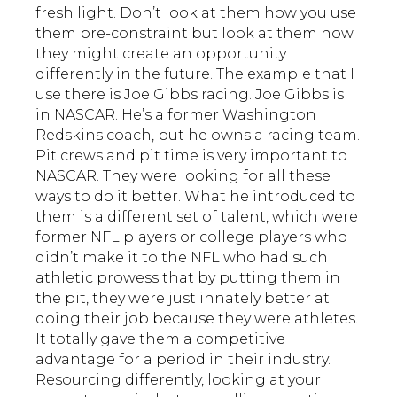
fresh light. Don’t look at them how you use
them pre-constraint but look at them how
they might create an opportunity
differently in the future. The example that I
use there is Joe Gibbs racing. Joe Gibbs is
in NASCAR. He’s a former Washington
Redskins coach, but he owns a racing team.
Pit crews and pit time is very important to
NASCAR. They were looking for all these
ways to do it better. What he introduced to
them is a different set of talent, which were
former NFL players or college players who
didn’t make it to the NFL who had such
athletic prowess that by putting them in
the pit, they were just innately better at
doing their job because they were athletes.
It totally gave them a competitive
advantage for a period in their industry.
Resourcing differently, looking at your