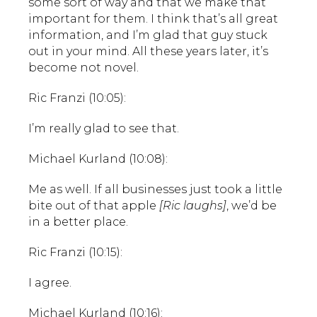
some sort of way and that we make that
important for them. I think that’s all great
information, and I’m glad that guy stuck
out in your mind. All these years later, it’s
become not novel.
Ric Franzi (10:05):
I’m really glad to see that.
Michael Kurland (10:08):
Me as well. If all businesses just took a little
bite out of that apple
[Ric laughs]
, we’d be
in a better place.
Ric Franzi (10:15):
I agree.
Michael Kurland (10:16):