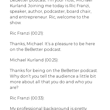
BeBetter podcast. I’m your host, Michael
Kurland. Joining me today is Ric Franzi,
speaker, author, podcaster, board chair,
and entrepreneur. Ric, welcome to the
show.
Ric Franzi (00:21):
Thanks, Michael. It’s a pleasure to be here
on the BeBetter podcast.
Michael Kurland (00:25):
Thanks for being on the BeBetter podcast.
Why don’t you tell the audience a little bit
more about all that you do and who you
are?
Ric Franzi (00:33):
My professional background is pretty