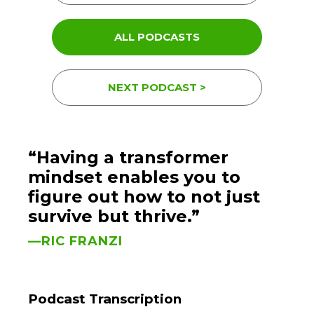
ALL PODCASTS
NEXT PODCAST >
“Having a transformer
mindset enables you to
figure out how to not just
survive but thrive.”
—RIC FRANZI
Podcast Transcription