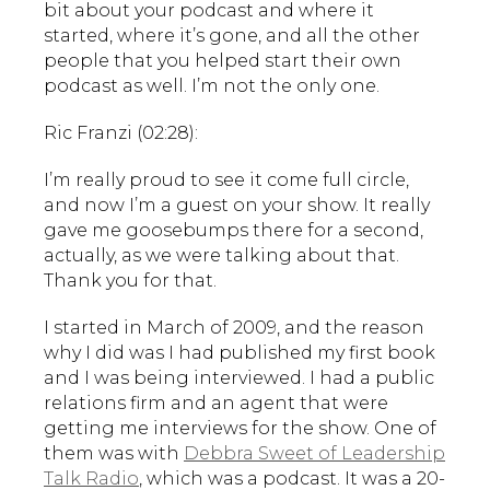
bit about your podcast and where it
started, where it’s gone, and all the other
people that you helped start their own
podcast as well. I’m not the only one.
Ric Franzi (02:28):
I’m really proud to see it come full circle,
and now I’m a guest on your show. It really
gave me goosebumps there for a second,
actually, as we were talking about that.
Thank you for that.
I started in March of 2009, and the reason
why I did was I had published my first book
and I was being interviewed. I had a public
relations firm and an agent that were
getting me interviews for the show. One of
them was with
Debbra Sweet of Leadership
Talk Radio
, which was a podcast. It was a 20-