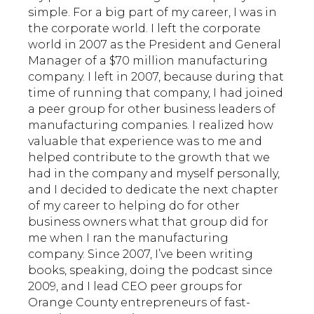
simple. For a big part of my career, I was in
the corporate world. I left the corporate
world in 2007 as the President and General
Manager of a $70 million manufacturing
company. I left in 2007, because during that
time of running that company, I had joined
a peer group for other business leaders of
manufacturing companies. I realized how
valuable that experience was to me and
helped contribute to the growth that we
had in the company and myself personally,
and I decided to dedicate the next chapter
of my career to helping do for other
business owners what that group did for
me when I ran the manufacturing
company. Since 2007, I’ve been writing
books, speaking, doing the podcast since
2009, and I lead CEO peer groups for
Orange County entrepreneurs of fast-