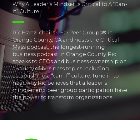
Why A Leader’s Mindset Is Critical to A “Can-
If” Culture
Ric Franzi
chairs CEO Peer Groups® in
Orange County, CA and hosts the
Critical
Mass podcast
, the longest-running
business podcast in Orange County. Ric
speaks to CEOs and business ownership on
a variety of business topics including
establishing a “can-if” culture. Tune in to
hear why Ric believes that a leader’s
mindset and peer group participation have
the power to transform organizations.