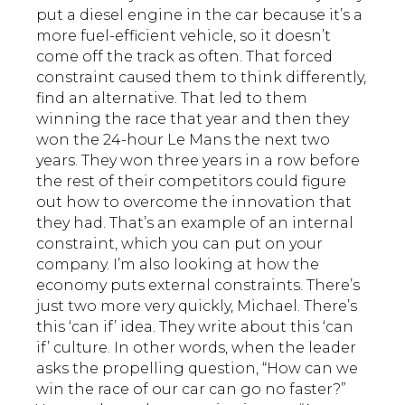
put a diesel engine in the car because it’s a
more fuel-efficient vehicle, so it doesn’t
come off the track as often. That forced
constraint caused them to think differently,
find an alternative. That led to them
winning the race that year and then they
won the 24-hour Le Mans the next two
years. They won three years in a row before
the rest of their competitors could figure
out how to overcome the innovation that
they had. That’s an example of an internal
constraint, which you can put on your
company. I’m also looking at how the
economy puts external constraints. There’s
just two more very quickly, Michael. There’s
this ‘can if’ idea. They write about this ‘can
if’ culture. In other words, when the leader
asks the propelling question, “How can we
win the race of our car can go no faster?”