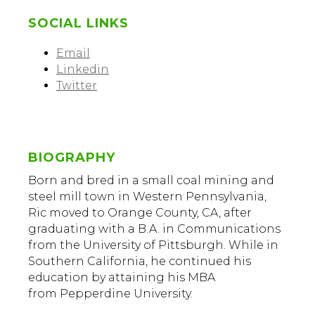
SOCIAL LINKS
Email
Linkedin
Twitter
BIOGRAPHY
Born and bred in a small coal mining and
steel mill town in Western Pennsylvania,
Ric moved to Orange County, CA, after
graduating with a B.A. in Communications
from the University of Pittsburgh. While in
Southern California, he continued his
education by attaining his MBA
from Pepperdine University.