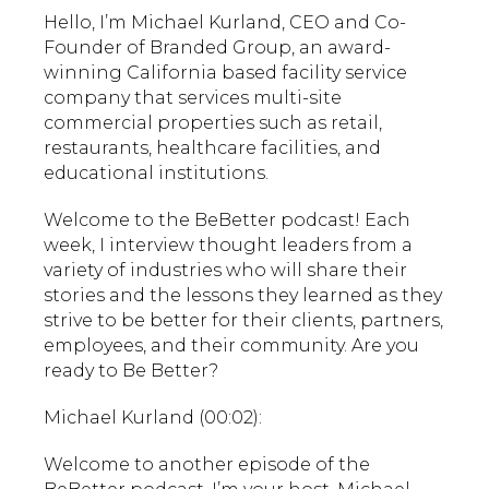
Hello, I’m Michael Kurland, CEO and Co-
Founder of Branded Group, an award-
winning California based facility service
company that services multi-site
commercial properties such as retail,
restaurants, healthcare facilities, and
educational institutions.
Welcome to the BeBetter podcast! Each
week, I interview thought leaders from a
variety of industries who will share their
stories and the lessons they learned as they
strive to be better for their clients, partners,
employees, and their community. Are you
ready to Be Better?
Michael Kurland (00:02):
Welcome to another episode of the