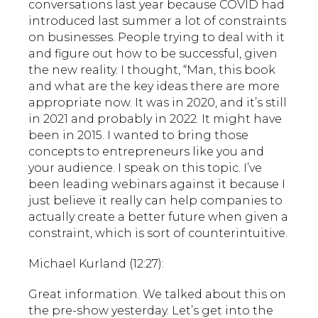
conversations last year because COVID had
introduced last summer a lot of constraints
on businesses. People trying to deal with it
and figure out how to be successful, given
the new reality. I thought, “Man, this book
and what are the key ideas there are more
appropriate now. It was in 2020, and it’s still
in 2021 and probably in 2022. It might have
been in 2015. I wanted to bring those
concepts to entrepreneurs like you and
your audience. I speak on this topic. I’ve
been leading webinars against it because I
just believe it really can help companies to
actually create a better future when given a
constraint, which is sort of counterintuitive.
Michael Kurland (12:27):
Great information. We talked about this on
the pre-show yesterday. Let’s get into the