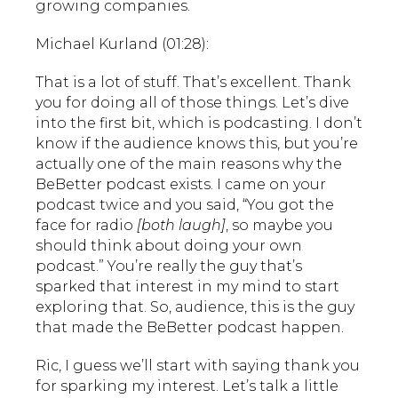
growing companies.
Michael Kurland (01:28):
That is a lot of stuff. That’s excellent. Thank
you for doing all of those things. Let’s dive
into the first bit, which is podcasting. I don’t
know if the audience knows this, but you’re
actually one of the main reasons why the
BeBetter podcast exists. I came on your
podcast twice and you said, “You got the
face for radio
[both laugh]
, so maybe you
should think about doing your own
podcast.” You’re really the guy that’s
sparked that interest in my mind to start
exploring that. So, audience, this is the guy
that made the BeBetter podcast happen.
Ric, I guess we’ll start with saying thank you
for sparking my interest. Let’s talk a little