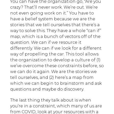
You can have the organization go, “Are you
crazy? That’ll never work. We’re out. We’re
not even going work on it.” You have to
have a belief system because we are the
stories that we tell ourselves that there’s a
way to solve this. They have a whole “can if”
map, which is a bunch of vectors off of the
question. We can if we resource it
differently. We can if we look for a different
way of propelling the car. This tool allows
the organization to develop a culture of (1)
we’ve overcome these constraints before, so
we can do it again. We are the stories we
tell ourselves, and (2) here’s a map from
which we can begin to brainstorm and ask
questions and maybe do discovery.
The last thing they talk about is when
you’re in a constraint, which many of us are
from COVID, look at your resources with a