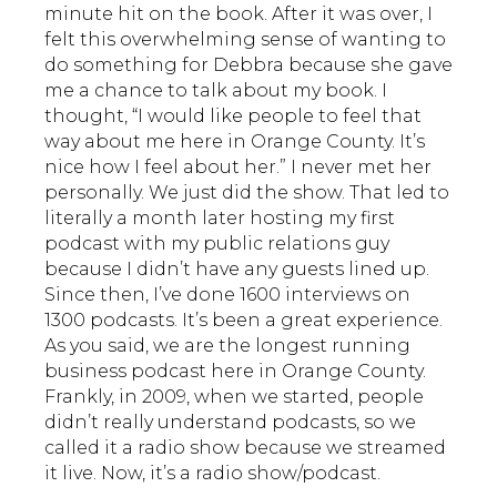
minute hit on the book. After it was over, I
felt this overwhelming sense of wanting to
do something for Debbra because she gave
me a chance to talk about my book. I
thought, “I would like people to feel that
way about me here in Orange County. It’s
nice how I feel about her.” I never met her
personally. We just did the show. That led to
literally a month later hosting my first
podcast with my public relations guy
because I didn’t have any guests lined up.
Since then, I’ve done 1600 interviews on
1300 podcasts. It’s been a great experience.
As you said, we are the longest running
business podcast here in Orange County.
Frankly, in 2009, when we started, people
didn’t really understand podcasts, so we
called it a radio show because we streamed
it live. Now, it’s a radio show/podcast.