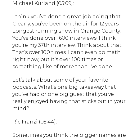
Michael Kurland (05:09):
I think you’ve done a great job doing that.
Clearly, you’ve been on the air for 12 years.
Longest running show in Orange County.
You’ve done over 1600 interviews. I think
you’re my 37th interview. Think about that.
That’s over 100 times. I can’t even do math
right now, but it’s over 100 times or
something like of more than I’ve done.
Let’s talk about some of your favorite
podcasts. What’s one big takeaway that
you’ve had or one big guest that you’ve
really enjoyed having that sticks out in your
mind?
Ric Franzi (05:44):
Sometimes you think the bigger names are