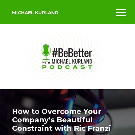
MICHAEL KURLAND
Toggl
mobil
menu
How to Overcome Your
Company’s Beautiful
Constraint with Ric Franzi