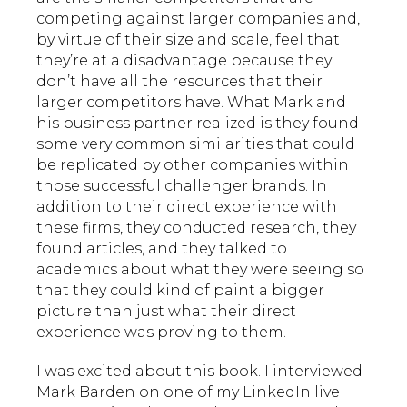
competing against larger companies and,
by virtue of their size and scale, feel that
they’re at a disadvantage because they
don’t have all the resources that their
larger competitors have. What Mark and
his business partner realized is they found
some very common similarities that could
be replicated by other companies within
those successful challenger brands. In
addition to their direct experience with
these firms, they conducted research, they
found articles, and they talked to
academics about what they were seeing so
that they could kind of paint a bigger
picture than just what their direct
experience was proving to them.
I was excited about this book. I interviewed
Mark Barden on one of my LinkedIn live