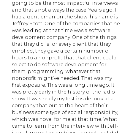
going to be the most impactful interviews
and that’s not always the case. Years ago, I
had a gentleman on the show; his name is
Jeffrey Scott. One of the companies that he
was leading at that time was a software
development company. One of the things
that they did is for every client that they
enrolled, they gave a certain number of
hours to a nonprofit that that client could
select to do software development for
them, programming, whatever that
nonprofit might’ve needed. That was my
first exposure. This was a long time ago. It
was pretty early in the history of the radio
show. It was really my first inside look at a
company that put at the heart of their
business some type of social responsibility,
which was novel for me at that time. What I
came to learn from the interview with Jeff-
it’s still up on the archives- is what that did