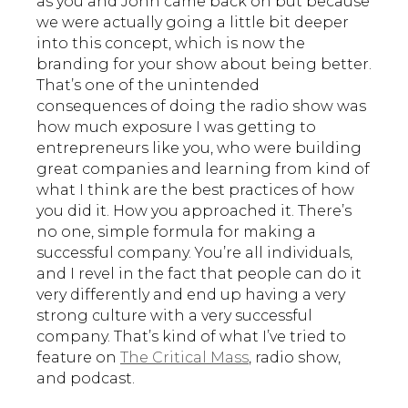
as you and John came back on but because
we were actually going a little bit deeper
into this concept, which is now the
branding for your show about being better.
That’s one of the unintended
consequences of doing the radio show was
how much exposure I was getting to
entrepreneurs like you, who were building
great companies and learning from kind of
what I think are the best practices of how
you did it. How you approached it. There’s
no one, simple formula for making a
successful company. You’re all individuals,
and I revel in the fact that people can do it
very differently and end up having a very
strong culture with a very successful
company. That’s kind of what I’ve tried to
feature on
The Critical Mass
, radio show,
and podcast.