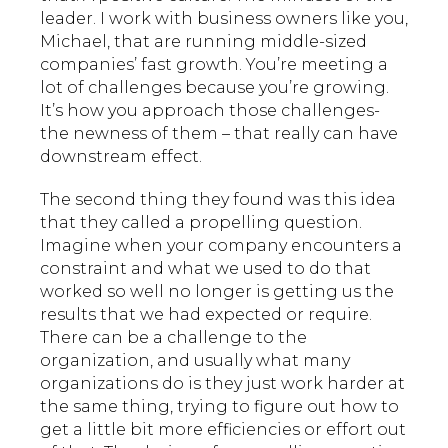
leader. I work with business owners like you,
Michael, that are running middle-sized
companies’ fast growth. You’re meeting a
lot of challenges because you’re growing.
It’s how you approach those challenges-
the newness of them – that really can have
downstream effect.
The second thing they found was this idea
that they called a propelling question.
Imagine when your company encounters a
constraint and what we used to do that
worked so well no longer is getting us the
results that we had expected or require.
There can be a challenge to the
organization, and usually what many
organizations do is they just work harder at
the same thing, trying to figure out how to
get a little bit more efficiencies or effort out