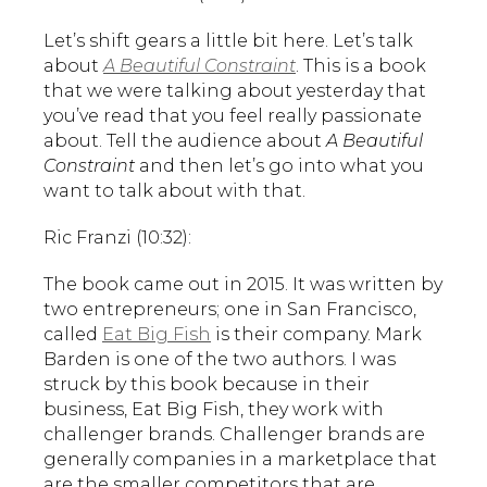
Let’s shift gears a little bit here. Let’s talk
about
A Beautiful Constraint
. This is a book
that we were talking about yesterday that
you’ve read that you feel really passionate
about. Tell the audience about
A Beautiful
Constraint
and then let’s go into what you
want to talk about with that.
Ric Franzi (10:32):
The book came out in 2015. It was written by
two entrepreneurs; one in San Francisco,
called
Eat Big Fish
is their company. Mark
Barden is one of the two authors. I was
struck by this book because in their
business, Eat Big Fish, they work with
challenger brands. Challenger brands are
generally companies in a marketplace that
are the smaller competitors that are