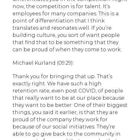
now, the competition is for talent. It’s
employees for many companies. This is a
point of differentiation that I think
translates and resonates well. If you’re
building culture, you sort of want people
that find that to be something that they
can be proud of when they come to work.
Michael Kurland (09:29):
Thank you for bringing that up. That’s
exactly right. We have such a high
retention rate, even post COVID, of people
that really want to be at our place because
they want to be better. One of their biggest
things, you said it earlier, is that they are
proud of the company they work for
because of our social initiatives. They’re
able to go give back to the community in