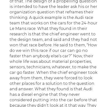
of that. The design of a propelling question
is intended to have the leader ask his or her
organization question that reframes their
thinking. A quick example is the Audi race
team that works on the cars for the 24-hour
Le Mans race. What they found in their
research is that the chief engineer went to
the design team, and said and they had not
won that race before. He said to them, “How
do we win this race if our car can go no
faster than anybody else’s car?” Now, their
whole life was about material properties,
sensors, technicians, whatever, to make the
car go faster. When the chief engineer took
away from them, they were forced to look
other places for a solution to the question
and answer. What they found is that Audi
has a diesel engine that they never
considered putting into the car before that
because they didn’t look at it that way. They