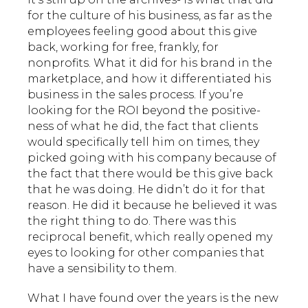
for the culture of his business, as far as the
employees feeling good about this give
back, working for free, frankly, for
nonprofits. What it did for his brand in the
marketplace, and how it differentiated his
business in the sales process. If you’re
looking for the ROI beyond the positive-
ness of what he did, the fact that clients
would specifically tell him on times, they
picked going with his company because of
the fact that there would be this give back
that he was doing. He didn’t do it for that
reason. He did it because he believed it was
the right thing to do. There was this
reciprocal benefit, which really opened my
eyes to looking for other companies that
have a sensibility to them.
What I have found over the years is the new