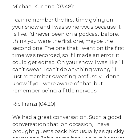
Michael Kurland (03:48):
I can remember the first time going on
your show and I was so nervous because it
is live. I’d never been on a podcast before. I
think you were the first one, maybe the
second one. The one that I went on the first
time was recorded, so if I made an error, it
could get edited. On your show, I was like,” I
can’t swear. I can’t do anything wrong.” I
just remember sweating profusely. I don’t
know if you were aware of that, but I
remember being a little nervous.
Ric Franzi (04:20):
We had a great conversation. Such a good
conversation that, on occasion, I have
brought guests back. Not usually as quickly