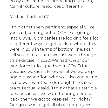
ecosystem, mindset, propelling question,
“can-if” culture, resources differently.
Michael Kurland (17:41):
I think that’s very pertinent, especially like
you said, coming out of COVID or going
into COVID. Companies are looking for a lot
of different ways to get back to where they
were in 2019 in terms of bottom line. I can
tell you for us, I think we just went through
this exercise in 2020. We had 75% of our
workforce furloughed when COVID hit
because we didn’t know what we were up
against. When Jon, who you also know, and
I sat down, wanted to furlough the sales
team. I actually said, “I think that’s a terrible
idea because if we want to bring people
back then we got to keep selling, right?”
Our goal was to get all of our employees