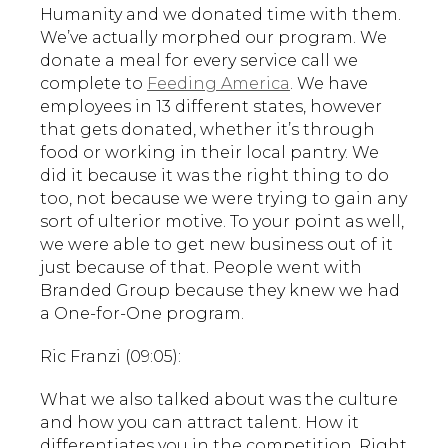
Humanity and we donated time with them.
We’ve actually morphed our program. We
donate a meal for every service call we
complete to
Feeding America
. We have
employees in 13 different states, however
that gets donated, whether it’s through
food or working in their local pantry. We
did it because it was the right thing to do
too, not because we were trying to gain any
sort of ulterior motive. To your point as well,
we were able to get new business out of it
just because of that. People went with
Branded Group because they knew we had
a One-for-One program.
Ric Franzi (09:05):
What we also talked about was the culture
and how you can attract talent. How it
differentiates you in the competition. Right