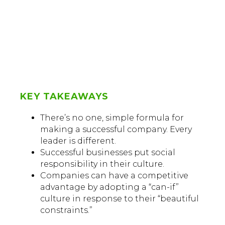
KEY TAKEAWAYS
There’s no one, simple formula for
making a successful company. Every
leader is different.
Successful businesses put social
responsibility in their culture.
Companies can have a competitive
advantage by adopting a “can-if”
culture in response to their “beautiful
constraints.”