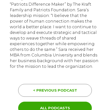
“Patriots Difference Maker” by The Kraft
Family and Patriots Foundation. Sara’s
leadership mission: “I believe that the
power of human connection makes the
world a better place. I want to continue to
develop and execute strategic and tactical
ways to weave threads of shared
experiences together while empowering
others to do the same.” Sara received her
MBA from Columbia University and blends
her business background with her passion
for the mission to lead the organization.
< PREVIOUS PODCAST
ALL PODCASTS