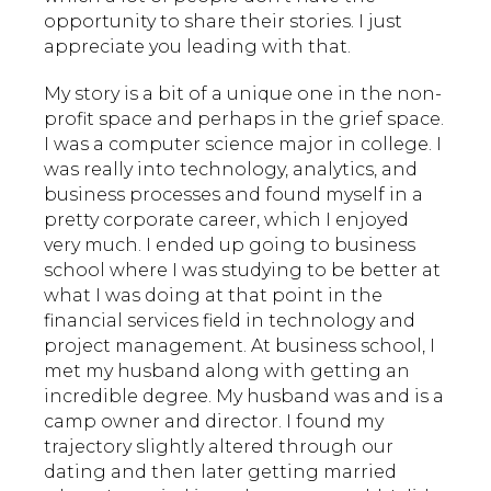
opportunity to share their stories. I just
appreciate you leading with that.
My story is a bit of a unique one in the non-
profit space and perhaps in the grief space.
I was a computer science major in college. I
was really into technology, analytics, and
business processes and found myself in a
pretty corporate career, which I enjoyed
very much. I ended up going to business
school where I was studying to be better at
what I was doing at that point in the
financial services field in technology and
project management. At business school, I
met my husband along with getting an
incredible degree. My husband was and is a
camp owner and director. I found my
trajectory slightly altered through our
dating and then later getting married