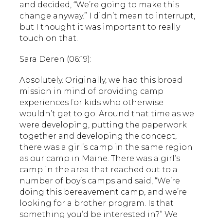
and decided, “We’re going to make this
change anyway.” I didn’t mean to interrupt,
but I thought it was important to really
touch on that.
Sara Deren (06:19):
Absolutely. Originally, we had this broad
mission in mind of providing camp
experiences for kids who otherwise
wouldn’t get to go. Around that time as we
were developing, putting the paperwork
together and developing the concept,
there was a girl’s camp in the same region
as our camp in Maine. There was a girl’s
camp in the area that reached out to a
number of boy’s camps and said, “We’re
doing this bereavement camp, and we’re
looking for a brother program. Is that
something you’d be interested in?” We