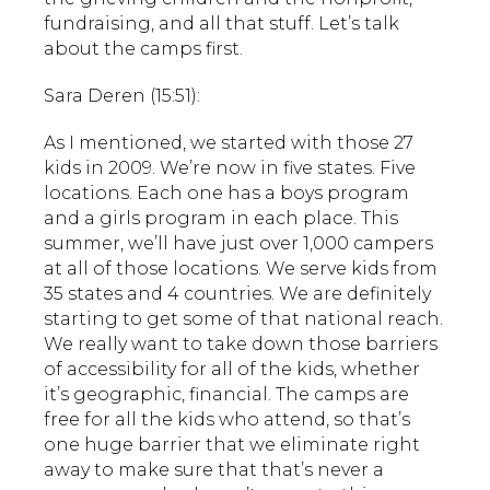
fundraising, and all that stuff. Let’s talk
about the camps first.
Sara Deren (15:51):
As I mentioned, we started with those 27
kids in 2009. We’re now in five states. Five
locations. Each one has a boys program
and a girls program in each place. This
summer, we’ll have just over 1,000 campers
at all of those locations. We serve kids from
35 states and 4 countries. We are definitely
starting to get some of that national reach.
We really want to take down those barriers
of accessibility for all of the kids, whether
it’s geographic, financial. The camps are
free for all the kids who attend, so that’s
one huge barrier that we eliminate right
away to make sure that that’s never a