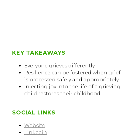
KEY TAKEAWAYS
Everyone grieves differently.
Resilience can be fostered when grief
is processed safely and appropriately.
Injecting joy into the life of a grieving
child restores their childhood.
SOCIAL LINKS
Website
Linkedin