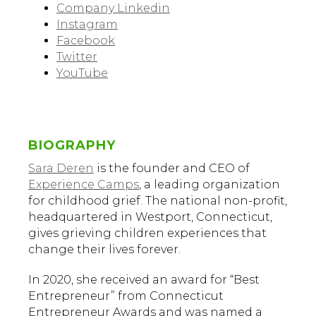
Company Linkedin
Instagram
Facebook
Twitter
YouTube
BIOGRAPHY
Sara Deren
is the founder and CEO of
Experience Camps
, a leading organization
for childhood grief. The national non-profit,
headquartered in Westport, Connecticut,
gives grieving children experiences that
change their lives forever.
In 2020, she received an award for “Best
Entrepreneur” from Connecticut
Entrepreneur Awards and was named a