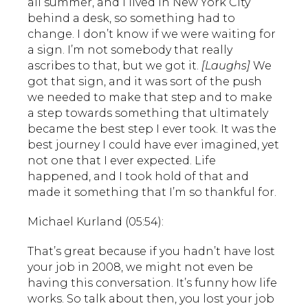
all summer, and I lived in New York City
behind a desk, so something had to
change. I don’t know if we were waiting for
a sign. I’m not somebody that really
ascribes to that, but we got it.
[Laughs]
We
got that sign, and it was sort of the push
we needed to make that step and to make
a step towards something that ultimately
became the best step I ever took. It was the
best journey I could have ever imagined, yet
not one that I ever expected. Life
happened, and I took hold of that and
made it something that I’m so thankful for.
Michael Kurland (05:54):
That’s great because if you hadn’t have lost
your job in 2008, we might not even be
having this conversation. It’s funny how life
works. So talk about then, you lost your job