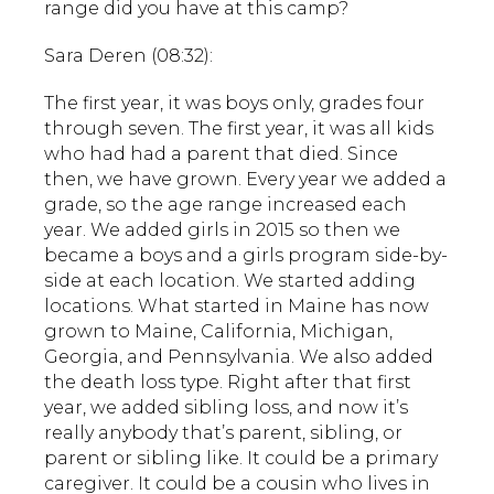
range did you have at this camp?
Sara Deren (08:32):
The first year, it was boys only, grades four
through seven. The first year, it was all kids
who had had a parent that died. Since
then, we have grown. Every year we added a
grade, so the age range increased each
year. We added girls in 2015 so then we
became a boys and a girls program side-by-
side at each location. We started adding
locations. What started in Maine has now
grown to Maine, California, Michigan,
Georgia, and Pennsylvania. We also added
the death loss type. Right after that first
year, we added sibling loss, and now it’s
really anybody that’s parent, sibling, or
parent or sibling like. It could be a primary
caregiver. It could be a cousin who lives in