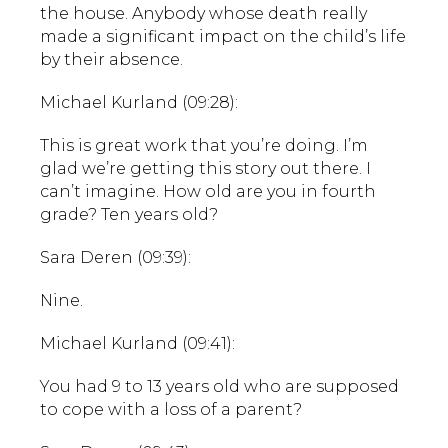
the house. Anybody whose death really
made a significant impact on the child’s life
by their absence.
Michael Kurland (09:28):
This is great work that you’re doing. I’m
glad we’re getting this story out there. I
can’t imagine. How old are you in fourth
grade? Ten years old?
Sara Deren (09:39):
Nine.
Michael Kurland (09:41):
You had 9 to 13 years old who are supposed
to cope with a loss of a parent?