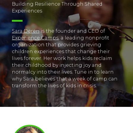
Building Resilience Through Shared
Experiences
Sara Deren
is the founder and CEO of
Experience Camps
, a leading nonprofit
organization that provides grieving
children experiences that change their
lives forever. Her work helps kids reclaim
their childhood by injecting joy and
normalcy into their lives. Tune in to learn
why Sara believes that a week of camp can
transform the lives of kids in crisis.