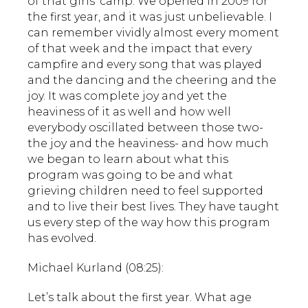
of that girls’ camp. We opened in 2009 for
the first year, and it was just unbelievable. I
can remember vividly almost every moment
of that week and the impact that every
campfire and every song that was played
and the dancing and the cheering and the
joy. It was complete joy and yet the
heaviness of it as well and how well
everybody oscillated between those two-
the joy and the heaviness- and how much
we began to learn about what this
program was going to be and what
grieving children need to feel supported
and to live their best lives. They have taught
us every step of the way how this program
has evolved.
Michael Kurland (08:25):
Let’s talk about the first year. What age