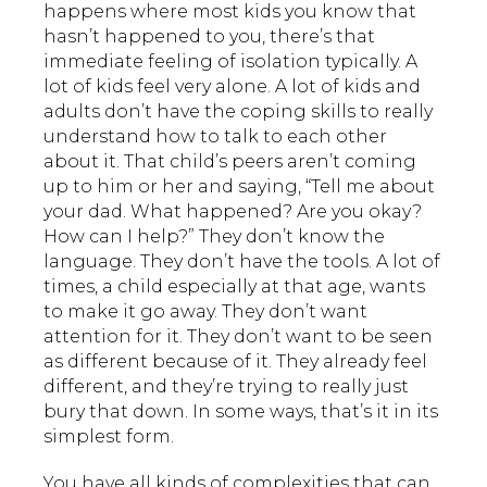
happens where most kids you know that
hasn’t happened to you, there’s that
immediate feeling of isolation typically. A
lot of kids feel very alone. A lot of kids and
adults don’t have the coping skills to really
understand how to talk to each other
about it. That child’s peers aren’t coming
up to him or her and saying, “Tell me about
your dad. What happened? Are you okay?
How can I help?” They don’t know the
language. They don’t have the tools. A lot of
times, a child especially at that age, wants
to make it go away. They don’t want
attention for it. They don’t want to be seen
as different because of it. They already feel
different, and they’re trying to really just
bury that down. In some ways, that’s it in its
simplest form.
You have all kinds of complexities that can