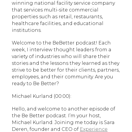
winning national facility service company
that services multi-site commercial
properties such as retail, restaurants,
healthcare facilities, and educational
institutions.
Welcome to the BeBetter podcast! Each
week, I interview thought leaders from a
variety of industries who will share their
stories and the lessons they learned as they
strive to be better for their clients, partners,
employees, and their community. Are you
ready to Be Better?
Michael Kurland (00:00):
Hello, and welcome to another episode of
the Be Better podcast. I’m your host,
Michael Kurland. Joining me today is Sara
Deren, founder and CEO of
Experience