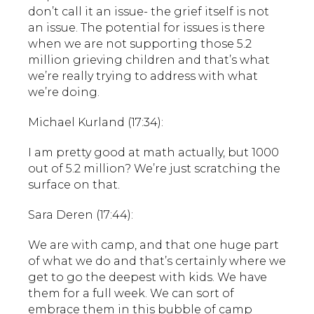
don’t call it an issue- the grief itself is not
an issue. The potential for issues is there
when we are not supporting those 5.2
million grieving children and that’s what
we’re really trying to address with what
we’re doing.
Michael Kurland (17:34):
I am pretty good at math actually, but 1000
out of 5.2 million? We’re just scratching the
surface on that.
Sara Deren (17:44):
We are with camp, and that one huge part
of what we do and that’s certainly where we
get to go the deepest with kids. We have
them for a full week. We can sort of
embrace them in this bubble of camp