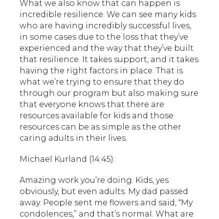
What we also know that can happen is
incredible resilience. We can see many kids
who are having incredibly successful lives,
in some cases due to the loss that they’ve
experienced and the way that they’ve built
that resilience. It takes support, and it takes
having the right factors in place. That is
what we’re trying to ensure that they do
through our program but also making sure
that everyone knows that there are
resources available for kids and those
resources can be as simple as the other
caring adults in their lives.
Michael Kurland (14:45):
Amazing work you’re doing. Kids, yes
obviously, but even adults. My dad passed
away. People sent me flowers and said, “My
condolences,” and that’s normal. What are