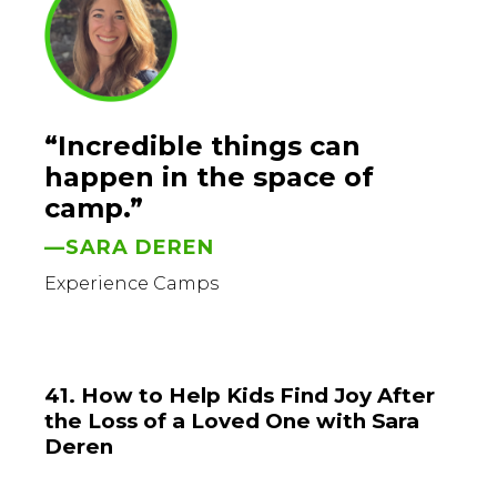
“Incredible things can
happen in the space of
camp.”
—SARA DEREN
Experience Camps
41. How to Help Kids Find Joy After
the Loss of a Loved One with Sara
Deren