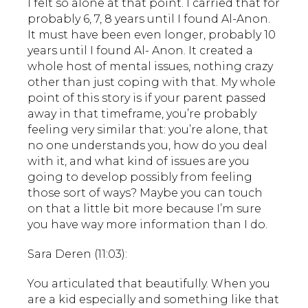
I felt so alone at that point. I carried that for
probably 6, 7, 8 years until I found Al-Anon.
It must have been even longer, probably 10
years until I found Al- Anon. It created a
whole host of mental issues, nothing crazy
other than just coping with that. My whole
point of this story is if your parent passed
away in that timeframe, you’re probably
feeling very similar that: you’re alone, that
no one understands you, how do you deal
with it, and what kind of issues are you
going to develop possibly from feeling
those sort of ways? Maybe you can touch
on that a little bit more because I’m sure
you have way more information than I do.
Sara Deren (11:03):
You articulated that beautifully. When you
are a kid especially and something like that