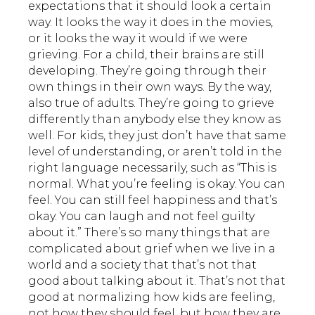
expectations that it should look a certain
way. It looks the way it does in the movies,
or it looks the way it would if we were
grieving. For a child, their brains are still
developing. They’re going through their
own things in their own ways. By the way,
also true of adults. They’re going to grieve
differently than anybody else they know as
well. For kids, they just don’t have that same
level of understanding, or aren’t told in the
right language necessarily, such as “This is
normal. What you’re feeling is okay. You can
feel. You can still feel happiness and that’s
okay. You can laugh and not feel guilty
about it.” There’s so many things that are
complicated about grief when we live in a
world and a society that that’s not that
good about talking about it. That’s not that
good at normalizing how kids are feeling,
not how they should feel, but how they are