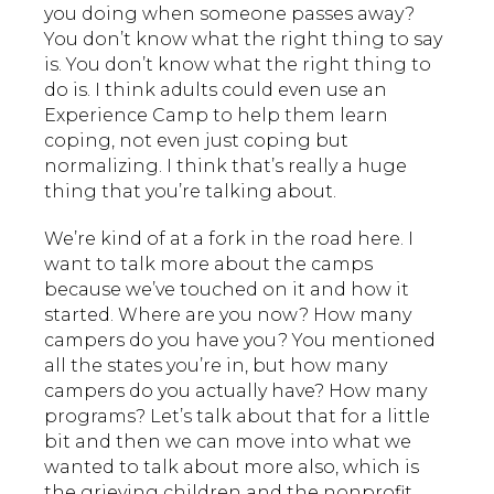
you doing when someone passes away?
You don’t know what the right thing to say
is. You don’t know what the right thing to
do is. I think adults could even use an
Experience Camp to help them learn
coping, not even just coping but
normalizing. I think that’s really a huge
thing that you’re talking about.
We’re kind of at a fork in the road here. I
want to talk more about the camps
because we’ve touched on it and how it
started. Where are you now? How many
campers do you have you? You mentioned
all the states you’re in, but how many
campers do you actually have? How many
programs? Let’s talk about that for a little
bit and then we can move into what we
wanted to talk about more also, which is
the grieving children and the nonprofit,