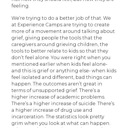
feeling.
We’re trying to do a better job of that. We
at Experience Camps are trying to create
more of a movement around talking about
grief, giving people the tools that the
caregivers around grieving children, the
tools to better relate to kids so that they
don’t feel alone. You were right when you
mentioned earlier when kids feel alone-
and this is grief or anything else- when kids
feel isolated and different, bad things can
happen. The outcomes aren’t great in
terms of unsupported grief. There’s a
higher increase of academic problems.
There’s a higher increase of suicide. There’s
a higher increase of drug use and
incarceration. The statistics look pretty
grim when you look at what can happen.