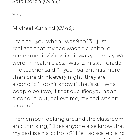
Sara Deren (09:43):
Yes.
Michael Kurland (09:43):
I can tell you when I was 9 to 13, I just
realized that my dad was an alcoholic. I
remember it vividly like it was yesterday. We
were in health class. I was 12 in sixth grade.
The teacher said, “If your parent has more
than one drink every night, they are
alcoholic.” I don’t know if that’s still what
people believe, if that qualifies you as an
alcoholic, but, believe me, my dad was an
alcoholic.
I remember looking around the classroom
and thinking, “Does anyone else know that
my dad is an alcoholic?” I felt so scared, and