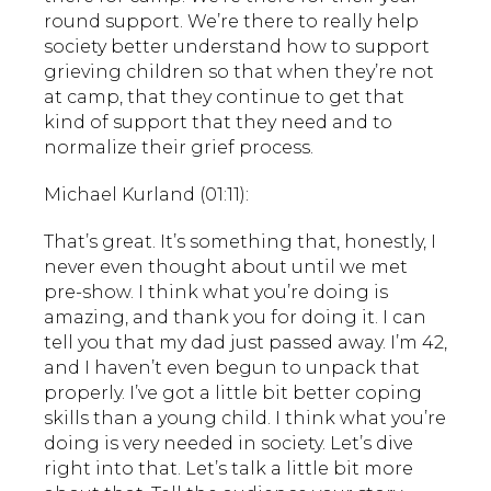
round support. We’re there to really help
society better understand how to support
grieving children so that when they’re not
at camp, that they continue to get that
kind of support that they need and to
normalize their grief process.
Michael Kurland (01:11):
That’s great. It’s something that, honestly, I
never even thought about until we met
pre-show. I think what you’re doing is
amazing, and thank you for doing it. I can
tell you that my dad just passed away. I’m 42,
and I haven’t even begun to unpack that
properly. I’ve got a little bit better coping
skills than a young child. I think what you’re
doing is very needed in society. Let’s dive
right into that. Let’s talk a little bit more