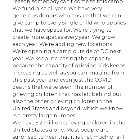
reason somebody can’t come to this camp.
We fundraise all year. We have very
generous donors who ensure that we can
give camp to every single child who applies
that we have space for. We’re trying to
create more spaces every year. We grow
each year. We’re adding new locations.
We’re opening a camp outside of DC next
year. We keep increasing the capacity
because the capacity of grieving kids keeps
increasing as well as you can imagine from
this past year and even just the COVID
deaths that we’ve seen. The number of
grieving children that has left behind but
also the other grieving children in the
United States and beyond, which we know
is a pretty large number.
We have 5.2 million grieving children in the
United States alone. Most people are
surprised to hear that it is that much of a- I