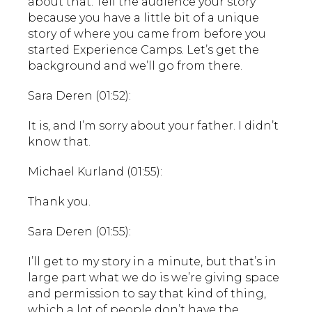
about that. Tell the audience your story
because you have a little bit of a unique
story of where you came from before you
started Experience Camps. Let’s get the
background and we’ll go from there.
Sara Deren (01:52):
It is, and I’m sorry about your father. I didn’t
know that.
Michael Kurland (01:55):
Thank you.
Sara Deren (01:55):
I’ll get to my story in a minute, but that’s in
large part what we do is we’re giving space
and permission to say that kind of thing,
which a lot of people don’t have the