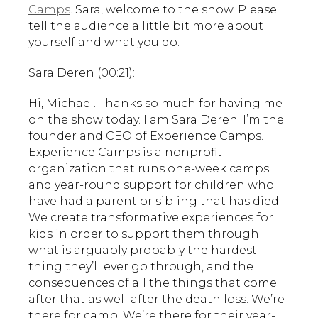
Camps
. Sara, welcome to the show. Please
tell the audience a little bit more about
yourself and what you do.
Sara Deren (00:21):
Hi, Michael. Thanks so much for having me
on the show today. I am Sara Deren. I’m the
founder and CEO of Experience Camps.
Experience Camps is a nonprofit
organization that runs one-week camps
and year-round support for children who
have had a parent or sibling that has died.
We create transformative experiences for
kids in order to support them through
what is arguably probably the hardest
thing they’ll ever go through, and the
consequences of all the things that come
after that as well after the death loss. We’re
there for camp. We’re there for their year-