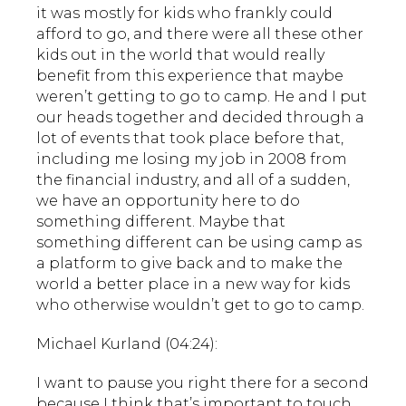
it was mostly for kids who frankly could
afford to go, and there were all these other
kids out in the world that would really
benefit from this experience that maybe
weren’t getting to go to camp. He and I put
our heads together and decided through a
lot of events that took place before that,
including me losing my job in 2008 from
the financial industry, and all of a sudden,
we have an opportunity here to do
something different. Maybe that
something different can be using camp as
a platform to give back and to make the
world a better place in a new way for kids
who otherwise wouldn’t get to go to camp.
Michael Kurland (04:24):
I want to pause you right there for a second
because I think that’s important to touch