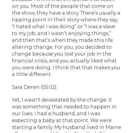
on you. Most of the people that come on
the show, they have a story. There’s usually a
tipping point in their story where they say,
“I hated what I was doing” or “I was a slave
to my job, and I wasn’t enjoying things,”
and then that’s when they made this life
altering change. For you, you decided to
change because you lost your job in the
financial crisis, and you actually liked what
you were doing. I think that that makes you
a little different.
Sara Deren (05:02):
Yet, I wasn’t devastated by the change. It
was something that needed to happen in
our lives. I had a husband, and I was
expecting a baby at that point. We were
starting a family. My husband lived in Maine