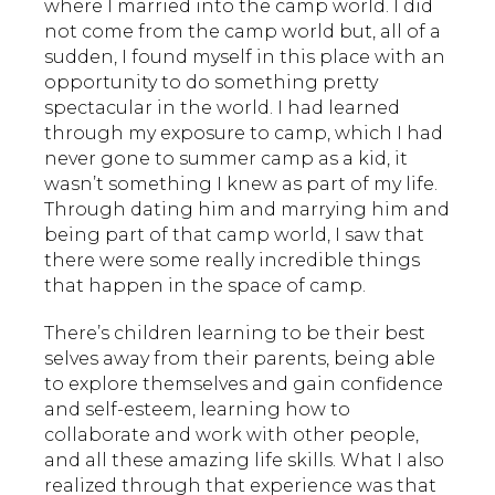
where I married into the camp world. I did
not come from the camp world but, all of a
sudden, I found myself in this place with an
opportunity to do something pretty
spectacular in the world. I had learned
through my exposure to camp, which I had
never gone to summer camp as a kid, it
wasn’t something I knew as part of my life.
Through dating him and marrying him and
being part of that camp world, I saw that
there were some really incredible things
that happen in the space of camp.
There’s children learning to be their best
selves away from their parents, being able
to explore themselves and gain confidence
and self-esteem, learning how to
collaborate and work with other people,
and all these amazing life skills. What I also
realized through that experience was that