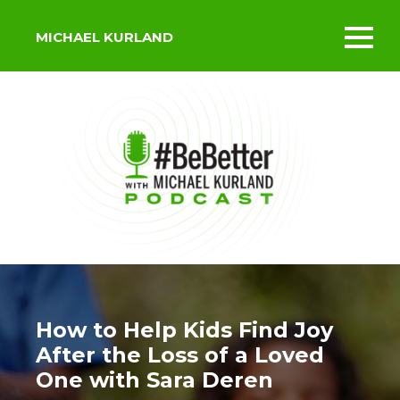
MICHAEL KURLAND
Toggl
mobil
menu
How to Help Kids Find Joy
After the Loss of a Loved
One with Sara Deren