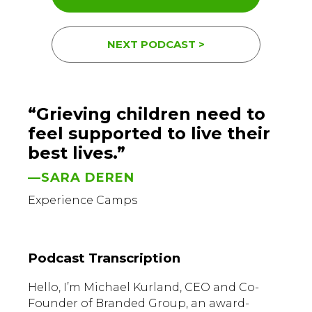
NEXT PODCAST >
“Grieving children need to
feel supported to live their
best lives.”
—SARA DEREN
Experience Camps
Podcast Transcription
Hello, I’m Michael Kurland, CEO and Co-
Founder of Branded Group, an award-