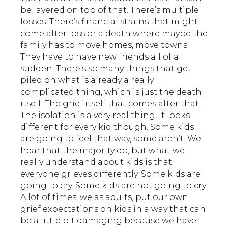
be layered on top of that. There’s multiple
losses. There’s financial strains that might
come after loss or a death where maybe the
family has to move homes, move towns.
They have to have new friends all of a
sudden. There’s so many things that get
piled on what is already a really
complicated thing, which is just the death
itself. The grief itself that comes after that.
The isolation is a very real thing. It looks
different for every kid though. Some kids
are going to feel that way, some aren’t. We
hear that the majority do, but what we
really understand about kids is that
everyone grieves differently. Some kids are
going to cry. Some kids are not going to cry.
A lot of times, we as adults, put our own
grief expectations on kids in a way that can
be a little bit damaging because we have