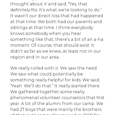
thought about it and said, “Yes, that
definitely fits. It’s what we’re looking to do.”
It wasn’t our direct loss that had happened
at that time. We both had our parents and
siblings at that time. I think everybody
knows somebody when you hear
something like that, there’s a bit of an a-ha
moment. Of course, that should exist. It
didn’t as far as we knew, at least not in our
region and in our area.
We really rolled with it. We saw the need.
We saw what could potentially be
something really helpful for kids. We said,
“Yeah. We’ll do that.” It really started there.
We gathered together some really
phenomenal volunteer counselors that first
year. A lot of the alumni from our camp. We
had 27 boys that were mainly the brothers