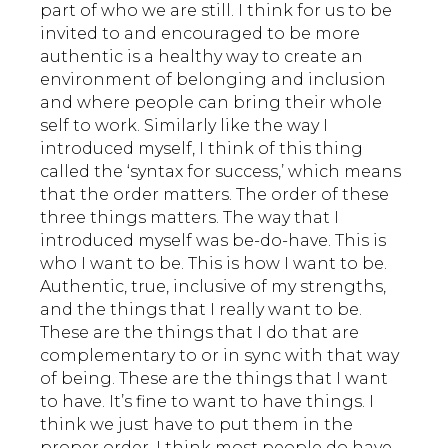
part of who we are still. I think for us to be
invited to and encouraged to be more
authentic is a healthy way to create an
environment of belonging and inclusion
and where people can bring their whole
self to work. Similarly like the way I
introduced myself, I think of this thing
called the ‘syntax for success,’ which means
that the order matters. The order of these
three things matters. The way that I
introduced myself was be-do-have. This is
who I want to be. This is how I want to be.
Authentic, true, inclusive of my strengths,
and the things that I really want to be.
These are the things that I do that are
complementary to or in sync with that way
of being. These are the things that I want
to have. It’s fine to want to have things. I
think we just have to put them in the
proper order. I think most people do have