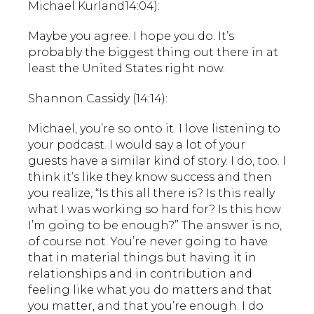
Michael Kurland14:04):
Maybe you agree. I hope you do. It’s
probably the biggest thing out there in at
least the United States right now.
Shannon Cassidy (14:14):
Michael, you’re so onto it. I love listening to
your podcast. I would say a lot of your
guests have a similar kind of story. I do, too. I
think it’s like they know success and then
you realize, “Is this all there is? Is this really
what I was working so hard for? Is this how
I’m going to be enough?” The answer is no,
of course not. You’re never going to have
that in material things but having it in
relationships and in contribution and
feeling like what you do matters and that
you matter, and that you’re enough. I do