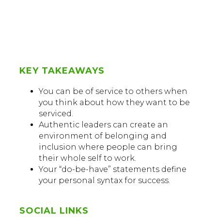
KEY TAKEAWAYS
You can be of service to others when
you think about how they want to be
serviced.
Authentic leaders can create an
environment of belonging and
inclusion where people can bring
their whole self to work.
Your “do-be-have” statements define
your personal syntax for success.
SOCIAL LINKS