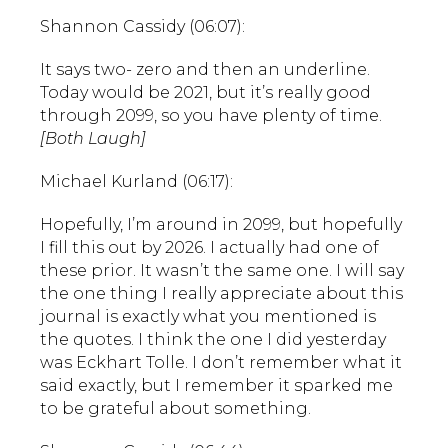
Shannon Cassidy (06:07):
It says two- zero and then an underline.
Today would be 2021, but it’s really good
through 2099, so you have plenty of time.
[Both Laugh]
Michael Kurland (06:17):
Hopefully, I’m around in 2099, but hopefully
I fill this out by 2026. I actually had one of
these prior. It wasn’t the same one. I will say
the one thing I really appreciate about this
journal is exactly what you mentioned is
the quotes. I think the one I did yesterday
was Eckhart Tolle. I don’t remember what it
said exactly, but I remember it sparked me
to be grateful about something.