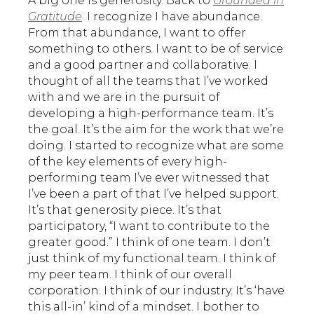
A big one is generosity. Back to
Grounded in
Gratitude
. I recognize I have abundance.
From that abundance, I want to offer
something to others. I want to be of service
and a good partner and collaborative. I
thought of all the teams that I’ve worked
with and we are in the pursuit of
developing a high-performance team. It’s
the goal. It’s the aim for the work that we’re
doing. I started to recognize what are some
of the key elements of every high-
performing team I’ve ever witnessed that
I’ve been a part of that I’ve helped support.
It’s that generosity piece. It’s that
participatory, “I want to contribute to the
greater good.” I think of one team. I don’t
just think of my functional team. I think of
my peer team. I think of our overall
corporation. I think of our industry. It’s ‘have
this all-in’ kind of a mindset. I bother to