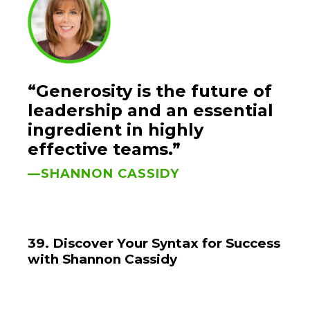
“Generosity is the future of
leadership and an essential
ingredient in highly
effective teams.”
—SHANNON CASSIDY
39. Discover Your Syntax for Success
with Shannon Cassidy