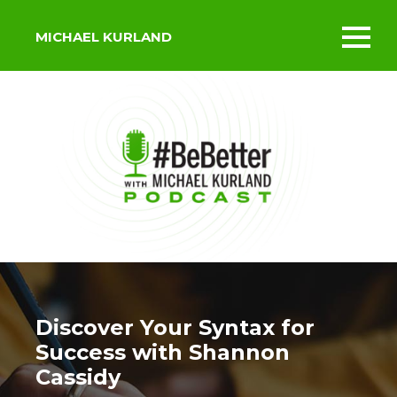
MICHAEL KURLAND
Toggl
mobil
menu
Discover Your Syntax for
Success with Shannon
Cassidy