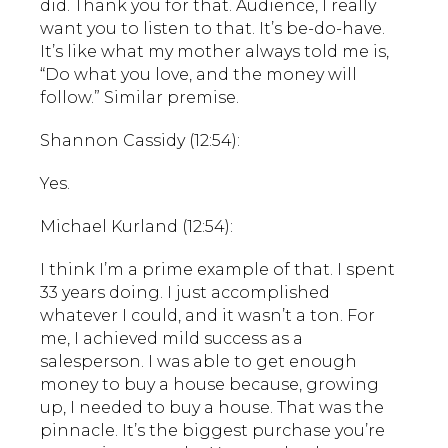
did. Thank you for that. Audience, I really
want you to listen to that. It’s be-do-have.
It’s like what my mother always told me is,
“Do what you love, and the money will
follow.” Similar premise.
Shannon Cassidy (12:54):
Yes.
Michael Kurland (12:54):
I think I’m a prime example of that. I spent
33 years doing. I just accomplished
whatever I could, and it wasn’t a ton. For
me, I achieved mild success as a
salesperson. I was able to get enough
money to buy a house because, growing
up, I needed to buy a house. That was the
pinnacle. It’s the biggest purchase you’re