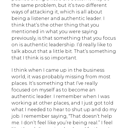
the same problem, but it’s two different
ways of attacking it, which is all about
being a listener and authentic leader. I
think that’s the other thing that you
mentioned in what you were saying
previously, is that something that you focus
on is authentic leadership. I’d really like to
talk about that a little bit. That’s something
that I think is so important.
I think when I came up in the business
world, it was probably missing from most
places. It’s something that I’ve really
focused on myself as to become an
authentic leader. I remember when I was
working at other places, and I just got told
what I needed to hear to shut up and do my
job. I remember saying, “That doesn’t help
me. I don’t feel like you’re being real.” I feel