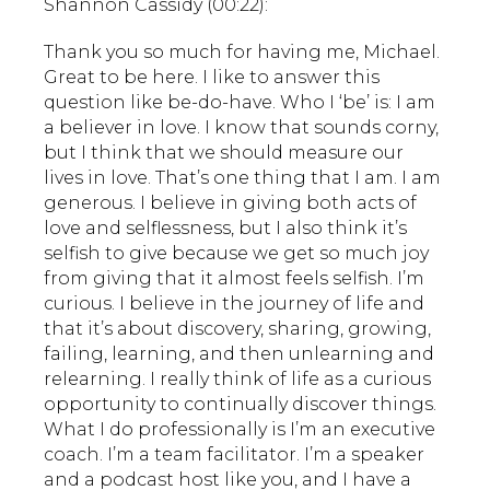
Shannon Cassidy (00:22):
Thank you so much for having me, Michael.
Great to be here. I like to answer this
question like be-do-have. Who I ‘be’ is: I am
a believer in love. I know that sounds corny,
but I think that we should measure our
lives in love. That’s one thing that I am. I am
generous. I believe in giving both acts of
love and selflessness, but I also think it’s
selfish to give because we get so much joy
from giving that it almost feels selfish. I’m
curious. I believe in the journey of life and
that it’s about discovery, sharing, growing,
failing, learning, and then unlearning and
relearning. I really think of life as a curious
opportunity to continually discover things.
What I do professionally is I’m an executive
coach. I’m a team facilitator. I’m a speaker
and a podcast host like you, and I have a