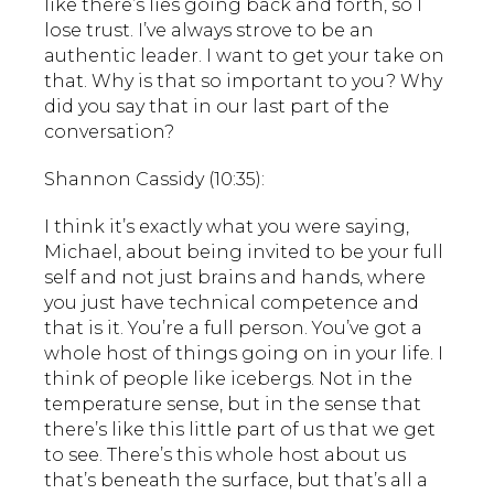
like there’s lies going back and forth, so I
lose trust. I’ve always strove to be an
authentic leader. I want to get your take on
that. Why is that so important to you? Why
did you say that in our last part of the
conversation?
Shannon Cassidy (10:35):
I think it’s exactly what you were saying,
Michael, about being invited to be your full
self and not just brains and hands, where
you just have technical competence and
that is it. You’re a full person. You’ve got a
whole host of things going on in your life. I
think of people like icebergs. Not in the
temperature sense, but in the sense that
there’s like this little part of us that we get
to see. There’s this whole host about us
that’s beneath the surface, but that’s all a