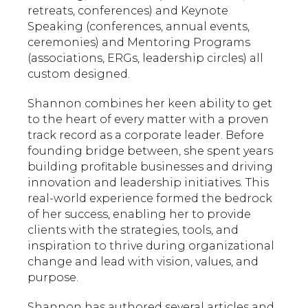
retreats, conferences) and Keynote
Speaking (conferences, annual events,
ceremonies) and Mentoring Programs
(associations, ERGs, leadership circles) all
custom designed.
Shannon combines her keen ability to get
to the heart of every matter with a proven
track record as a corporate leader. Before
founding bridge between, she spent years
building profitable businesses and driving
innovation and leadership initiatives. This
real-world experience formed the bedrock
of her success, enabling her to provide
clients with the strategies, tools, and
inspiration to thrive during organizational
change and lead with vision, values, and
purpose.
Shannon has authored several articles and