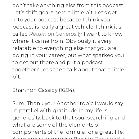
don’t take anything else from this podcast.
Let’s shift gears here a little bit. Let’s get
into your podcast because I think your
podcast is really a great vehicle. I think it’s
called
Return on Generosity
. I want to know
where it came from. Obviously, it’s very
relatable to everything else that you are
doing in your career, but what sparked you
to get out there and put a podcast
together? Let’s then talk about that a little
bit.
Shannon Cassidy (16:04):
Sure! Thank you! Another topic I would say
in parallel with gratitude in my life is
generosity, back to that soul searching and
what are some of the elements or
components of the formula for a great life.