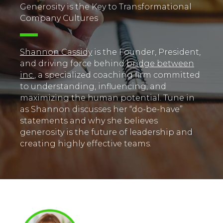
Generosity is the Key to Transformational
Company Cultures
Shannon Cassidy
is the Founder, President,
and driving force behind
bridge between
inc.
, a specialized coaching firm committed
to understanding, influencing, and
maximizing the human potential. Tune in
as Shannon discusses her “do-be-have”
statements and why she believes
generosity is the future of leadership and
creating highly effective teams.