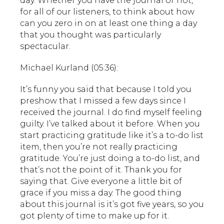
day. Whether you have the journal or not,
for all of our listeners, to think about how
can you zero in on at least one thing a day
that you thought was particularly
spectacular.
Michael Kurland (05:36):
It’s funny you said that because I told you
preshow that I missed a few days since I
received the journal. I do find myself feeling
guilty. I’ve talked about it before. When you
start practicing gratitude like it’s a to-do list
item, then you’re not really practicing
gratitude. You’re just doing a to-do list, and
that’s not the point of it. Thank you for
saying that. Give everyone a little bit of
grace if you miss a day. The good thing
about this journal is it’s got five years, so you
got plenty of time to make up for it.