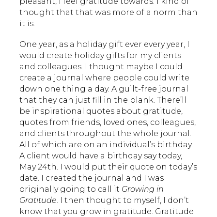
pleasant, I feel gratitude towards. I kind of
thought that that was more of a norm than
it is.
One year, as a holiday gift ever every year, I
would create holiday gifts for my clients
and colleagues. I thought maybe I could
create a journal where people could write
down one thing a day. A guilt-free journal
that they can just fill in the blank. There’ll
be inspirational quotes about gratitude,
quotes from friends, loved ones, colleagues,
and clients throughout the whole journal.
All of which are on an individual’s birthday.
A client would have a birthday say today,
May 24th. I would put their quote on today’s
date. I created the journal and I was
originally going to call it
Growing in
Gratitude
. I then thought to myself, I don’t
know that you grow in gratitude. Gratitude