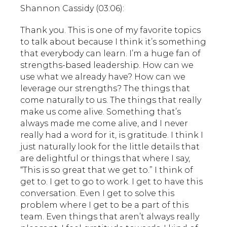
Shannon Cassidy (03:06):
Thank you. This is one of my favorite topics
to talk about because I think it’s something
that everybody can learn. I’m a huge fan of
strengths-based leadership. How can we
use what we already have? How can we
leverage our strengths? The things that
come naturally to us. The things that really
make us come alive. Something that’s
always made me come alive, and I never
really had a word for it, is gratitude. I think I
just naturally look for the little details that
are delightful or things that where I say,
“This is so great that we get to.” I think of
get to. I get to go to work. I get to have this
conversation. Even I get to solve this
problem where I get to be a part of this
team. Even things that aren’t always really