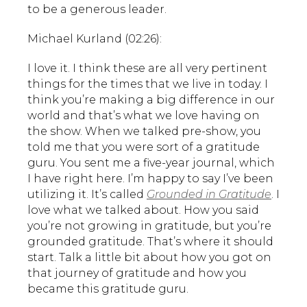
to be a generous leader.
Michael Kurland (02:26):
I love it. I think these are all very pertinent
things for the times that we live in today. I
think you’re making a big difference in our
world and that’s what we love having on
the show. When we talked pre-show, you
told me that you were sort of a gratitude
guru. You sent me a five-year journal, which
I have right here. I’m happy to say I’ve been
utilizing it. It’s called
Grounded in Gratitude
. I
love what we talked about. How you said
you’re not growing in gratitude, but you’re
grounded gratitude. That’s where it should
start. Talk a little bit about how you got on
that journey of gratitude and how you
became this gratitude guru.