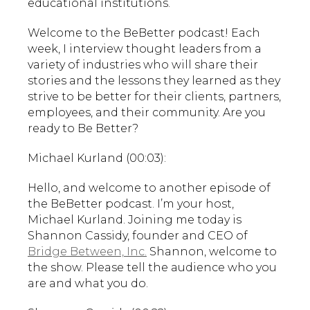
educational institutions.
Welcome to the BeBetter podcast! Each
week, I interview thought leaders from a
variety of industries who will share their
stories and the lessons they learned as they
strive to be better for their clients, partners,
employees, and their community. Are you
ready to Be Better?
Michael Kurland (00:03):
Hello, and welcome to another episode of
the BeBetter podcast. I’m your host,
Michael Kurland. Joining me today is
Shannon Cassidy, founder and CEO of
Bridge Between, Inc.
Shannon, welcome to
the show. Please tell the audience who you
are and what you do.