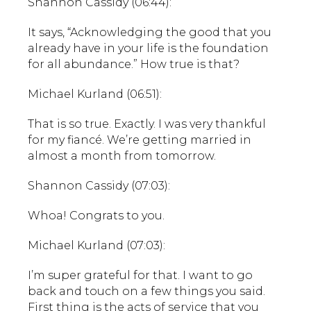
Shannon Cassidy (06:44):
It says, “Acknowledging the good that you
already have in your life is the foundation
for all abundance.” How true is that?
Michael Kurland (06:51):
That is so true. Exactly. I was very thankful
for my fiancé. We’re getting married in
almost a month from tomorrow.
Shannon Cassidy (07:03):
Whoa! Congrats to you.
Michael Kurland (07:03):
I’m super grateful for that. I want to go
back and touch on a few things you said.
First thing is the acts of service that you