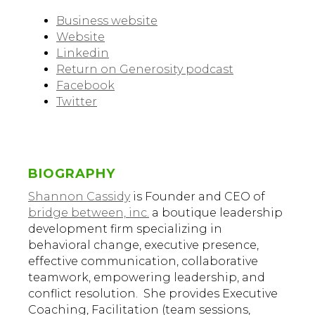
Business website
Website
Linkedin
Return on Generosity podcast
Facebook
Twitter
BIOGRAPHY
Shannon Cassidy
is Founder and CEO of
bridge between, inc.
a boutique leadership
development firm specializing in
behavioral change, executive presence,
effective communication, collaborative
teamwork, empowering leadership, and
conflict resolution. She provides Executive
Coaching, Facilitation (team sessions,