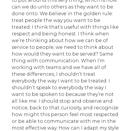
to put around this very thing, which is how
can we do unto others as they want to be
done onto. We believe in the golden rule:
treat people the way you want to be
treated. I think that’s useful with things like
respect and being honest. I think when
we’re thinking about how we can be of
service to people, we need to think about
how would they want to be served? Same
thing with communication. When I’m
working with teams and we have all of
these differences, I shouldn’t treat
everybody the way I want to be treated. I
shouldn’t speak to everybody the way I
want to be spoken to because they’re not
all like me. I should stop and observe and
notice, back to that curiosity, and recognize
how might this person feel most respected
or be able to communicate with me in the
most effective way. How can I adapt my style