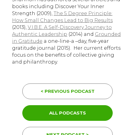
books including Discover Your Inner
Strength (2009),
The 5 Degree Principle:
How Small Changes Lead to Big Results
(2013),
V.I.B.E. A Self-Discovery Journey to
Authentic Leadership
(2014) and
Grounded
in Gratitude
a one-line-a –day, five-year
gratitude journal (2015). Her current efforts
focus on the benefits of collective giving
and philanthropy.
< PREVIOUS PODCAST
ALL PODCASTS
NEXT PODCAST >