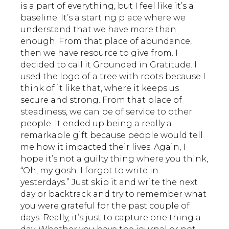
is a part of everything, but I feel like it’s a
baseline. It’s a starting place where we
understand that we have more than
enough. From that place of abundance,
then we have resource to give from. I
decided to call it Grounded in Gratitude. I
used the logo of a tree with roots because I
think of it like that, where it keeps us
secure and strong. From that place of
steadiness, we can be of service to other
people. It ended up being a really a
remarkable gift because people would tell
me how it impacted their lives. Again, I
hope it’s not a guilty thing where you think,
“Oh, my gosh. I forgot to write in
yesterdays.” Just skip it and write the next
day or backtrack and try to remember what
you were grateful for the past couple of
days. Really, it’s just to capture one thing a