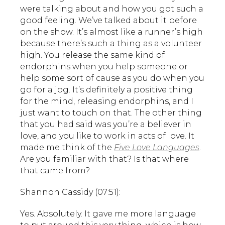
were talking about and how you got such a
good feeling. We’ve talked about it before
on the show. It’s almost like a runner’s high
because there’s such a thing as a volunteer
high. You release the same kind of
endorphins when you help someone or
help some sort of cause as you do when you
go for a jog. It’s definitely a positive thing
for the mind, releasing endorphins, and I
just want to touch on that. The other thing
that you had said was you’re a believer in
love, and you like to work in acts of love. It
made me think of the
Five Love Languages
.
Are you familiar with that? Is that where
that came from?
Shannon Cassidy (07:51):
Yes. Absolutely. It gave me more language