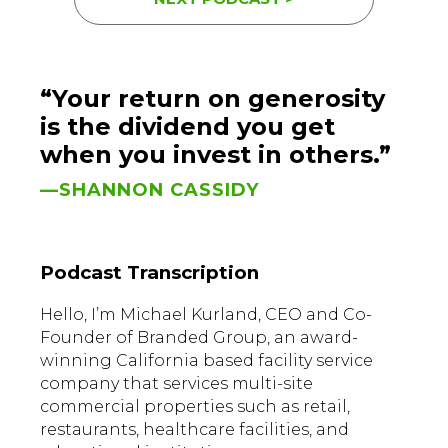
“Your return on generosity
is the dividend you get
when you invest in others.”
—SHANNON CASSIDY
Podcast Transcription
Hello, I’m Michael Kurland, CEO and Co-
Founder of Branded Group, an award-
winning California based facility service
company that services multi-site
commercial properties such as retail,
restaurants, healthcare facilities, and