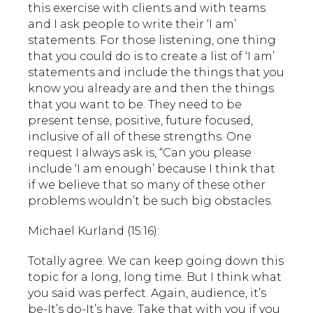
this exercise with clients and with teams
and I ask people to write their ‘I am’
statements. For those listening, one thing
that you could do is to create a list of ‘I am’
statements and include the things that you
know you already are and then the things
that you want to be. They need to be
present tense, positive, future focused,
inclusive of all of these strengths. One
request I always ask is, “Can you please
include ‘I am enough’ because I think that
if we believe that so many of these other
problems wouldn’t be such big obstacles.
Michael Kurland (15:16):
Totally agree. We can keep going down this
topic for a long, long time. But I think what
you said was perfect. Again, audience, it’s
be-It’s do-It’s have. Take that with you if you