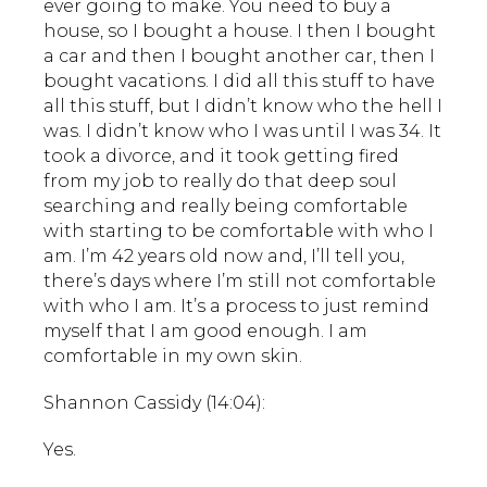
ever going to make. You need to buy a
house, so I bought a house. I then I bought
a car and then I bought another car, then I
bought vacations. I did all this stuff to have
all this stuff, but I didn’t know who the hell I
was. I didn’t know who I was until I was 34. It
took a divorce, and it took getting fired
from my job to really do that deep soul
searching and really being comfortable
with starting to be comfortable with who I
am. I’m 42 years old now and, I’ll tell you,
there’s days where I’m still not comfortable
with who I am. It’s a process to just remind
myself that I am good enough. I am
comfortable in my own skin.
Shannon Cassidy (14:04):
Yes.