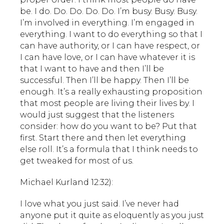
be. I do. Do. Do. Do. Do. I’m busy. Busy. Busy.
I’m involved in everything. I’m engaged in
everything. I want to do everything so that I
can have authority, or I can have respect, or
I can have love, or I can have whatever it is
that I want to have and then I’ll be
successful. Then I’ll be happy. Then I’ll be
enough. It’s a really exhausting proposition
that most people are living their lives by. I
would just suggest that the listeners
consider: how do you want to be? Put that
first. Start there and then let everything
else roll. It’s a formula that I think needs to
get tweaked for most of us.
Michael Kurland 12:32):
I love what you just said. I’ve never had
anyone put it quite as eloquently as you just