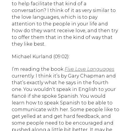
to help facilitate that kind of a
conversation? I think of it as very similar to
the love languages, which is to pay
attention to the people in your life and
how do they want receive love, and then try
to offer them that in the kind of way that
they like best.
Michael Kurland (09:02):
I’m reading the book
Five Love Languages
currently. I think it’s by Gary Chapman and
that’s exactly what he says in the fourth
one. You wouldn’t speak in English to your
fiancé if she spoke Spanish. You would
learn how to speak Spanish to be able to
communicate with her. Some people like to
get yelled at and get hard feedback, and
some people need to be encouraged and
pushed along a little bit better. It may be