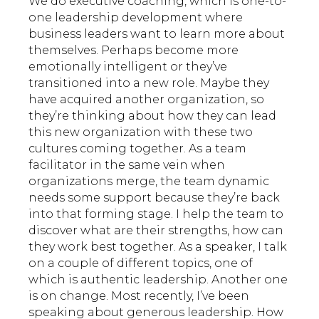
We do executive coaching, which is one-to-
one leadership development where
business leaders want to learn more about
themselves. Perhaps become more
emotionally intelligent or they’ve
transitioned into a new role. Maybe they
have acquired another organization, so
they’re thinking about how they can lead
this new organization with these two
cultures coming together. As a team
facilitator in the same vein when
organizations merge, the team dynamic
needs some support because they’re back
into that forming stage. I help the team to
discover what are their strengths, how can
they work best together. As a speaker, I talk
on a couple of different topics, one of
which is authentic leadership. Another one
is on change. Most recently, I’ve been
speaking about generous leadership. How