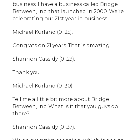
business. I have a business called Bridge
Between, Inc. that launched in 2000. We’re
celebrating our 21st year in business.
Michael Kurland (01:25):
Congrats on 21 years. That is amazing.
Shannon Cassidy (01:29):
Thank you.
Michael Kurland (01:30):
Tell me a little bit more about Bridge
Between, Inc. What is it that you guys do
there?
Shannon Cassidy (01:37):