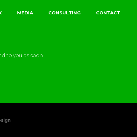
K
MEDIA
CONSULTING
CONTACT
nd to you as soon
sign