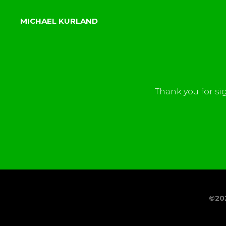
MICHAEL KURLAND
Thank you for si
©20