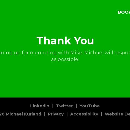
BOO
Thank You
gning up for mentoring with Mike. Michael will respo
as possible.
LinkedIn
Twitter
YouTube
26
Michael Kurland
Privacy
Accessibility
Website De