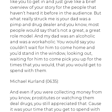
like you to get in and just give like a brief
overview of your story for the people that
haven’t heard it before in the audience. But
what really struck me is your dad was a
pimp and drug dealer and you know, most
people would say that’s not a great, a great
role model. And my dad was an alcoholic
and was a workaholic. You would say you
couldn’t wait for him to come home and
you’d stand in the window, looking out,
waiting for him to come pick you up for the
times that you would, that you would get to
spend with them.
Michael Kurland (06:35):
And even if you were collecting money from
you know, prostitutes or watching them
deal drugs, you still appreciated that. Cause
it was your time that you get to spend with