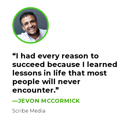
“I had every reason to
succeed because I learned
lessons in life that most
people will never
encounter.”
—JEVON MCCORMICK
Scribe Media