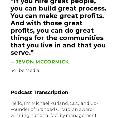
“If you hire great people,
you can build great process.
You can make great profits.
And with those great
profits, you can do great
things for the communities
that you live in and that you
serve.”
—JEVON MCCORMICK
Scribe Media
Podcast Transcription
Hello, I’m Michael Kurland, CEO and Co-
Founder of Branded Group, an award-
winning national facility management