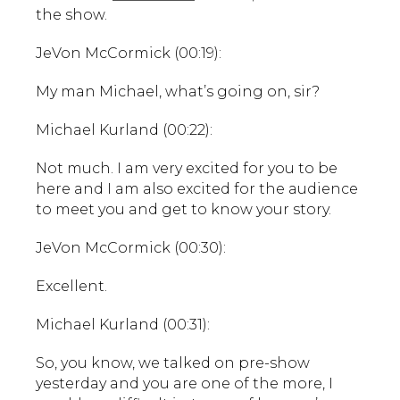
the show.
JeVon McCormick (00:19):
My man Michael, what’s going on, sir?
Michael Kurland (00:22):
Not much. I am very excited for you to be
here and I am also excited for the audience
to meet you and get to know your story.
JeVon McCormick (00:30):
Excellent.
Michael Kurland (00:31):
So, you know, we talked on pre-show
yesterday and you are one of the more, I