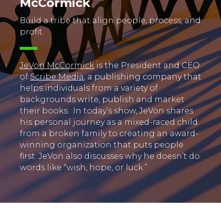
McCormick
Build a tribe that align people, process, and
profit.
JeVon McCormick
is the President and CEO
of
Scribe Media
, a publishing company that
helps individuals from a variety of
backgrounds write, publish and market
their books. In today’s show, JeVon shares
his personal journey as a mixed-raced child
from a broken family to creating an award-
winning organization that puts people
first. JeVon also discusses why he doesn’t do
words like “wish, hope, or luck.”