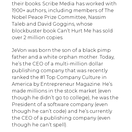
their books. Scribe Media has worked with
1900+ authors, including members of The
Nobel Peace Prize Committee, Nassim
Taleb and David Goggins, whose
blockbuster book Can’t Hurt Me has sold
over 2 million copies.
JeVon was born the son of a black pimp
father and a white orphan mother. Today,
he’s the CEO of a multi-million dollar
publishing company that was recently
ranked the #1 Top Company Culture in
America by Entrepreneur Magazine. He’s
made millions in the stock market (even
though he didn’t go to college), he was the
President of a software company (even
though he can’t code) and he’s currently
the CEO of a publishing company (even
though he can’t spell).