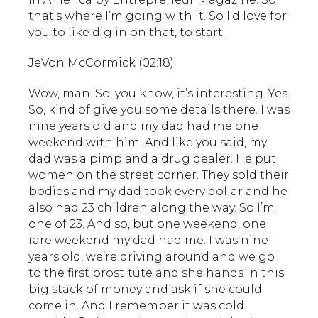
that’s where I’m going with it. So I’d love for
you to like dig in on that, to start.
JeVon McCormick (02:18):
Wow, man. So, you know, it’s interesting. Yes.
So, kind of give you some details there. I was
nine years old and my dad had me one
weekend with him. And like you said, my
dad was a pimp and a drug dealer. He put
women on the street corner. They sold their
bodies and my dad took every dollar and he
also had 23 children along the way. So I’m
one of 23. And so, but one weekend, one
rare weekend my dad had me. I was nine
years old, we’re driving around and we go
to the first prostitute and she hands in this
big stack of money and ask if she could
come in. And I remember it was cold