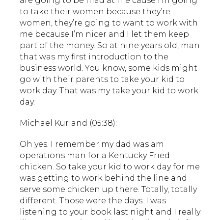
are going to be mad at me cause I’m going
to take their women because they’re
women, they’re going to want to work with
me because I’m nicer and I let them keep
part of the money. So at nine years old, man
that was my first introduction to the
business world. You know, some kids might
go with their parents to take your kid to
work day. That was my take your kid to work
day.
Michael Kurland (05:38):
Oh yes. I remember my dad was am
operations man for a Kentucky Fried
chicken. So take your kid to work day for me
was getting to work behind the line and
serve some chicken up there. Totally, totally
different. Those were the days. I was
listening to your book last night and I really