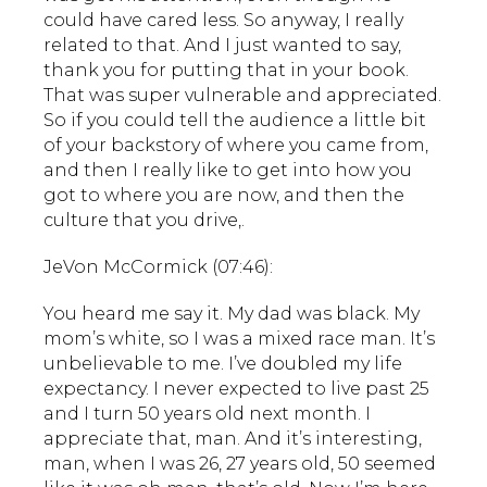
could have cared less. So anyway, I really
related to that. And I just wanted to say,
thank you for putting that in your book.
That was super vulnerable and appreciated.
So if you could tell the audience a little bit
of your backstory of where you came from,
and then I really like to get into how you
got to where you are now, and then the
culture that you drive,.
JeVon McCormick (07:46):
You heard me say it. My dad was black. My
mom’s white, so I was a mixed race man. It’s
unbelievable to me. I’ve doubled my life
expectancy. I never expected to live past 25
and I turn 50 years old next month. I
appreciate that, man. And it’s interesting,
man, when I was 26, 27 years old, 50 seemed