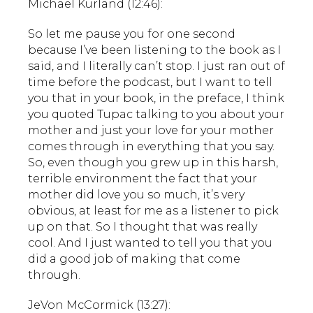
Michael Kurland (12:46):
So let me pause you for one second
because I’ve been listening to the book as I
said, and I literally can’t stop. I just ran out of
time before the podcast, but I want to tell
you that in your book, in the preface, I think
you quoted Tupac talking to you about your
mother and just your love for your mother
comes through in everything that you say.
So, even though you grew up in this harsh,
terrible environment the fact that your
mother did love you so much, it’s very
obvious, at least for me as a listener to pick
up on that. So I thought that was really
cool. And I just wanted to tell you that you
did a good job of making that come
through.
JeVon McCormick (13:27):