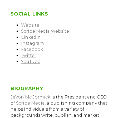
SOCIAL LINKS
Website
Scribe Media Website
Linkedin
Instagram
Facebook
Twitter
YouTube
BIOGRAPHY
JeVon McCormick
is the President and CEO
of
Scribe Media
, a publishing company that
helps individuals from a variety of
backgrounds write, publish, and market