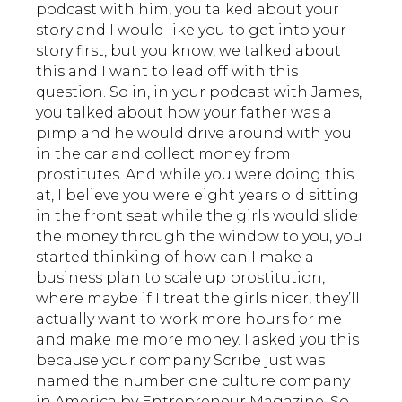
podcast with him, you talked about your
story and I would like you to get into your
story first, but you know, we talked about
this and I want to lead off with this
question. So in, in your podcast with James,
you talked about how your father was a
pimp and he would drive around with you
in the car and collect money from
prostitutes. And while you were doing this
at, I believe you were eight years old sitting
in the front seat while the girls would slide
the money through the window to you, you
started thinking of how can I make a
business plan to scale up prostitution,
where maybe if I treat the girls nicer, they’ll
actually want to work more hours for me
and make me more money. I asked you this
because your company Scribe just was
named the number one culture company
in America by Entrepreneur Magazine. So