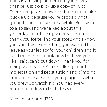
book is amazing audience. If you have a
chance, just go pick up a copy of I Got
There and just sit down and prepare to like
buckle up because you’re probably not
going to put it down for a while. But I want
to also say, and we talked about this
yesterday about being vulnerable, but
thank you for telling your story. And I know
you said it was something you wanted to
leave as your legacy for your children and it
just became this book now that everyone,
like I said, can’t put down. Thank you for
being vulnerable. You’re talking about
molestation and prostitution and pimping
and violence at such a young age. It’s what
you grew up watching. You had every
reason to follow in that lifestyle.
Michael Kurland (17:16):