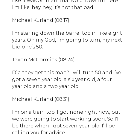
like it was oh man, that’s old. Now I’m here.
I’m like, hey, hey, it’s not that bad.
Michael Kurland (08:17):
I’m staring down the barrel too in like eight
years. Oh my God, I’m going to turn, my next
big one’s 50.
JeVon McCormick (08:24):
Did they get this man? I will turn 50 and I’ve
got a seven year old, a six year old, a four
year old and a two year old.
Michael Kurland (08:31):
I’m on a train too. I got none right now, but
we were going to start working soon. So I’ll
be there when I got seven-year-old. I’ll be
calling you for advice.