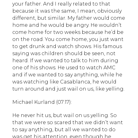
your father. And I really related to that
because it was the same, I mean, obviously
different, but similar. My father would come
home and he would be angry. He wouldn’t
come home for two weeks because he’d be
on the road. You come home, you just want
to get drunk and watch shows. His famous
saying was children should be seen, not
heard. If we wanted to talk to him during
one of his shows. He used to watch AMC
and if we wanted to say anything, while he
was watching like Casablanca, he would
turn around and just wail on us, like yelling.
Michael Kurland (07:17):
He never hit us, but wail on us yelling. So
that we were so scared that we didn’t want
to say anything, but all we wanted to do
was get his attention, even though he