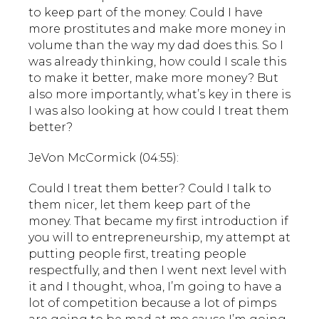
to keep part of the money. Could I have
more prostitutes and make more money in
volume than the way my dad does this. So I
was already thinking, how could I scale this
to make it better, make more money? But
also more importantly, what’s key in there is
I was also looking at how could I treat them
better?
JeVon McCormick (04:55):
Could I treat them better? Could I talk to
them nicer, let them keep part of the
money. That became my first introduction if
you will to entrepreneurship, my attempt at
putting people first, treating people
respectfully, and then I went next level with
it and I thought, whoa, I’m going to have a
lot of competition because a lot of pimps