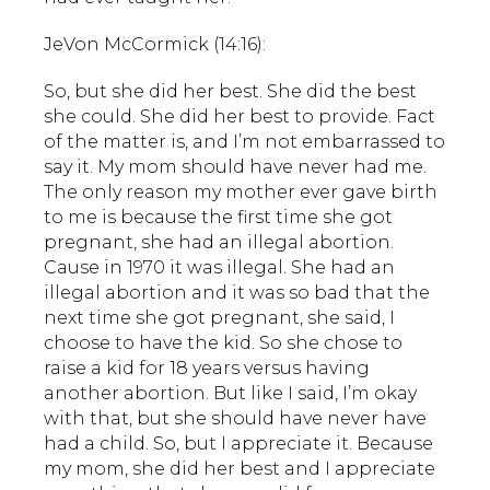
JeVon McCormick (14:16):
So, but she did her best. She did the best
she could. She did her best to provide. Fact
of the matter is, and I’m not embarrassed to
say it. My mom should have never had me.
The only reason my mother ever gave birth
to me is because the first time she got
pregnant, she had an illegal abortion.
Cause in 1970 it was illegal. She had an
illegal abortion and it was so bad that the
next time she got pregnant, she said, I
choose to have the kid. So she chose to
raise a kid for 18 years versus having
another abortion. But like I said, I’m okay
with that, but she should have never have
had a child. So, but I appreciate it. Because
my mom, she did her best and I appreciate