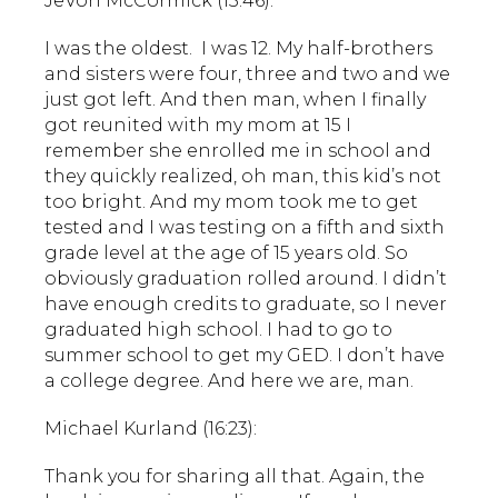
JeVon McCormick (15:46):
I was the oldest. I was 12. My half-brothers
and sisters were four, three and two and we
just got left. And then man, when I finally
got reunited with my mom at 15 I
remember she enrolled me in school and
they quickly realized, oh man, this kid’s not
too bright. And my mom took me to get
tested and I was testing on a fifth and sixth
grade level at the age of 15 years old. So
obviously graduation rolled around. I didn’t
have enough credits to graduate, so I never
graduated high school. I had to go to
summer school to get my GED. I don’t have
a college degree. And here we are, man.
Michael Kurland (16:23):
Thank you for sharing all that. Again, the