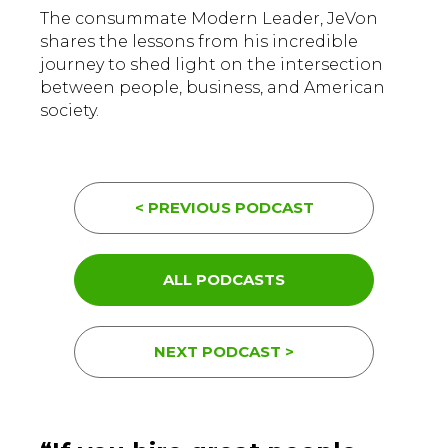
The consummate Modern Leader, JeVon
shares the lessons from his incredible
journey to shed light on the intersection
between people, business, and American
society.
< PREVIOUS PODCAST
ALL PODCASTS
NEXT PODCAST >