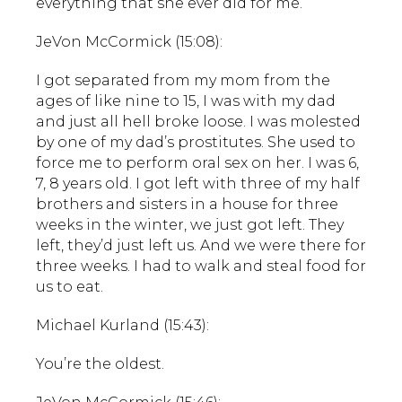
everything that she ever did for me.
JeVon McCormick (15:08):
I got separated from my mom from the
ages of like nine to 15, I was with my dad
and just all hell broke loose. I was molested
by one of my dad’s prostitutes. She used to
force me to perform oral sex on her. I was 6,
7, 8 years old. I got left with three of my half
brothers and sisters in a house for three
weeks in the winter, we just got left. They
left, they’d just left us. And we were there for
three weeks. I had to walk and steal food for
us to eat.
Michael Kurland (15:43):
You’re the oldest.