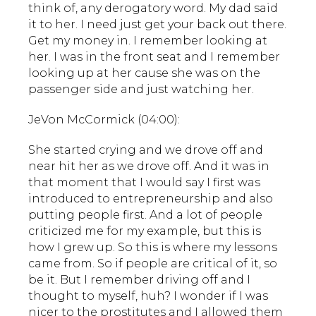
think of, any derogatory word. My dad said
it to her. I need just get your back out there.
Get my money in. I remember looking at
her. I was in the front seat and I remember
looking up at her cause she was on the
passenger side and just watching her.
JeVon McCormick (04:00):
She started crying and we drove off and
near hit her as we drove off. And it was in
that moment that I would say I first was
introduced to entrepreneurship and also
putting people first. And a lot of people
criticized me for my example, but this is
how I grew up. So this is where my lessons
came from. So if people are critical of it, so
be it. But I remember driving off and I
thought to myself, huh? I wonder if I was
nicer to the prostitutes and I allowed them