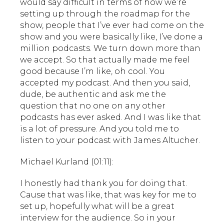
would say difficult in terms of how we’re
setting up through the roadmap for the
show, people that I’ve ever had come on the
show and you were basically like, I’ve done a
million podcasts. We turn down more than
we accept. So that actually made me feel
good because I’m like, oh cool. You
accepted my podcast. And then you said,
dude, be authentic and ask me the
question that no one on any other
podcasts has ever asked. And I was like that
is a lot of pressure. And you told me to
listen to your podcast with James Altucher.
Michael Kurland (01:11):
I honestly had thank you for doing that.
Cause that was like, that was key for me to
set up, hopefully what will be a great
interview for the audience. So in your