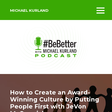
MICHAEL KURLAND
Toggl
mobil
menu
How to Create an Award-
Winning Culture by Putting
People First with JeVon