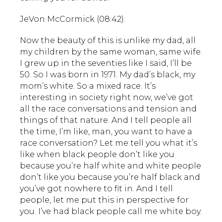
JeVon McCormick (08:42):
Now the beauty of this is unlike my dad, all
my children by the same woman, same wife.
I grew up in the seventies like I said, I’ll be
50. So I was born in 1971. My dad’s black, my
mom’s white. So a mixed race. It’s
interesting in society right now, we’ve got
all the race conversations and tension and
things of that nature. And I tell people all
the time, I’m like, man, you want to have a
race conversation? Let me tell you what it’s
like when black people don’t like you
because you’re half white and white people
don’t like you because you’re half black and
you’ve got nowhere to fit in. And I tell
people, let me put this in perspective for
you. I’ve had black people call me white boy.