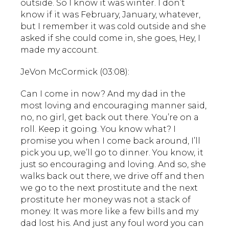
outside. So I know it was winter. I don’t
know if it was February, January, whatever,
but I remember it was cold outside and she
asked if she could come in, she goes, Hey, I
made my account.
JeVon McCormick (03:08):
Can I come in now? And my dad in the
most loving and encouraging manner said,
no, no girl, get back out there. You’re on a
roll. Keep it going. You know what? I
promise you when I come back around, I’ll
pick you up, we’ll go to dinner. You know, it
just so encouraging and loving. And so, she
walks back out there, we drive off and then
we go to the next prostitute and the next
prostitute her money was not a stack of
money. It was more like a few bills and my
dad lost his. And just any foul word you can