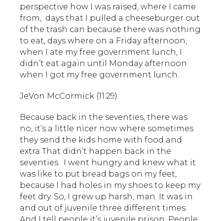
perspective how I was raised, where I came
from, days that I pulled a cheeseburger out
of the trash can because there was nothing
to eat, days where on a Friday afternoon,
when I ate my free government lunch, I
didn’t eat again until Monday afternoon
when I got my free government lunch.
JeVon McCormick (11:29):
Because back in the seventies, there was
no, it’s a little nicer now where sometimes
they send the kids home with food and
extra That didn’t happen back in the
seventies. I went hungry and knew what it
was like to put bread bags on my feet,
because I had holes in my shoes to keep my
feet dry. So, I grew up harsh, man. It was in
and out of juvenile three different times.
And I tell people it’s juvenile prison. People