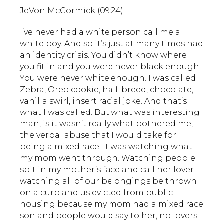
JeVon McCormick (09:24):
I’ve never had a white person call me a
white boy. And so it’s just at many times had
an identity crisis. You didn’t know where
you fit in and you were never black enough.
You were never white enough. I was called
Zebra, Oreo cookie, half-breed, chocolate,
vanilla swirl, insert racial joke. And that’s
what I was called. But what was interesting
man, is it wasn’t really what bothered me,
the verbal abuse that I would take for
being a mixed race. It was watching what
my mom went through. Watching people
spit in my mother’s face and call her lover
watching all of our belongings be thrown
on a curb and us evicted from public
housing because my mom had a mixed race
son and people would say to her, no lovers