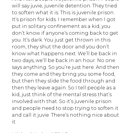
will say juvie, juvenile detention. They tried
to soften what it is. This is juvenile prison.
It’s prison for kids. I remember when I got
put in solitary confinement as a kid, you
don’t know if anyone’s coming back to get
you. It’s dark. You just get thrown in this
room, they shut the door and you don’t
know what happens next. We’ll be back in
two days, we’ll be back in an hour. No one
says anything. So you’re just here. And then
they come and they bring you some food,
but then they slide the food through and
then they leave again. So I tell people as a
kid, just think of the mental stress that’s
involved with that. So it’s juvenile prison
and people need to stop trying to soften it
and call it juvie. There’s nothing nice about
it.