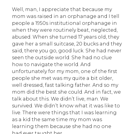
Well, man, I appreciate that because my
mom was raised in an orphanage and I tell
people a 1950s institutional orphanage in
when they were routinely beat, neglected,
abused. When she turned 17 years old, they
gave her a small suitcase, 20 bucks and they
said, there you go, good luck. She had never
seen the outside world. She had no clue
how to navigate the world. And
unfortunately for my mom, one of the first
people she met was my quite a bit older,
well dressed, fast talking father. And so my
mom did the best she could. And in fact, we
talk about this. We didn’t live, man. We
survived. We didn’t know what it was like to
live. There were things that I was learning
as a kid the same time my mom was
learning them because she had no one
had ever taught her.