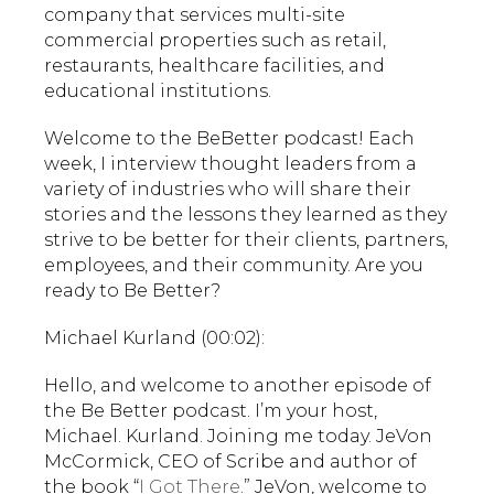
company that services multi-site
commercial properties such as retail,
restaurants, healthcare facilities, and
educational institutions.
Welcome to the BeBetter podcast! Each
week, I interview thought leaders from a
variety of industries who will share their
stories and the lessons they learned as they
strive to be better for their clients, partners,
employees, and their community. Are you
ready to Be Better?
Michael Kurland (00:02):
Hello, and welcome to another episode of
the Be Better podcast. I’m your host,
Michael. Kurland. Joining me today. JeVon
McCormick, CEO of Scribe and author of
the book “
I Got There
.” JeVon, welcome to