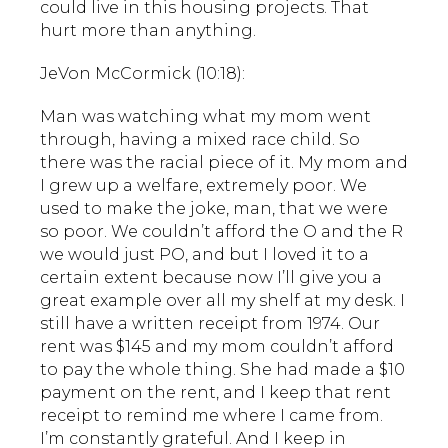
could live in this housing projects. That
hurt more than anything.
JeVon McCormick (10:18):
Man was watching what my mom went
through, having a mixed race child. So
there was the racial piece of it. My mom and
I grew up a welfare, extremely poor. We
used to make the joke, man, that we were
so poor. We couldn’t afford the O and the R
we would just PO, and but I loved it to a
certain extent because now I’ll give you a
great example over all my shelf at my desk. I
still have a written receipt from 1974. Our
rent was $145 and my mom couldn’t afford
to pay the whole thing. She had made a $10
payment on the rent, and I keep that rent
receipt to remind me where I came from.
I’m constantly grateful. And I keep in