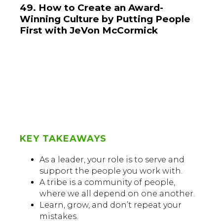
49. How to Create an Award-
Winning Culture by Putting People
First with JeVon McCormick
KEY TAKEAWAYS
As a leader, your role is to serve and
support the people you work with.
A tribe is a community of people,
where we all depend on one another.
Learn, grow, and don’t repeat your
mistakes.