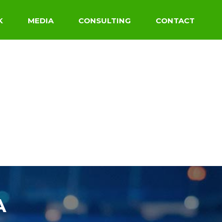
K
MEDIA
CONSULTING
CONTACT
A