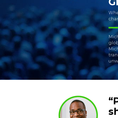
G
When
cha
Mich
glob
Mich
tran
unw
“
s