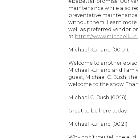
#BeBetter promise. Our vend
maintenance while also r
preventative maintenance
without them. Learn more 
well as preferred vendor 
at
https://www.michaelkurl
Michael Kurland (00:01):
Welcome to another episode
Michael Kurland and I am ve
guest, Michael C. Bush, the
welcome to the show. Than
Michael C. Bush (00:18):
Great to be here today.
Michael Kurland (00:21):
Why don’t you tell the audi