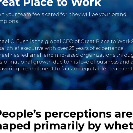
reat Place to Work
 your team feels cared for, they will be your brand
mpions.
ael C. Bush is the global CEO of Great Place to Work®
al chief executive with over 25 years of experience,
ael has led small and mid-sized organizations throu
sformational growth due to his love of business and 
avering commitment to fair and equitable treatment
People’s perceptions are
haped primarily by whe