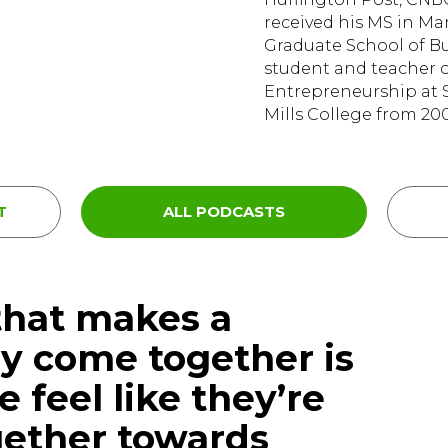
received his MS in M
Graduate School of Bus
student and teacher 
Entrepreneurship at S
Mills College from 200
T
ALL PODCASTS
that makes a
ly come together is
 feel like they’re
gether towards