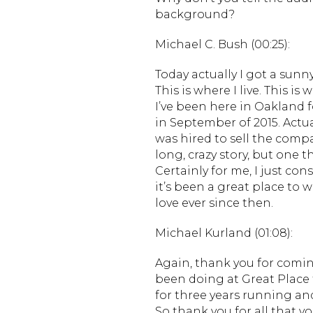
background?
Michael C. Bush (00:25):
Today actually I got a sunny
This is where I live. This is
I’ve been here in Oakland f
in September of 2015. Actu
was hired to sell the compa
long, crazy story, but one t
Certainly for me, I just co
it’s been a great place to 
love ever since then.
Michael Kurland (01:08):
Again, thank you for comin
been doing at Great Place
for three years running an
So thank you for all that y