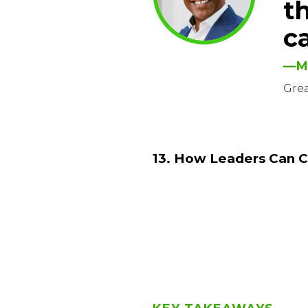
t
c
—M
Gre
13. How Leaders Can C