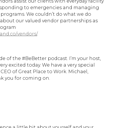
ors assist our clients with everyday facility
esponding to emergencies and managing
 programs. We couldn’t do what we do
about our valued vendor partnerships as
program
and.co/vendors/
.
 of the #BeBetter podcast. I’m your host,
ry excited today. We have a very special
 CEO of Great Place to Work. Michael,
k you for coming on.
ence a little bit about yourself and your