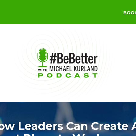
BOO
ow Leaders Can Create 