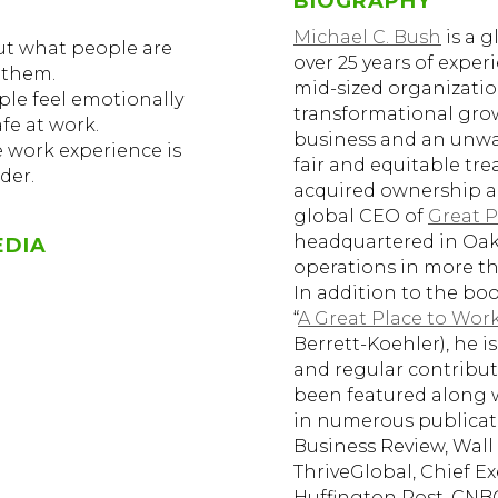
BIOGRAPHY
Michael C. Bush
is a g
out what people are
over 25 years of expe
 them.
mid-sized organizati
le feel emotionally
transformational grow
fe at work.
business and an unw
e work experience is
fair and equitable tre
der.
acquired ownership an
global CEO of
Great P
headquartered in Oakl
EDIA
operations in more th
In addition to the b
“
A Great Place to Work
Berrett-Koehler), he i
and regular contribut
been featured along 
in numerous publicat
Business Review, Wall S
ThriveGlobal, Chief E
Huffington Post, CNB