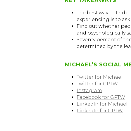
KEY TAKEAWAYS
The best way to find 
experiencing is to ask
Find out whether peop
and psychologically sa
Seventy percent of th
determined by the lea
MICHAEL’S SOCIAL M
Twitter for Michael
Twitter for GPTW
Instagram
Facebook for GPTW
LinkedIn for Michael
LinkedIn for GPTW