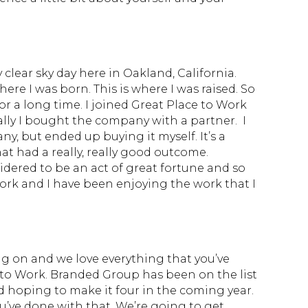
 clear sky day here in Oakland, California.
 where I was born. This is where I was raised. So
or a long time. I joined Great Place to Work
ally I bought the company with a partner. I
ny, but ended up buying it myself. It’s a
hat had a really, really good outcome.
nsidered to be an act of great fortune and so
work and I have been enjoying the work that I
g on and we love everything that you’ve
 to Work. Branded Group has been on the list
d hoping to make it four in the coming year.
ou’ve done with that. We’re going to get