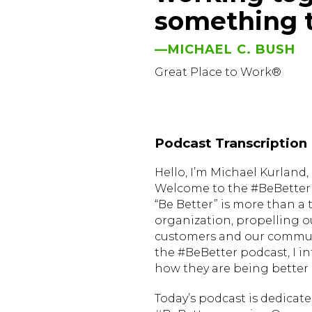
something t
—MICHAEL C. BUSH
Great Place to Work®
Podcast Transcription
Hello, I’m Michael Kurlan
Welcome to the #BeBetter 
“Be Better” is more than a 
organization, propelling o
customers and our communi
the #BeBetter podcast, I i
how they are being better i
Today’s podcast is dedicat