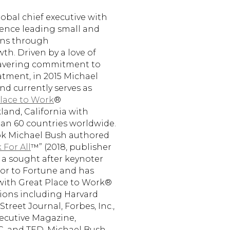
lobal chief executive with
rience leading small and
ons through
th. Driven by a love of
avering commitment to
atment, in 2015 Michael
d currently serves as
lace to Work
®
and, California with
an 60 countries worldwide.
ook Michael Bush authored
 For All
™” (2018, publisher
s a sought after keynoter
or to Fortune and has
with Great Place to Work®
ions including Harvard
treet Journal, Forbes, Inc.,
xecutive Magazine,
C, and TED. Michael Bush