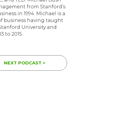
anagement from Stanford’s
iness in 1994. Michael is a
of business having taught
tanford University and
3 to 2015.
NEXT PODCAST >