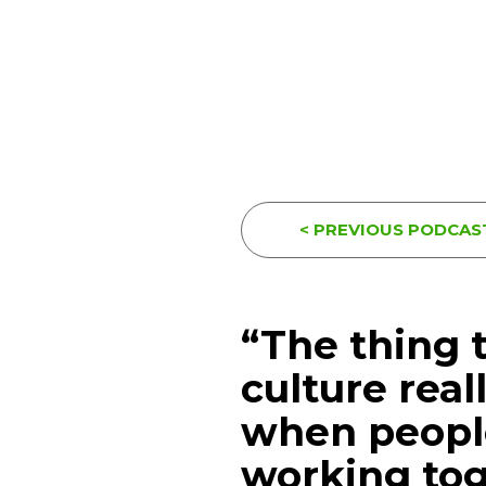
< PREVIOUS PODCAS
“The thing 
culture real
when people
working to