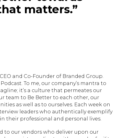
hat matters.”
d, CEO and Co-Founder of Branded Group.
Podcast. To me, our company’s mantra to
tagline; it’s a culture that permeates our
ur team to Be Better to each other, our
ties as well as to ourselves. Each week on
nterview leaders who authentically exemplify
n their professional and personal lives.
ed to our vendors who deliver upon our