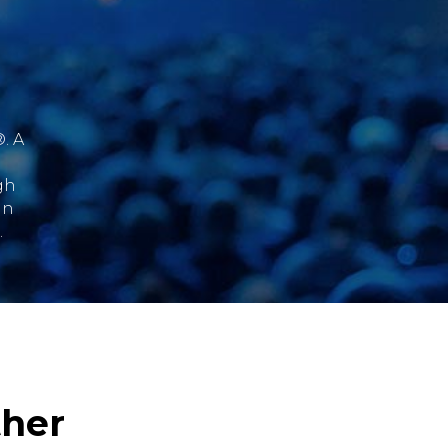
. A
gh
an
.
ther