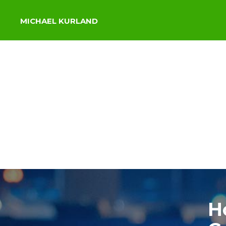
MICHAEL KURLAND
H