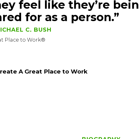
hey feel like they’re bei
ared for as a person.”
ICHAEL C. BUSH
at Place to Work®
reate A Great Place to Work