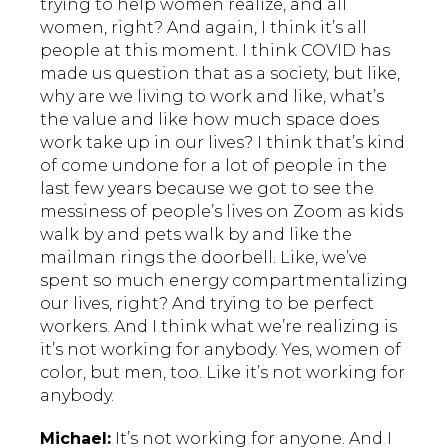
trying to help women realize, and all
women, right? And again, I think it’s all
people at this moment. I think COVID has
made us question that as a society, but like,
why are we living to work and like, what’s
the value and like how much space does
work take up in our lives? I think that’s kind
of come undone for a lot of people in the
last few years because we got to see the
messiness of people’s lives on Zoom as kids
walk by and pets walk by and like the
mailman rings the doorbell. Like, we’ve
spent so much energy compartmentalizing
our lives, right? And trying to be perfect
workers. And I think what we’re realizing is
it’s not working for anybody. Yes, women of
color, but men, too. Like it’s not working for
anybody.
Michael:
It’s not working for anyone. And I