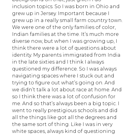
inclusion topics. So I was born in Ohio and
grew up in Jersey. Important because I
grew up in a really small farm country town.
We were one of the only families of color,
Indian families at the time. It’s much more
diverse now, but when I was growing up, I
think there were a lot of questions about
identity. My parents immigrated from India
in the late sixties and I think I always
questioned my difference. So I was always
navigating spaces where I stuck out and
trying to figure out what’s going on. And
we didn’t talk a lot about race at home. And
so I think there was a lot of confusion for
me. And so that’s always been a big topic. I
went to really prestigious schools and did
all the things like got all the degrees and
the same sort of thing. Like I was in very
white spaces, always kind of questioning