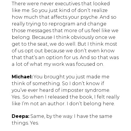
There were never executives that looked
like me. So you just kind of don’t realize
how much that affects your psyche. And so
really trying to reprogram and change
those messages that more of us feel like we
belong. Because I think obviously once we
get to the seat, we do well. But I think most
of us opt out because we don’t even know
that that’s an option for us. And so that was
a lot of what my work was focused on.
Michael:
You brought you just made me
think of something. So I don’t know if
you’ve ever heard of imposter syndrome.
Yes.. So when I released the book, I felt really
like I’m not an author. I don’t belong here.
Deepa:
Same, by the way. I have the same
things. Yes.