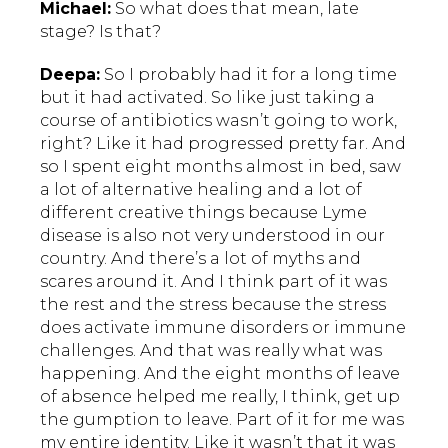
Michael:
So what does that mean, late
stage? Is that?
Deepa:
So I probably had it for a long time
but it had activated. So like just taking a
course of antibiotics wasn’t going to work,
right? Like it had progressed pretty far. And
so I spent eight months almost in bed, saw
a lot of alternative healing and a lot of
different creative things because Lyme
disease is also not very understood in our
country. And there’s a lot of myths and
scares around it. And I think part of it was
the rest and the stress because the stress
does activate immune disorders or immune
challenges. And that was really what was
happening. And the eight months of leave
of absence helped me really, I think, get up
the gumption to leave. Part of it for me was
my entire identity. Like it wasn’t that it was