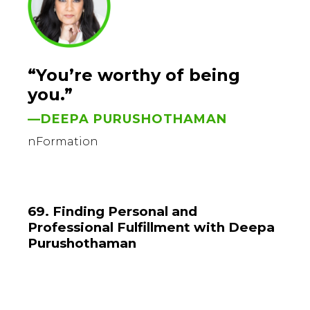
“You’re worthy of being
you.”
—DEEPA PURUSHOTHAMAN
nFormation
69. Finding Personal and
Professional Fulfillment with Deepa
Purushothaman