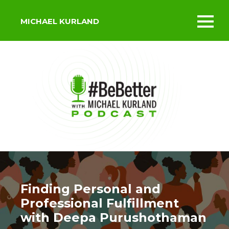
MICHAEL KURLAND
Toggl
mobil
menu
Finding Personal and
Professional Fulfillment
with Deepa Purushothaman