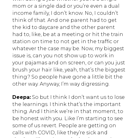
mom or a single dad or you’re even a dual
income family, I don’t know. No, I couldn’t
think of that. And one parent had to get
the kid to daycare and the other parent
had to, like, be at a meeting or hit the train
station on time to not get in the traffic or
whatever the case may be. Now, my biggest
issue is, can you not show up to work in
your pajamas and on screen, or can you just
brush your hair like, yeah, that’s the biggest
thing? So people have gone a little bit the
other way. Anyway, I’m way digressing.
Deepa:
So but I think I don’t want us to lose
the learnings. I think that’s the important
thing. And I think we’re in that moment, to
be honest with you. Like I’m starting to see
some of us revert. People are getting on
calls with COVID, like they’re sick and