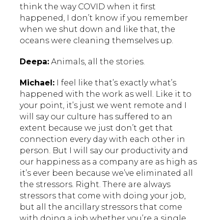
think the way COVID when it first
happened, I don’t know if you remember
when we shut down and like that, the
oceans were cleaning themselves up.
Deepa:
Animals, all the stories.
Michael:
I feel like that’s exactly what’s
happened with the work as well. Like it to
your point, it’s just we went remote and I
will say our culture has suffered to an
extent because we just don’t get that
connection every day with each other in
person. But I will say our productivity and
our happiness as a company are as high as
it’s ever been because we’ve eliminated all
the stressors. Right. There are always
stressors that come with doing your job,
but all the ancillary stressors that come
with doing a job whether you’re a single