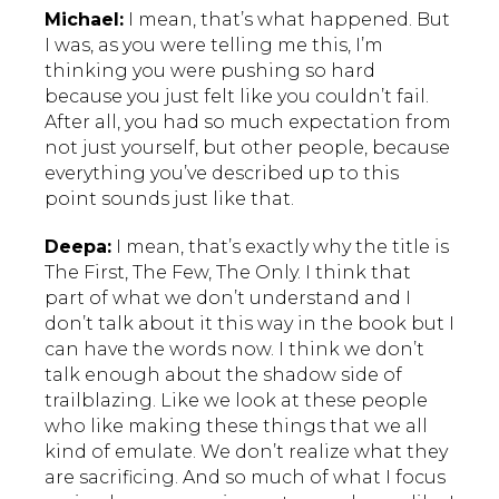
Michael:
I mean, that’s what happened. But
I was, as you were telling me this, I’m
thinking you were pushing so hard
because you just felt like you couldn’t fail.
After all, you had so much expectation from
not just yourself, but other people, because
everything you’ve described up to this
point sounds just like that.
Deepa:
I mean, that’s exactly why the title is
The First, The Few, The Only. I think that
part of what we don’t understand and I
don’t talk about it this way in the book but I
can have the words now. I think we don’t
talk enough about the shadow side of
trailblazing. Like we look at these people
who like making these things that we all
kind of emulate. We don’t realize what they
are sacrificing. And so much of what I focus