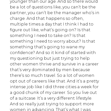
younger than our age. And so there would
be a lot of questions like, you can’t be the
partner, you can’t be the manager who’s in
charge. And that happens so often,
multiple times a day that I think I had to
figure out like, what’s going on? Is that
something I need to take on? Is that
something I need to worry about? Is that
something that’s going to wane my
confidence? And so it kind of started with
my questioning but just trying to help
other women thrive and survive in a career
that’s very dominated by men because
there’s so much travel. So a lot of women
opt out of careers like that. And it’s a pretty
intense job like I did three cities a week for
a good chunk of my career. So you live out
of a suitcase. It’s a very different lifestyle.
And so really just trying to support more
women in advancing. That’s what I was