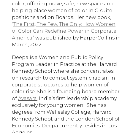
color, offering brave, safe, new space and
helping place women of color in C-suite
positions and on Boards. Her new book,
“
The First, The Few, The Only: How Women
of Color Can Redefine Power in Corporate
America
” was published by HarperCollins in
March, 2022.
Deepa is a Women and Public Policy
Program Leader in Practice at the Harvard
Kennedy School where she concentrates
on research to combat systemic racism in
corporate structures to help women of
color rise. She is a founding board member
of
Avasara
, India’s first leadership academy
exclusively for young women. She has
degrees from Wellesley College, Harvard
Kennedy School, and the London School of
Economics. Deepa currently resides in Los
Angeles.