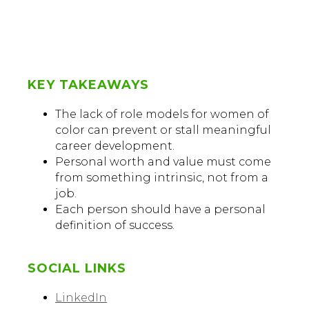
KEY TAKEAWAYS
The lack of role models for women of
color can prevent or stall meaningful
career development.
Personal worth and value must come
from something intrinsic, not from a
job.
Each person should have a personal
definition of success.
SOCIAL LINKS
LinkedIn