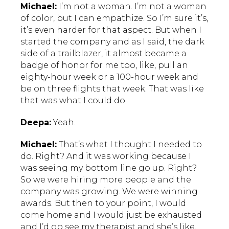
Michael:
I’m not a woman. I’m not a woman
of color, but I can empathize. So I’m sure it’s,
it’s even harder for that aspect. But when I
started the company and as I said, the dark
side of a trailblazer, it almost became a
badge of honor for me too, like, pull an
eighty-hour week or a 100-hour week and
be on three flights that week. That was like
that was what I could do.
Deepa:
Yeah.
Michael:
That’s what I thought I needed to
do. Right? And it was working because I
was seeing my bottom line go up. Right?
So we were hiring more people and the
company was growing. We were winning
awards. But then to your point, I would
come home and I would just be exhausted
and I’d go see my therapist and she’s like,