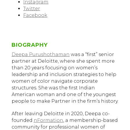
Instagram
Twitter
Facebook
BIOGRAPHY
Deepa Purushothaman
was a “first” senior
partner at Deloitte, where she spent more
than 20 years focusing on women’s
leadership and inclusion strategies to help
women of color navigate corporate
structures. She was the first Indian
American woman and one of the youngest
people to make Partner in the firm’s history.
After leaving Deloitte in 2020, Deepa co-
founded
nFormation
, a membership-based
community for professional women of