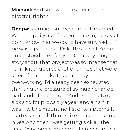
Michael:
And so it was like a recipe for
disaster, right?.
Deepa:
Marriage survived. I’m still married.
We’re happily married. But, I mean, he says, I
don’t know that we could have survived it if
he was a partner at Deloitte as well. So he
understood the lifestyle. But a very long
story short, that project was so intense that
I think it triggered a lot of things that were
latent for me. Like I had already been
overworking, I’d already been exhausted,
thinking the pressure of so much change
had kind of taken root. And I started to get
sick and for probably a year and a half it
was like this mounting list of symptoms. It
started as small things like headaches and
hives. And then I was getting sick all the
time. Very long story short, it ended up in a