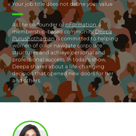
Your job title does not define your value
As the co-founder of
nFormation
, a
membership-based community,
Deepa
Purushothaman
is committed to helping
women of color navigate corporate
structures and achieve personal and
professional success. In today’s show,
Deepa shares about a life-changing
decision that opened new doors for her
and others.