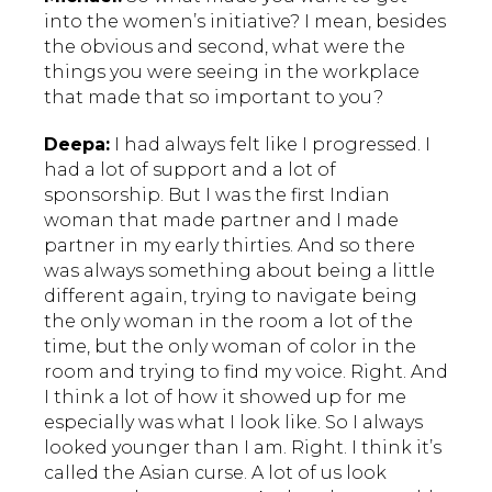
into the women’s initiative? I mean, besides
the obvious and second, what were the
things you were seeing in the workplace
that made that so important to you?
Deepa:
I had always felt like I progressed. I
had a lot of support and a lot of
sponsorship. But I was the first Indian
woman that made partner and I made
partner in my early thirties. And so there
was always something about being a little
different again, trying to navigate being
the only woman in the room a lot of the
time, but the only woman of color in the
room and trying to find my voice. Right. And
I think a lot of how it showed up for me
especially was what I look like. So I always
looked younger than I am. Right. I think it’s
called the Asian curse. A lot of us look