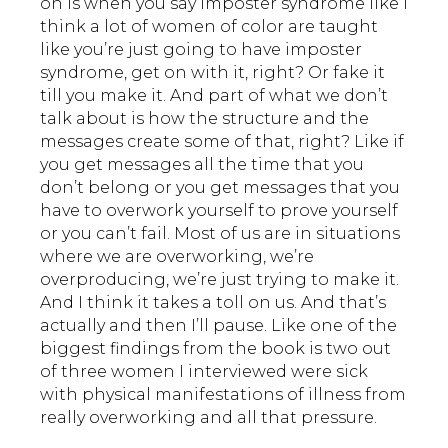
on is when you say imposter syndrome like I
think a lot of women of color are taught
like you’re just going to have imposter
syndrome, get on with it, right? Or fake it
till you make it. And part of what we don’t
talk about is how the structure and the
messages create some of that, right? Like if
you get messages all the time that you
don’t belong or you get messages that you
have to overwork yourself to prove yourself
or you can’t fail. Most of us are in situations
where we are overworking, we’re
overproducing, we’re just trying to make it.
And I think it takes a toll on us. And that’s
actually and then I’ll pause. Like one of the
biggest findings from the book is two out
of three women I interviewed were sick
with physical manifestations of illness from
really overworking and all that pressure.