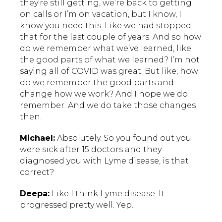
they’re still getting, we’re back to getting
on calls or I’m on vacation, but I know, I
know you need this. Like we had stopped
that for the last couple of years. And so how
do we remember what we’ve learned, like
the good parts of what we learned? I’m not
saying all of COVID was great. But like, how
do we remember the good parts and
change how we work? And I hope we do
remember. And we do take those changes
then.
Michael:
Absolutely. So you found out you
were sick after 15 doctors and they
diagnosed you with Lyme disease, is that
correct?
Deepa:
Like I think Lyme disease. It
progressed pretty well. Yep.