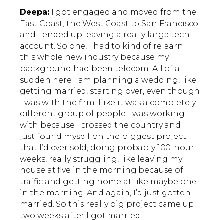
Deepa:
I got engaged and moved from the
East Coast, the West Coast to San Francisco
and I ended up leaving a really large tech
account. So one, I had to kind of relearn
this whole new industry because my
background had been telecom. All of a
sudden here I am planning a wedding, like
getting married, starting over, even though
I was with the firm. Like it was a completely
different group of people I was working
with because I crossed the country and I
just found myself on the biggest project
that I’d ever sold, doing probably 100-hour
weeks, really struggling, like leaving my
house at five in the morning because of
traffic and getting home at like maybe one
in the morning. And again, I’d just gotten
married. So this really big project came up
two weeks after I got married.