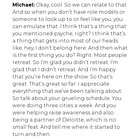
Michael:
Okay, cool. So we can relate to that.
And so when you don’t have role models or
someone to look up to or feel like you, you
can emulate that. I think that’s a thing that
you mentioned psyche, right? I think that’s
a thing that gets into most of our heads
like, hey, I don’t belong here. And then what
is the first thing you do? Right. Most people
retreat. So I’m glad you didn’t retreat. I’m
glad that I didn’t retreat. And I’m happy
that you’re here on the show. So that’s
great. That’s great so far. I appreciate
everything that we’ve been talking about.
So talk about your grueling schedule. You
were doing three cities a week. And you
were helping raise awareness and also
being a partner of Deloitte, which is no
small feat. And tell me where it started to
turn and then.