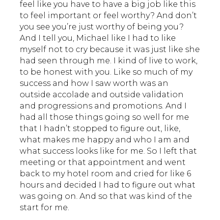
feel like you have to have a big job like this
to feel important or feel worthy? And don’t
you see you’re just worthy of being you?
And I tell you, Michael like I had to like
myself not to cry because it was just like she
had seen through me. I kind of live to work,
to be honest with you. Like so much of my
success and how I saw worth was an
outside accolade and outside validation
and progressions and promotions. And I
had all those things going so well for me
that I hadn’t stopped to figure out, like,
what makes me happy and who I am and
what success looks like for me. So I left that
meeting or that appointment and went
back to my hotel room and cried for like 6
hours and decided I had to figure out what
was going on. And so that was kind of the
start for me.