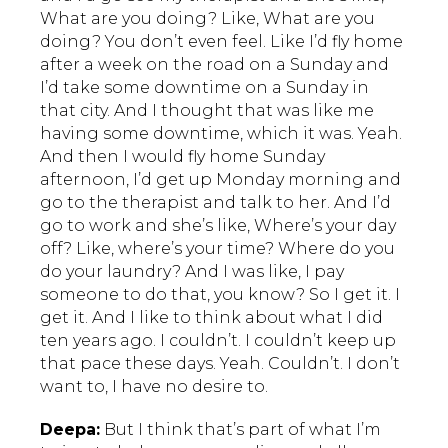
What are you doing? Like, What are you
doing? You don’t even feel. Like I’d fly home
after a week on the road on a Sunday and
I’d take some downtime on a Sunday in
that city. And I thought that was like me
having some downtime, which it was. Yeah.
And then I would fly home Sunday
afternoon, I’d get up Monday morning and
go to the therapist and talk to her. And I’d
go to work and she’s like, Where’s your day
off? Like, where’s your time? Where do you
do your laundry? And I was like, I pay
someone to do that, you know? So I get it. I
get it. And I like to think about what I did
ten years ago. I couldn’t. I couldn’t keep up
that pace these days. Yeah. Couldn’t. I don’t
want to, I have no desire to.
Deepa:
But I think that’s part of what I’m