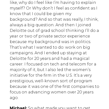
like, why do I feel like I’m having to explain
myself? Or Why don’t I feel as confident as I
know that I could be given my
background? And so that was really, I think,
always a big question. And then I joined
Deloitte out of grad school thinking I’ll do a
year or two of private sector experience
because my background was in politics.
That’s what I wanted to do: work on big
campaigns. And I ended up staying at
Deloitte for 20 years and had a magical
career. I focused on tech and telecom for a
majority of it, but I also led the women’s
initiative for the firm in the U.S. It’s a very
prestigious, well-known sort of program
because it was one of the first companies to
focus on advancing women over 20 years
ago.
Michael:
So what made you want to get