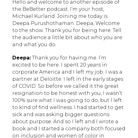
Hello and welcome to another episode of
the BeBetter podcast. I’m your host,
Michael Kurland. Joining me today is
Deepa Purushothaman. Deepa, Welcome
to the show. Thank you for being here. Tell
the audience a little bit about who you are
and what you do.
Deepa:
Thank you for having me. I’m
excited to be here. I spent 20 years in
corporate America and I left my job. I was a
partner at Deloitte. I left in the early stages
of COVID. So before we called it the great
resignation to be honest with you, I wasn’t
100% sure what I was going to do, but I left
to kind of find wellness. I had started to get
sick and was asking bigger questions
about purpose. And so I left and I wrote a
book and I started a company both focused
on inclusion and women of color in