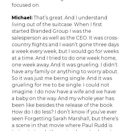
focused on.
Michael:
That’s great. And I understand
living out of the suitcase. When I first
started Branded Group I was the
salesperson as well as the CEO. It was cross-
country flights and I wasn’t gone three days
a week every week, but I would go for weeks
at a time. And I tried to do one week home,
one week away. And it was grueling. I didn’t
have any family or anything to worry about.
So it was just me being single. And it was
grueling for me to be single. I could not
imagine. I do now have a wife and we have
a baby on the way. And my whole year has
been like besides the release of the book
How do I do less? I don’t know if you’ve ever
seen Forgetting Sarah Marshall, but there’s
a scene in that movie where Paul Rudd is