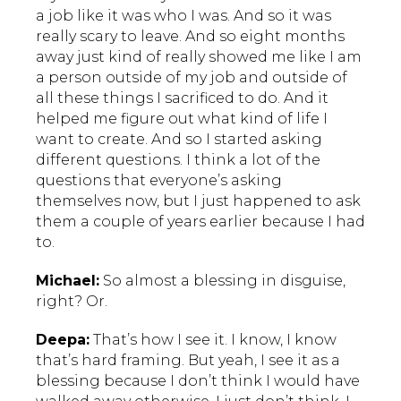
a job like it was who I was. And so it was
really scary to leave. And so eight months
away just kind of really showed me like I am
a person outside of my job and outside of
all these things I sacrificed to do. And it
helped me figure out what kind of life I
want to create. And so I started asking
different questions. I think a lot of the
questions that everyone’s asking
themselves now, but I just happened to ask
them a couple of years earlier because I had
to.
Michael:
So almost a blessing in disguise,
right? Or.
Deepa:
That’s how I see it. I know, I know
that’s hard framing. But yeah, I see it as a
blessing because I don’t think I would have