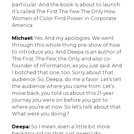
particular. And the book is about to launch.
It’s called The First The Few The Only How
Women of Color Find Power in Corporate
America.
Michael:
Yes. And my apologies. We went
through this whole thing pre-show of how
to introduce you. And Deepa is an author of
The First, The Few, the Only, and also co-
founder of nFormation, as you just said. And
I botched that one, too. Sorry about that
audience. So, Deepa, do me a favor. Let’s tell
the audience where you came from. Let’s
move back, you told us about this 21-year
journey you were on before you got to
where you’re at now. So let’s talk about that.
What were you doing?
Deepa:
So I mean, even a little bit more
background on that, just given I do