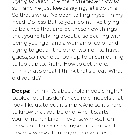
trying to teach the main character how to
surf and he just keeps saying, let’s do this.
So that’s what I’ve been telling myself in my
head. Do less. But to your point, like trying
to balance that and be these new things
that you’re talking about, also dealing with
being younger and a woman of color and
trying to get all the other women to have, I
guess, someone to look up to or something
to look up to. Right. How to get there. I
think that’s great. I think that’s great. What
did you do?
Deepa:
I think it’s about role models, right?
Look, a lot of us don’t have role models that
look like us, to put it simply. And so it’s hard
to know that you belong. And it starts
young, right? Like, I never saw myself on
television. I never saw myself in a movie. I
never saw myself in any of those roles.