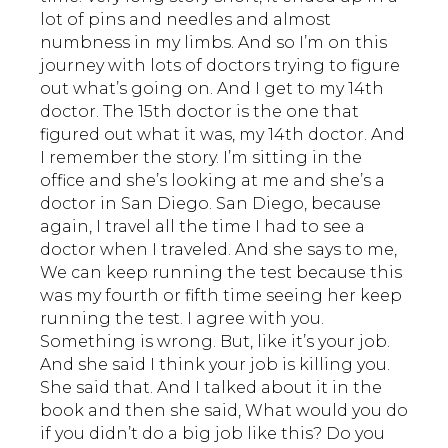
lot of pins and needles and almost
numbness in my limbs. And so I’m on this
journey with lots of doctors trying to figure
out what’s going on. And I get to my 14th
doctor. The 15th doctor is the one that
figured out what it was, my 14th doctor. And
I remember the story. I’m sitting in the
office and she’s looking at me and she’s a
doctor in San Diego. San Diego, because
again, I travel all the time I had to see a
doctor when I traveled. And she says to me,
We can keep running the test because this
was my fourth or fifth time seeing her keep
running the test. I agree with you.
Something is wrong. But, like it’s your job.
And she said I think your job is killing you.
She said that. And I talked about it in the
book and then she said, What would you do
if you didn’t do a big job like this? Do you