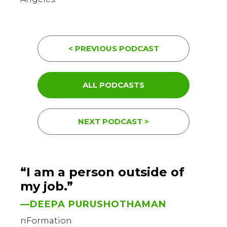
< PREVIOUS PODCAST
ALL PODCASTS
NEXT PODCAST >
“I am a person outside of
my job.”
—DEEPA PURUSHOTHAMAN
nFormation