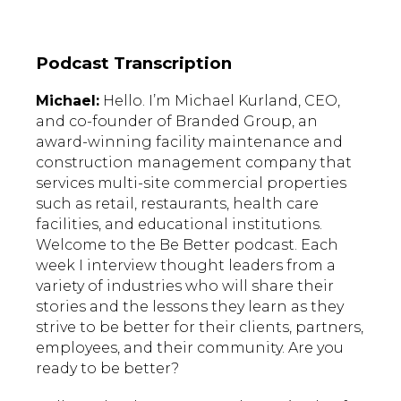
Podcast Transcription
Michael:
Hello. I’m Michael Kurland, CEO,
and co-founder of Branded Group, an
award-winning facility maintenance and
construction management company that
services multi-site commercial properties
such as retail, restaurants, health care
facilities, and educational institutions.
Welcome to the Be Better podcast. Each
week I interview thought leaders from a
variety of industries who will share their
stories and the lessons they learn as they
strive to be better for their clients, partners,
employees, and their community. Are you
ready to be better?