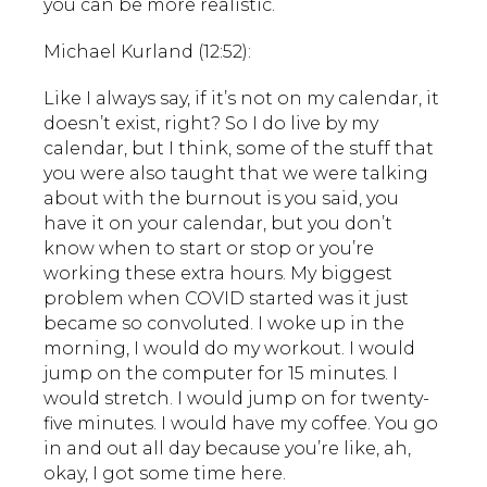
you can be more realistic.
Michael Kurland (12:52):
Like I always say, if it’s not on my calendar, it
doesn’t exist, right? So I do live by my
calendar, but I think, some of the stuff that
you were also taught that we were talking
about with the burnout is you said, you
have it on your calendar, but you don’t
know when to start or stop or you’re
working these extra hours. My biggest
problem when COVID started was it just
became so convoluted. I woke up in the
morning, I would do my workout. I would
jump on the computer for 15 minutes. I
would stretch. I would jump on for twenty-
five minutes. I would have my coffee. You go
in and out all day because you’re like, ah,
okay, I got some time here.