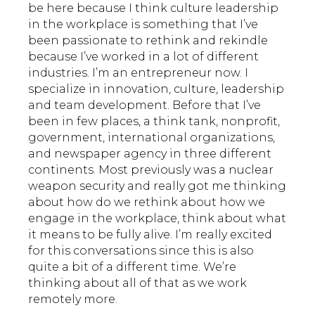
be here because I think culture leadership
in the workplace is something that I’ve
been passionate to rethink and rekindle
because I’ve worked in a lot of different
industries. I’m an entrepreneur now. I
specialize in innovation, culture, leadership
and team development. Before that I’ve
been in few places, a think tank, nonprofit,
government, international organizations,
and newspaper agency in three different
continents. Most previously was a nuclear
weapon security and really got me thinking
about how do we rethink about how we
engage in the workplace, think about what
it means to be fully alive. I’m really excited
for this conversations since this is also
quite a bit of a different time. We’re
thinking about all of that as we work
remotely more.