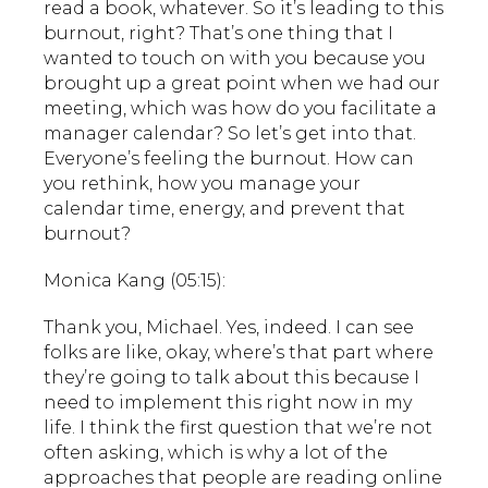
read a book, whatever. So it’s leading to this
burnout, right? That’s one thing that I
wanted to touch on with you because you
brought up a great point when we had our
meeting, which was how do you facilitate a
manager calendar? So let’s get into that.
Everyone’s feeling the burnout. How can
you rethink, how you manage your
calendar time, energy, and prevent that
burnout?
Monica Kang (05:15):
Thank you, Michael. Yes, indeed. I can see
folks are like, okay, where’s that part where
they’re going to talk about this because I
need to implement this right now in my
life. I think the first question that we’re not
often asking, which is why a lot of the
approaches that people are reading online