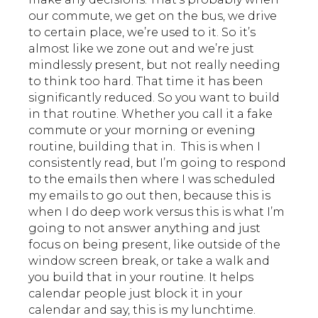
our commute, we get on the bus, we drive
to certain place, we’re used to it. So it’s
almost like we zone out and we’re just
mindlessly present, but not really needing
to think too hard. That time it has been
significantly reduced. So you want to build
in that routine. Whether you call it a fake
commute or your morning or evening
routine, building that in. This is when I
consistently read, but I’m going to respond
to the emails then where I was scheduled
my emails to go out then, because this is
when I do deep work versus this is what I’m
going to not answer anything and just
focus on being present, like outside of the
window screen break, or take a walk and
you build that in your routine. It helps
calendar people just block it in your
calendar and say, this is my lunchtime.