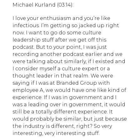
Michael Kurland (03:14):
I love your enthusiasm and you’re like
infectious. I’m getting so jacked up right
now. I want to go do some culture
leadership stuff after we get off this
podcast. But to your point, I was just
recording another podcast earlier and we
were talking about similarly, if I existed and
I consider myself a culture expert or a
thought leader in that realm. We were
saying if I was at Branded Group with
employee A, we would have one like kind of
experience. If I was in government and I
was a leading over in government, it would
still be a totally different experience. It
would probably be similar, but just because
the industry is different, right? So very
interesting, very interesting stuff.