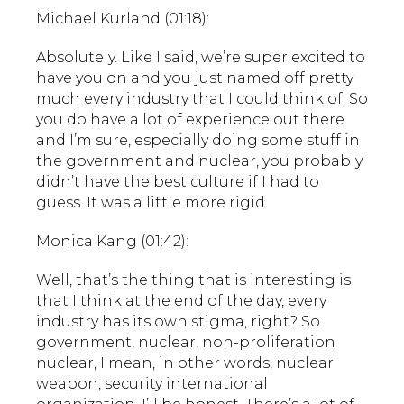
Michael Kurland (01:18):
Absolutely. Like I said, we’re super excited to
have you on and you just named off pretty
much every industry that I could think of. So
you do have a lot of experience out there
and I’m sure, especially doing some stuff in
the government and nuclear, you probably
didn’t have the best culture if I had to
guess. It was a little more rigid.
Monica Kang (01:42):
Well, that’s the thing that is interesting is
that I think at the end of the day, every
industry has its own stigma, right? So
government, nuclear, non-proliferation
nuclear, I mean, in other words, nuclear
weapon, security international