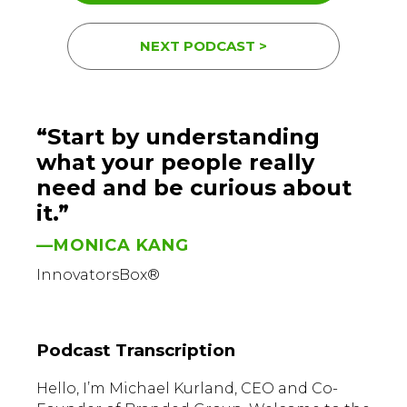
NEXT PODCAST >
“Start by understanding
what your people really
need and be curious about
it.”
—MONICA KANG
InnovatorsBox®
Podcast Transcription
Hello, I’m Michael Kurland, CEO and Co-