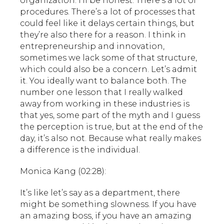
organization. I’ll be honest. There’s a lot of
procedures. There’s a lot of processes that
could feel like it delays certain things, but
they’re also there for a reason. I think in
entrepreneurship and innovation,
sometimes we lack some of that structure,
which could also be a concern. Let’s admit
it. You ideally want to balance both. The
number one lesson that I really walked
away from working in these industries is
that yes, some part of the myth and I guess
the perception is true, but at the end of the
day, it’s also not. Because what really makes
a difference is the individual.
Monica Kang (02:28):
It’s like let’s say as a department, there
might be something slowness. If you have
an amazing boss, if you have an amazing