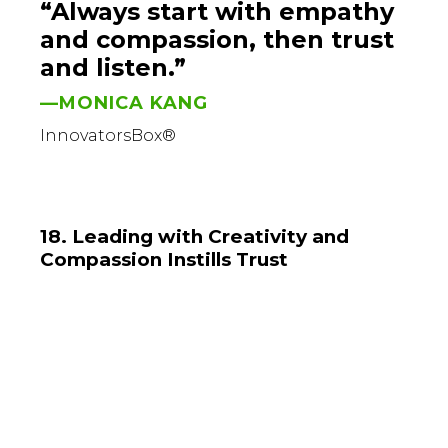
“Always start with empathy
and compassion, then trust
and listen.”
—MONICA KANG
InnovatorsBox®
18. Leading with Creativity and
Compassion Instills Trust