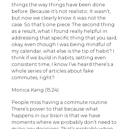
things the way things have been done
before. Because it’s not realistic. It wasn’t,
but now we clearly know it was not the
case. So that’s one piece. The second thing
as a result, what I found really helpful in
addressing that specific thing that you said,
okay, even though I was being mindful of
my calendar, what else is the tip of habit? I
think if we build in habits, setting even
consistent time, I know I’ve heard there’s a
whole series of articles about fake
commutes, right?
Monica Kang (15:24):
People miss having a commute routine.
There’s power to that because what
happens in our brain is that we have
moments where we probably don’t need to
make any decisions. That’s probably when