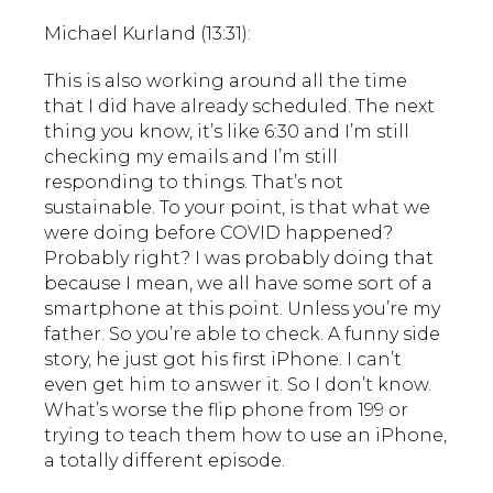
Michael Kurland (13:31):
This is also working around all the time
that I did have already scheduled. The next
thing you know, it’s like 6:30 and I’m still
checking my emails and I’m still
responding to things. That’s not
sustainable. To your point, is that what we
were doing before COVID happened?
Probably right? I was probably doing that
because I mean, we all have some sort of a
smartphone at this point. Unless you’re my
father. So you’re able to check. A funny side
story, he just got his first iPhone. I can’t
even get him to answer it. So I don’t know.
What’s worse the flip phone from 199 or
trying to teach them how to use an iPhone,
a totally different episode.