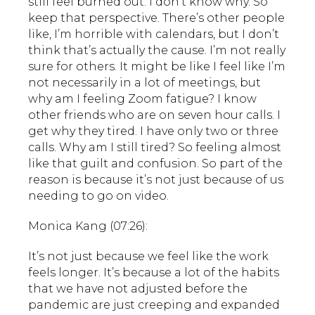
still feel burned out. I don’t know why. So
keep that perspective. There’s other people
like, I’m horrible with calendars, but I don’t
think that’s actually the cause. I’m not really
sure for others. It might be like I feel like I’m
not necessarily in a lot of meetings, but
why am I feeling Zoom fatigue? I know
other friends who are on seven hour calls. I
get why they tired. I have only two or three
calls. Why am I still tired? So feeling almost
like that guilt and confusion. So part of the
reason is because it’s not just because of us
needing to go on video.
Monica Kang (07:26):
It’s not just because we feel like the work
feels longer. It’s because a lot of the habits
that we have not adjusted before the
pandemic are just creeping and expanded