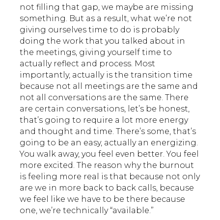
not filling that gap, we maybe are missing
something. But as a result, what we’re not
giving ourselves time to do is probably
doing the work that you talked about in
the meetings, giving yourself time to
actually reflect and process. Most
importantly, actually is the transition time
because not all meetings are the same and
not all conversations are the same. There
are certain conversations, let’s be honest,
that’s going to require a lot more energy
and thought and time. There’s some, that’s
going to be an easy, actually an energizing.
You walk away, you feel even better. You feel
more excited. The reason why the burnout
is feeling more real is that because not only
are we in more back to back calls, because
we feel like we have to be there because
one, we’re technically “available.”