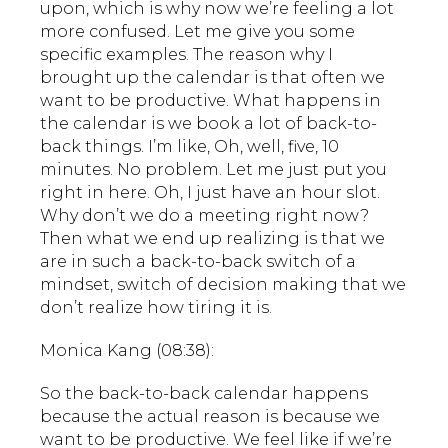
upon, which is why now we’re feeling a lot
more confused. Let me give you some
specific examples. The reason why I
brought up the calendar is that often we
want to be productive. What happens in
the calendar is we book a lot of back-to-
back things. I’m like, Oh, well, five, 10
minutes. No problem. Let me just put you
right in here. Oh, I just have an hour slot.
Why don’t we do a meeting right now?
Then what we end up realizing is that we
are in such a back-to-back switch of a
mindset, switch of decision making that we
don’t realize how tiring it is.
Monica Kang (08:38):
So the back-to-back calendar happens
because the actual reason is because we
want to be productive. We feel like if we’re