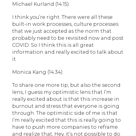
Michael Kurland (14:15):
I think you’re right. There were all these
built-in work processes, culture processes
that we just accepted as the norm that
probably need to be revisited now and post
COVID. So I think this is all great
information and really excited to talk about
it.
Monica Kang (14:34):
To share one more tip, but also the second
lens, I guess my optimistic lens that I’m
really excited about is that this increase in
burnout and stress that everyone is going
through. The optimistic side of me is that
I’m really excited that this is really going to
have to push more companies to reframe
and realize that, Hey, it’s not possible to do