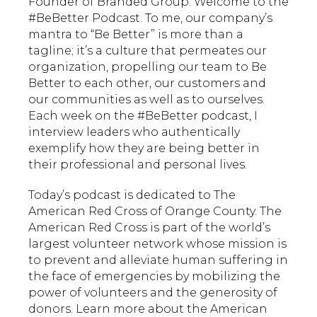
Founder of Branded Group. Welcome to the
#BeBetter Podcast. To me, our company’s
mantra to “Be Better” is more than a
tagline; it’s a culture that permeates our
organization, propelling our team to Be
Better to each other, our customers and
our communities as well as to ourselves.
Each week on the #BeBetter podcast, I
interview leaders who authentically
exemplify how they are being better in
their professional and personal lives.
Today’s podcast is dedicated to The
American Red Cross of Orange County. The
American Red Cross is part of the world’s
largest volunteer network whose mission is
to prevent and alleviate human suffering in
the face of emergencies by mobilizing the
power of volunteers and the generosity of
donors.​ Learn more about the American