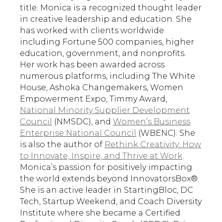
title. Monica is a recognized thought leader
in creative leadership and education. She
has worked with clients worldwide
including Fortune 500 companies, higher
education, government, and nonprofits.
Her work has been awarded across
numerous platforms, including The White
House, Ashoka Changemakers, Women
Empowerment Expo, Timmy Award,
National Minority Supplier Development
Council
(NMSDC), and
Women’s Business
Enterprise National Council
(WBENC). She
is also the author of
Rethink Creativity: How
to Innovate, Inspire, and Thrive at Work
.
Monica’s passion for positively impacting
the world extends beyond InnovatorsBox®.
She is an active leader in StartingBloc, DC
Tech, Startup Weekend, and Coach Diversity
Institute where she became a Certified