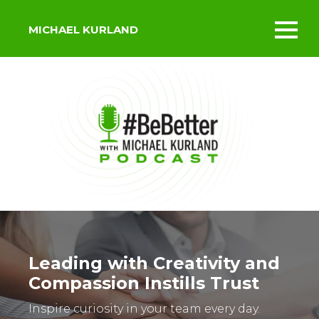
MICHAEL KURLAND
Toggl
mobil
menu
Leading with Creativity and
Compassion Instills Trust
Inspire curiosity in your team every day.