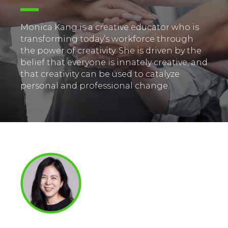
Monica Kang is a creative educator who is
transforming today’s workforce through
the power of creativity. She is driven by the
belief that everyone is innately creative, and
that creativity can be used to catalyze
personal and professional change.