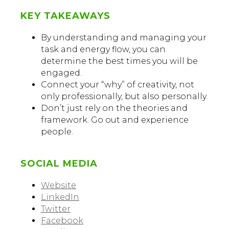
KEY TAKEAWAYS
By understanding and managing your
task and energy flow, you can
determine the best times you will be
engaged.
Connect your “why” of creativity, not
only professionally, but also personally.
Don’t just rely on the theories and
framework. Go out and experience
people.
SOCIAL MEDIA
Website
LinkedIn
Twitter
Facebook