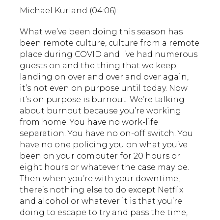
Michael Kurland (04:06):
What we’ve been doing this season has
been remote culture, culture from a remote
place during COVID and I’ve had numerous
guests on and the thing that we keep
landing on over and over and over again,
it’s not even on purpose until today. Now
it’s on purpose is burnout. We’re talking
about burnout because you’re working
from home. You have no work-life
separation. You have no on-off switch. You
have no one policing you on what you’ve
been on your computer for 20 hours or
eight hours or whatever the case may be.
Then when you’re with your downtime,
there’s nothing else to do except Netflix
and alcohol or whatever it is that you’re
doing to escape to try and pass the time,