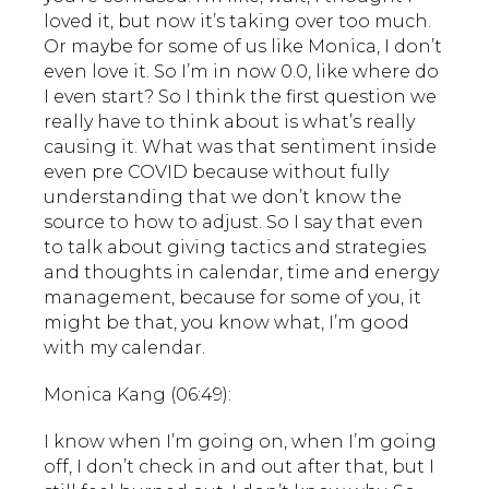
loved it, but now it’s taking over too much.
Or maybe for some of us like Monica, I don’t
even love it. So I’m in now 0.0, like where do
I even start? So I think the first question we
really have to think about is what’s really
causing it. What was that sentiment inside
even pre COVID because without fully
understanding that we don’t know the
source to how to adjust. So I say that even
to talk about giving tactics and strategies
and thoughts in calendar, time and energy
management, because for some of you, it
might be that, you know what, I’m good
with my calendar.
Monica Kang (06:49):
I know when I’m going on, when I’m going
off, I don’t check in and out after that, but I