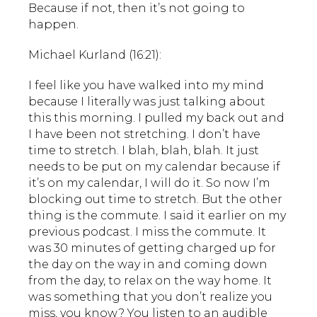
Because if not, then it’s not going to
happen.
Michael Kurland (16:21):
I feel like you have walked into my mind
because I literally was just talking about
this this morning. I pulled my back out and
I have been not stretching. I don’t have
time to stretch. I blah, blah, blah. It just
needs to be put on my calendar because if
it’s on my calendar, I will do it. So now I’m
blocking out time to stretch. But the other
thing is the commute. I said it earlier on my
previous podcast. I miss the commute. It
was 30 minutes of getting charged up for
the day on the way in and coming down
from the day, to relax on the way home. It
was something that you don’t realize you
miss, you know? You listen to an audible