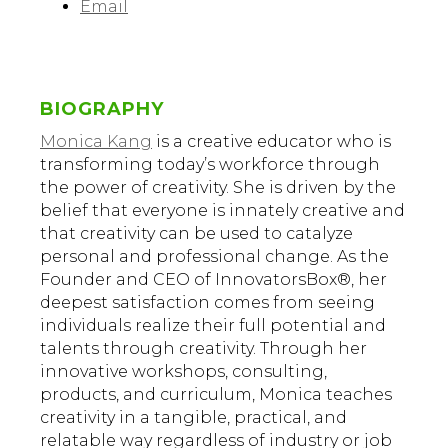
Email
BIOGRAPHY
Monica Kang
is a creative educator who is
transforming today’s workforce through
the power of creativity. She is driven by the
belief that everyone is innately creative and
that creativity can be used to catalyze
personal and professional change. As the
Founder and CEO of InnovatorsBox®, her
deepest satisfaction comes from seeing
individuals realize their full potential and
talents through creativity. Through her
innovative workshops, consulting,
products, and curriculum, Monica teaches
creativity in a tangible, practical, and
relatable way regardless of industry or job