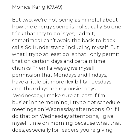
Monica Kang (09:49):
But two, we’re not being as mindful about
how the energy spend is holistically. So one
trick that I try to do is yes, I admit,
sometimes I can’t avoid the back-to-back
calls. So I understand including myself. But
what I try to at least do is that I only permit
that on certain days and certain time
chunks. Then I always give myself
permission that Mondays and Fridays, I
have a little bit more flexibility. Tuesdays
and Thursdays are my busier days.
Wednesday, I make sure at least if I’m
busier in the morning, I try to not schedule
meetings on Wednesday afternoons. Or if I
do that on Wednesday afternoons, I give
myself time on morning because what that
does, especially for leaders, you’re giving