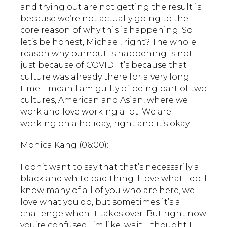
and trying out are not getting the result is
because we’re not actually going to the
core reason of why this is happening. So
let’s be honest, Michael, right? The whole
reason why burnout is happening is not
just because of COVID. It’s because that
culture was already there for a very long
time. I mean I am guilty of being part of two
cultures, American and Asian, where we
work and love working a lot. We are
working on a holiday, right and it’s okay.
Monica Kang (06:00):
I don’t want to say that that’s necessarily a
black and white bad thing. I love what I do. I
know many of all of you who are here, we
love what you do, but sometimes it’s a
challenge when it takes over. But right now
you’re confused. I’m like, wait, I thought I