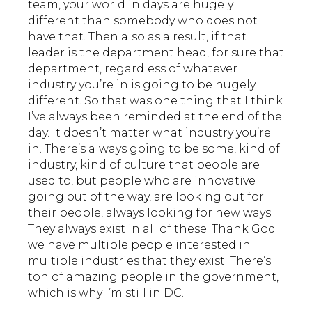
team, your world in days are hugely
different than somebody who does not
have that. Then also as a result, if that
leader is the department head, for sure that
department, regardless of whatever
industry you’re in is going to be hugely
different. So that was one thing that I think
I’ve always been reminded at the end of the
day. It doesn’t matter what industry you’re
in. There’s always going to be some, kind of
industry, kind of culture that people are
used to, but people who are innovative
going out of the way, are looking out for
their people, always looking for new ways.
They always exist in all of these. Thank God
we have multiple people interested in
multiple industries that they exist. There’s
ton of amazing people in the government,
which is why I’m still in DC.