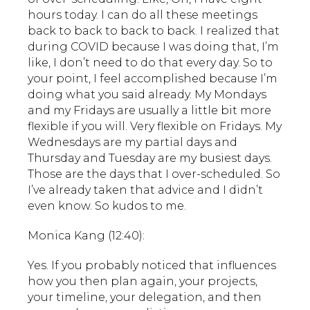
hours today. I can do all these meetings
back to back to back to back. I realized that
during COVID because I was doing that, I’m
like, I don’t need to do that every day. So to
your point, I feel accomplished because I’m
doing what you said already. My Mondays
and my Fridays are usually a little bit more
flexible if you will. Very flexible on Fridays. My
Wednesdays are my partial days and
Thursday and Tuesday are my busiest days.
Those are the days that I over-scheduled. So
I’ve already taken that advice and I didn’t
even know. So kudos to me.
Monica Kang (12:40):
Yes. If you probably noticed that influences
how you then plan again, your projects,
your timeline, your delegation, and then