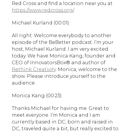
Red Cross and find a location near you at
https://www.redcross.org/
.
Michael Kurland (00:01):
All right. Welcome everybody to another
episode of the BeBetter podcast. I’m your
host, Michael Kurland. I am very excited
today. We have Monica Kang, founder and
CEO of InnovatorsBox® and author of
Rethink Creativity
. Monica, welcome to the
show. Please introduce yourself to the
audience.
Monica Kang (00:23):
Thanks Michael for having me. Great to
meet everyone. I’m Monica and I am
currently based in DC, born and raised in
DC, traveled quite a bit, but really excited to