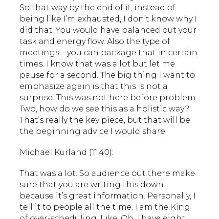
So that way by the end of it, instead of
being like I’m exhausted, I don’t know why I
did that. You would have balanced out your
task and energy flow. Also the type of
meetings – you can package that in certain
times. I know that was a lot but let me
pause for a second. The big thing I want to
emphasize again is that this is not a
surprise. This was not here before problem.
Two, how do we see this as a holistic way?
That’s really the key piece, but that will be
the beginning advice I would share.
Michael Kurland (11:40):
That was a lot. So audience out there make
sure that you are writing this down
because it’s great information. Personally, I
tell it to people all the time. I am the King
of over-scheduling. Like, Oh, I have eight