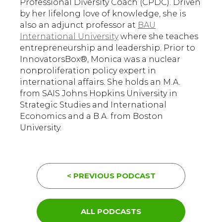
Professional Diversity Coach (CPDC). Driven
by her lifelong love of knowledge, she is
also an adjunct professor at
BAU
International University
where she teaches
entrepreneurship and leadership. Prior to
InnovatorsBox®, Monica was a nuclear
nonproliferation policy expert in
international affairs. She holds an M.A.
from SAIS Johns Hopkins University in
Strategic Studies and International
Economics and a B.A. from Boston
University.
< PREVIOUS PODCAST
ALL PODCASTS