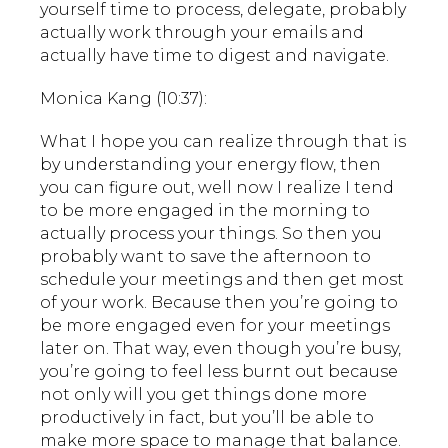
yourself time to process, delegate, probably
actually work through your emails and
actually have time to digest and navigate.
Monica Kang (10:37):
What I hope you can realize through that is
by understanding your energy flow, then
you can figure out, well now I realize I tend
to be more engaged in the morning to
actually process your things. So then you
probably want to save the afternoon to
schedule your meetings and then get most
of your work. Because then you’re going to
be more engaged even for your meetings
later on. That way, even though you’re busy,
you’re going to feel less burnt out because
not only will you get things done more
productively in fact, but you’ll be able to
make more space to manage that balance.