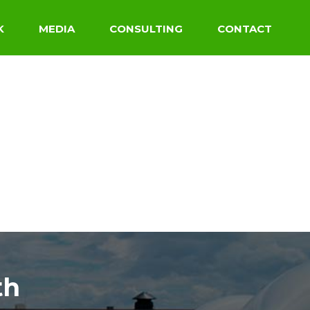
K
MEDIA
CONSULTING
CONTACT
th