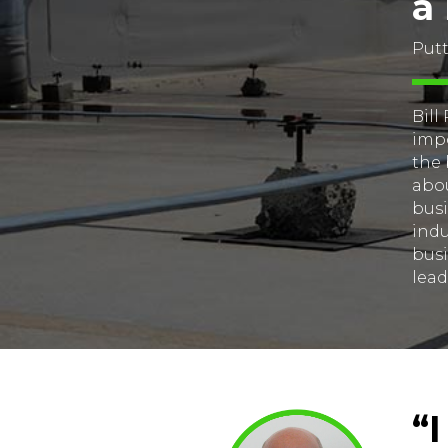
a
Putt
Bill
impo
the 
abou
busi
indu
busi
lead
“