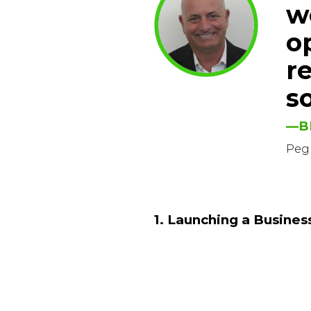
w
o
r
so
—B
Peg
1. Launching a Busines