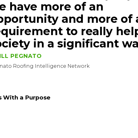
e have more of an
pportunity and more of 
equirement to really hel
ciety in a significant wa
ILL PEGNATO
nato Roofing Intelligence Network
s With a Purpose