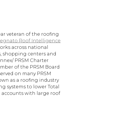
ear veteran of the roofing
egnato Roof Intelligence
 works across national
es, shopping centers and
Connex/ PRSM Charter
mber of the PRSM Board
s served on many PRSM
own as a roofing industry
ng systems to lower Total
 accounts with large roof