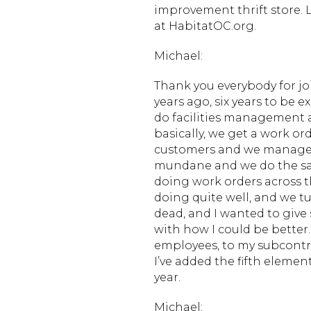
improvement thrift store.
at HabitatOC.org.
Michael:
Thank you everybody for jo
years ago, six years to be 
do facilities management a
basically, we get a work or
customers and we manage th
mundane and we do the sa
doing work orders across th
doing quite well, and we tur
dead, and I wanted to giv
with how I could be better
employees, to my subcontr
I’ve added the fifth elemen
year.
Michael: