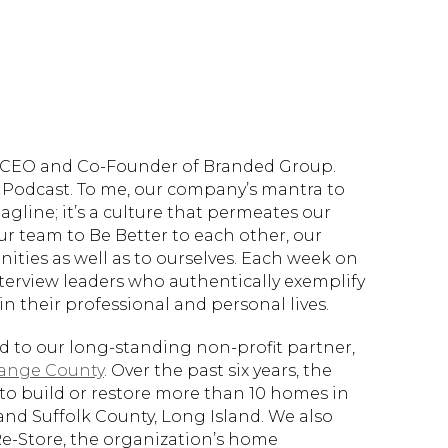
d, CEO and Co-Founder of Branded Group.
Podcast. To me, our company’s mantra to
tagline; it’s a culture that permeates our
ur team to Be Better to each other, our
ties as well as to ourselves. Each week on
nterview leaders who authentically exemplify
n their professional and personal lives.
ed to our long-standing non-profit partner,
range County
. Over the past six years, the
to build or restore more than 10 homes in
and Suffolk County, Long Island. We also
Re-Store, the organization’s home