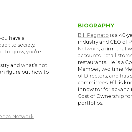
BIOGRAPHY
Bill Pegnato
is a 40-y
you have a
industry and CEO of
P
back to society.
Network
, a firm that
ng to grow, you’re
accounts- retail stor
restaurants. He is a 
stry and what’s not
Member, two time Me
an figure out how to
of Directors, and ha
committees. Bill is kn
innovator for advanci
Cost of Ownership for
portfolios.
gence Network