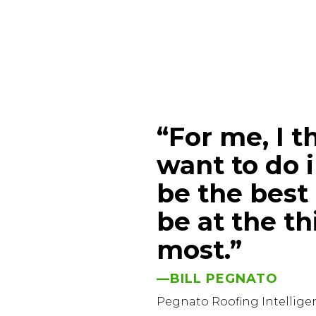
“For me, I t
want to do i
be the best 
be at the th
most.”
—BILL PEGNATO
Pegnato Roofing Intellig