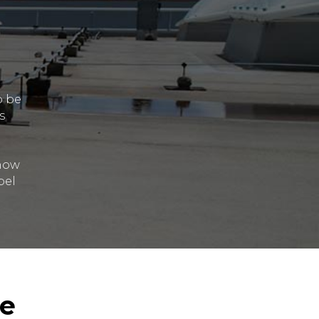
o be
s
 how
pel
le