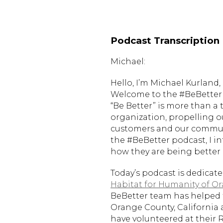
Podcast Transcription
Michael:
Hello, I’m Michael Kurlan
Welcome to the #BeBetter 
“Be Better” is more than a 
organization, propelling o
customers and our communi
the #BeBetter podcast, I i
how they are being better i
Today’s podcast is dedicat
Habitat for Humanity of O
BeBetter team has helped 
Orange County, California 
have volunteered at their 