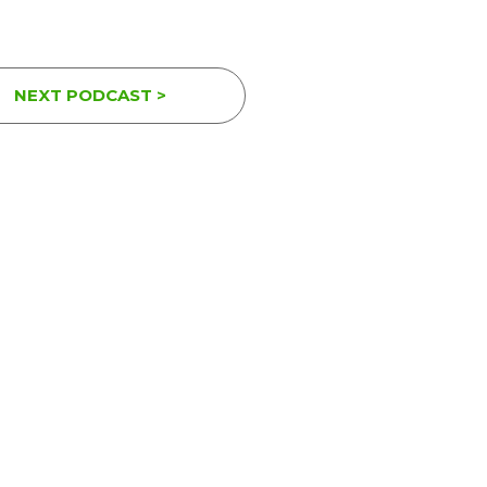
NEXT PODCAST >