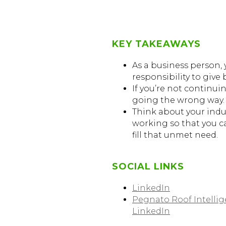
KEY TAKEAWAYS
As a business person, 
responsibility to give 
If you’re not continui
going the wrong way.
Think about your indu
working so that you c
fill that unmet need.
SOCIAL LINKS
LinkedIn
Pegnato Roof Intelli
LinkedIn