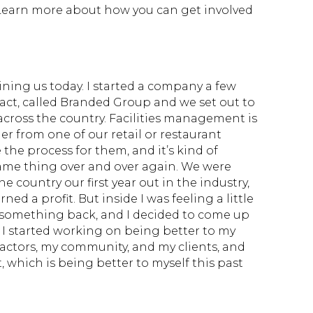
 Learn more about how you can get involved
ining us today. I started a company a few
exact, called Branded Group and we set out to
cross the country. Facilities management is
der from one of our retail or restaurant
e process for them, and it’s kind of
me thing over and over again. We were
e country our first year out in the industry,
ned a profit. But inside I was feeling a little
e something back, and I decided to come up
. I started working on being better to my
actors, my community, and my clients, and
t, which is being better to myself this past