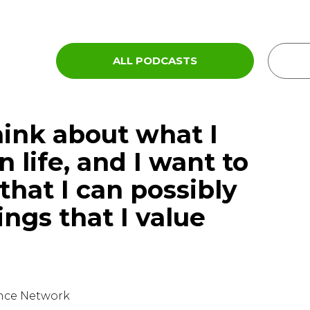
ALL PODCASTS
hink about what I
n life, and I want to
that I can possibly
ings that I value
ence Network