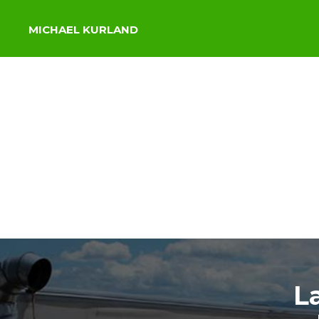
MICHAEL KURLAND
L