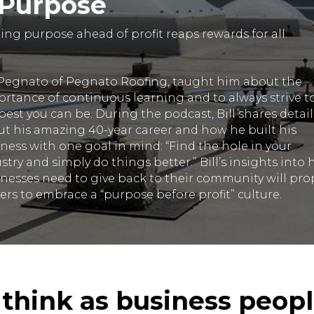
 Purpose
ing purpose ahead of profit reaps rewards for all.
 Pegnato of Pegnato Roofing, taught him about the
rtance of continuous learning and to always strive t
best you can be. During the podcast, Bill shares detail
t his amazing 40-year career and how he built his
ness with one goal in mind: “Find the hole in your
stry and simply do things better.” Bill’s insights into
nesses need to give back to their community will pro
ers to embrace a “purpose before profit” culture.
I think as business peop