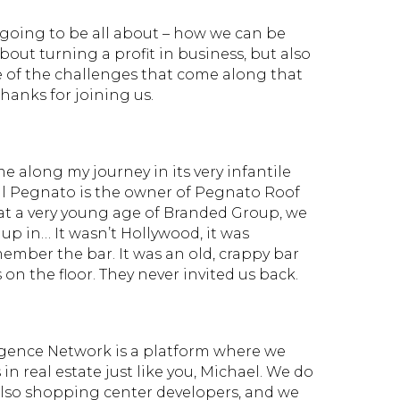
s going to be all about – how we can be
 about turning a profit in business, but also
 of the challenges that come along that
Thanks for joining us.
e along my journey in its very infantile
ill Pegnato is the owner of Pegnato Roof
at a very young age of Branded Group, we
up in… It wasn’t Hollywood, it was
member the bar. It was an old, crappy bar
on the floor. They never invited us back.
igence Network is a platform where we
n real estate just like you, Michael. We do
d also shopping center developers, and we