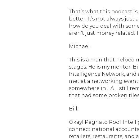
That’s what this podcast i
better. It’s not always just
how do you deal with some
aren’t just money related. 
Michael:
This is a man that helped m
stages. He is my mentor. B
Intelligence Network, and 
met at a networking event 
somewhere in LA. I still re
that had some broken tiles 
Bill:
Okay! Pegnato Roof Intell
connect national accounts i
retailers, restaurants, an