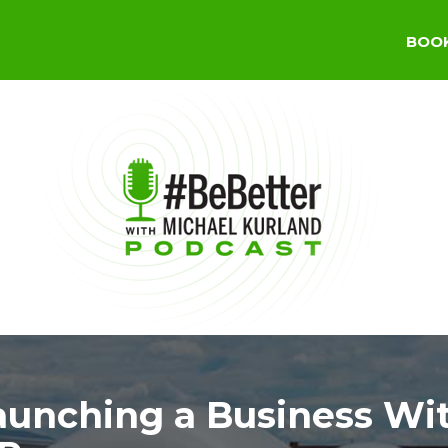
BOO
aunching a Business Wi