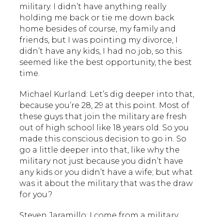
military. I didn’t have anything really
holding me back or tie me down back
home besides of course, my family and
friends, but I was pointing my divorce, I
didn’t have any kids, I had no job, so this
seemed like the best opportunity, the best
time.
Michael Kurland: Let’s dig deeper into that,
because you’re 28, 29 at this point. Most of
these guys that join the military are fresh
out of high school like 18 years old. So you
made this conscious decision to go in. So
go a little deeper into that, like why the
military not just because you didn’t have
any kids or you didn’t have a wife; but what
was it about the military that was the draw
for you?
Steven Jaramillo: I come from a military