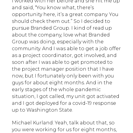
I worked with her before and she hit me up
and said, “You know what, there’s
opportunity here, it’s a great company. You
should check them out.” So I decided to
pursue Branded Group. I kind of read up
about the company, love what Branded
Group was doing, especially with the
community. And I was able to get a job offer
as a project coordinator, got involved, and
soon after I was able to get promoted to
the project manager position that I have
now, but I fortunately only been with you
guys for about eight months. And in the
early stages of the whole pandemic
situation, I got called, my unit got activated
and I got deployed for a covid-19 response
up to Washington State.
Michael Kurland: Yeah, talk about that, so
you were working for us for eight months,