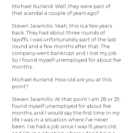
Michael Kurland: Well, they were part of
that scandal a couple of years ago?
Steven Jaramillo: Yeah, this is a few years
back. They had about three rounds of
layoffs. I was unfortunately part of the last
round and a few months after that. The
company went bankrupt and I lost my job.
So I found myself unemployed for about five
months…
Michael Kurland: How old are you at this
point?
Steven Jaramillo: At that point I am 28 or 29,
found myself unemployed for about five
months, and I would say the first time in my
life I was in a situation where I’ve never
been. I’ve had a job since I was 15 years old,