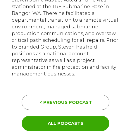
stationed at the TRF Submarine Base in
Bangor, WA. There he facilitated a
departmental transition to a remote virtual
environment, managed submarine
production communications, and oversaw
critical path scheduling for all repairs. Prior
to Branded Group, Steven has held
positions as a national account
representative as well as a project
administrator in fire protection and facility
management businesses.
< PREVIOUS PODCAST
ALL PODCASTS