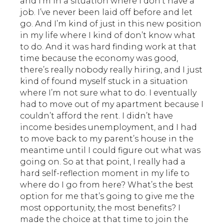
and I’m in a situation where I don’t have a
job. I’ve never been laid off before and let
go. And I’m kind of just in this new position
in my life where I kind of don’t know what
to do. And it was hard finding work at that
time because the economy was good,
there’s really nobody really hiring, and I just
kind of found myself stuck in a situation
where I’m not sure what to do. I eventually
had to move out of my apartment because I
couldn’t afford the rent. I didn’t have
income besides unemployment, and I had
to move back to my parent’s house in the
meantime until I could figure out what was
going on. So at that point, I really had a
hard self-reflection moment in my life to
where do I go from here? What’s the best
option for me that’s going to give me the
most opportunity, the most benefits? I
made the choice at that time to join the