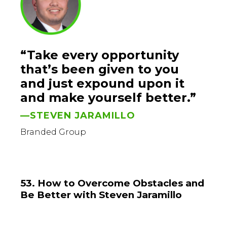
“Take every opportunity
that’s been given to you
and just expound upon it
and make yourself better.”
—STEVEN JARAMILLO
Branded Group
53. How to Overcome Obstacles and
Be Better with Steven Jaramillo