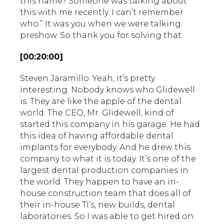
this name? Someone was talking about
this with me recently. I can’t remember
who.” It was you when we were talking
preshow. So thank you for solving that.
[00:20:00]
Steven Jaramillo: Yeah, it’s pretty
interesting. Nobody knows who Glidewell
is. They are like the apple of the dental
world. The CEO, Mr. Glidewell, kind of
started this company in his garage. He had
this idea of having affordable dental
implants for everybody. And he drew this
company to what it is today. It’s one of the
largest dental production companies in
the world. They happen to have an in-
house construction team that does all of
their in-house TI’s, new builds, dental
laboratories. So I was able to get hired on