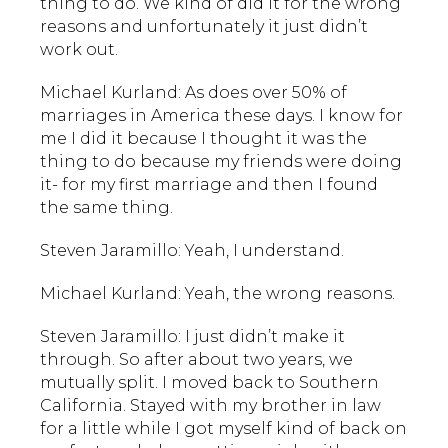
thing to do. We kind of did it for the wrong
reasons and unfortunately it just didn’t
work out.
Michael Kurland: As does over 50% of
marriages in America these days. I know for
me I did it because I thought it was the
thing to do because my friends were doing
it- for my first marriage and then I found
the same thing.
Steven Jaramillo: Yeah, I understand.
Michael Kurland: Yeah, the wrong reasons.
Steven Jaramillo: I just didn’t make it
through. So after about two years, we
mutually split. I moved back to Southern
California. Stayed with my brother in law
for a little while I got myself kind of back on