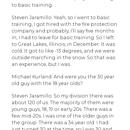
to basic training.
Steven Jaramillo: Yeah, so I went to basic
training, I got hired with the fire protection
company and probably, I’ll say five months
in, I had to leave for basic training. So I left
to Great Lakes, Illinois, in December. It was
cold. It got to like -13 degrees, and we were
outside marching in the snow. So that was
an experience, but I was…
Michael Kurland: And were you the 30 year
old guy with the 18 year olds?
Steven Jaramillo: So my division there was
about 120 of us. The majority of them were
young guys, 18, 19 or early 20s. There was a
few mid-20s. I was one of the older guys in
the group. There was a 34 year old. I had
just turned 30 at the time, so I was 30 and