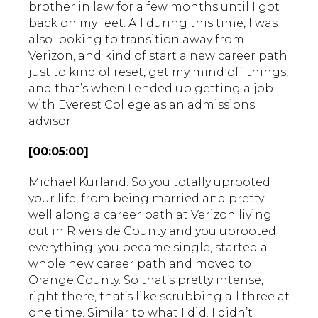
brother in law for a few months until I got
back on my feet. All during this time, I was
also looking to transition away from
Verizon, and kind of start a new career path
just to kind of reset, get my mind off things,
and that’s when I ended up getting a job
with Everest College as an admissions
advisor.
[00:05:00]
Michael Kurland: So you totally uprooted
your life, from being married and pretty
well along a career path at Verizon living
out in Riverside County and you uprooted
everything, you became single, started a
whole new career path and moved to
Orange County. So that’s pretty intense,
right there, that’s like scrubbing all three at
one time. Similar to what I did. I didn’t