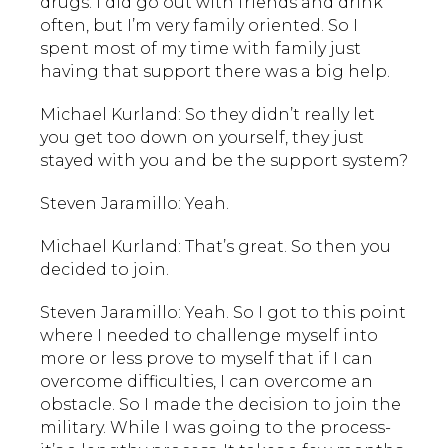
drugs. I did go out with friends and drink
often, but I’m very family oriented. So I
spent most of my time with family just
having that support there was a big help.
Michael Kurland: So they didn’t really let
you get too down on yourself, they just
stayed with you and be the support system?
Steven Jaramillo: Yeah.
Michael Kurland: That’s great. So then you
decided to join.
Steven Jaramillo: Yeah. So I got to this point
where I needed to challenge myself into
more or less prove to myself that if I can
overcome difficulties, I can overcome an
obstacle. So I made the decision to join the
military. While I was going to the process-