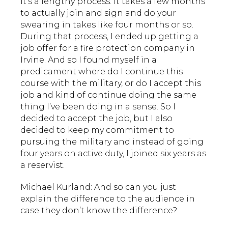
it’s a lengthy process. It takes a few months
to actually join and sign and do your
swearing in takes like four months or so.
During that process, I ended up getting a
job offer for a fire protection company in
Irvine. And so I found myself in a
predicament where do I continue this
course with the military, or do I accept this
job and kind of continue doing the same
thing I’ve been doing in a sense. So I
decided to accept the job, but I also
decided to keep my commitment to
pursuing the military and instead of going
four years on active duty, I joined six years as
a reservist.
Michael Kurland: And so can you just
explain the difference to the audience in
case they don’t know the difference?