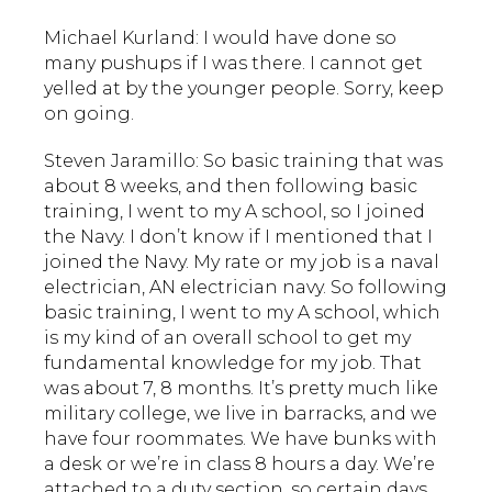
Michael Kurland: I would have done so
many pushups if I was there. I cannot get
yelled at by the younger people. Sorry, keep
on going.
Steven Jaramillo: So basic training that was
about 8 weeks, and then following basic
training, I went to my A school, so I joined
the Navy. I don’t know if I mentioned that I
joined the Navy. My rate or my job is a naval
electrician, AN electrician navy. So following
basic training, I went to my A school, which
is my kind of an overall school to get my
fundamental knowledge for my job. That
was about 7, 8 months. It’s pretty much like
military college, we live in barracks, and we
have four roommates. We have bunks with
a desk or we’re in class 8 hours a day. We’re
attached to a duty section, so certain days