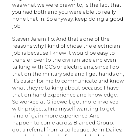
was what we were drawn to, is the fact that
you had both and you were able to really
hone that in. So anyway, keep doing a good
job.
Steven Jaramillo: And that’s one of the
reasons why I kind of chose the electrician
job is because I knew it would be easy to
transfer over to the civilian side and even
talking with GC’s or electricians, since I do
that on the military side and I get hands on,
it’s easier for me to communicate and know
what they’re talking about because I have
that on hand experience and knowledge.
So worked at Glidewell, got more involved
with projects, find myself wanting to get
kind of gain more experience. And I
happen to come across Branded Group. I
got a referral from a colleague, Jenn Dailey.