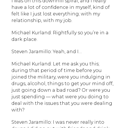
I was on this downhill spiral, and I really
have a lot of confidence in myself, kind of
felt like I just lost everything; with my
relationship, with my job.
Michael Kurland: Rightfully so you’re in a
dark place.
Steven Jaramillo: Yeah, and I…
Michael Kurland: Let me ask you this;
during that period of time before you
joined the military, were you indulging in
drugs, alcohol, things to get your mind off,
just going down a bad road? Or were you
just spending — what were you doing to
deal with the issues that you were dealing
with?
Steven Jaramillo: I was never really into