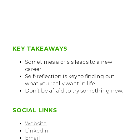
KEY TAKEAWAYS
Sometimes a crisis leads to a new
career.
Self-reflection is key to finding out
what you really want in life.
Don’t be afraid to try something new.
SOCIAL LINKS
Website
LinkedIn
Email