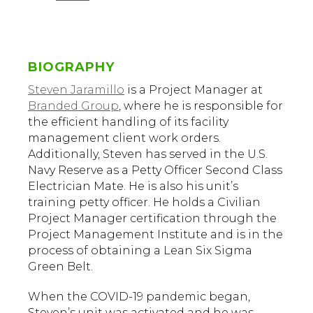
BIOGRAPHY
Steven Jaramillo
is a Project Manager at
Branded Group
, where he is responsible for
the efficient handling of its facility
management client work orders.
Additionally, Steven has served in the U.S.
Navy Reserve as a Petty Officer Second Class
Electrician Mate. He is also his unit’s
training petty officer. He holds a Civilian
Project Manager certification through the
Project Management Institute and is in the
process of obtaining a Lean Six Sigma
Green Belt.
When the COVID-19 pandemic began,
Steven’s unit was activated and he was