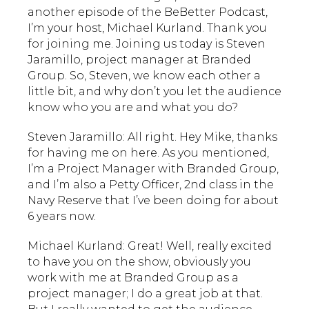
another episode of the BeBetter Podcast,
I’m your host, Michael Kurland. Thank you
for joining me. Joining us today is Steven
Jaramillo, project manager at Branded
Group. So, Steven, we know each other a
little bit, and why don’t you let the audience
know who you are and what you do?
Steven Jaramillo: All right. Hey Mike, thanks
for having me on here. As you mentioned,
I’m a Project Manager with Branded Group,
and I’m also a Petty Officer, 2nd class in the
Navy Reserve that I’ve been doing for about
6 years now.
Michael Kurland: Great! Well, really excited
to have you on the show, obviously you
work with me at Branded Group as a
project manager; I do a great job at that.