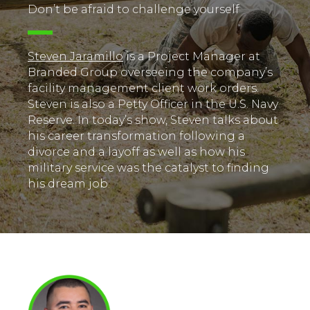
Don’t be afraid to challenge yourself
Steven Jaramillo
is a Project Manager at
Branded Group overseeing the company’s
facility management client work orders.
Steven is also a Petty Officer in the U.S. Navy
Reserve. In today’s show, Steven talks about
his career transformation following a
divorce and a layoff as well as how his
military service was the catalyst to finding
his dream job.