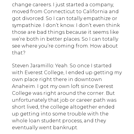
change careers. I just started a company,
moved from Connecticut to California and
got divorced. So I can totally empathize or
sympathize. I don’t know. I don’t even think
those are bad things because it seems like
we’re both in better places. So I can totally
see where you’re coming from. How about
that?
Steven Jaramillo: Yeah. So once I started
with Everest College, I ended up getting my
own place right there in downtown
Anaheim. I got my own loft since Everest
College was right around the corner. But
unfortunately that job or career path was
short lived, the college altogether ended
up getting into some trouble with the
whole loan student process, and they
eventually went bankrupt.