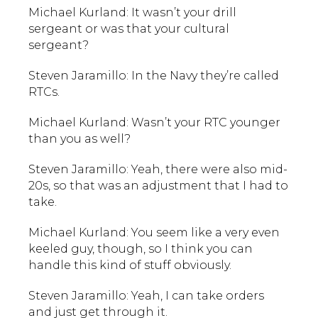
Michael Kurland: It wasn’t your drill
sergeant or was that your cultural
sergeant?
Steven Jaramillo: In the Navy they’re called
RTCs.
Michael Kurland: Wasn’t your RTC younger
than you as well?
Steven Jaramillo: Yeah, there were also mid-
20s, so that was an adjustment that I had to
take.
Michael Kurland: You seem like a very even
keeled guy, though, so I think you can
handle this kind of stuff obviously.
Steven Jaramillo: Yeah, I can take orders
and just get through it.