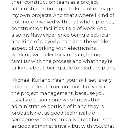
their construction team as a project
administrator, but I got to kind of manage
my own projects. And that’s where I kind of
got more involved with that whole project,
construction facilities, field of work. And
also my Navy experience being electrician
and kind of played a part into the whole
aspect of working with electricians,
working with electrician team, being
familiar with the process and what they’re
talking about, being able to read the plans.
Michael Kurland: Yeah, your skill set is very
unique, at least from our point of view in
the project management, because you
usually get someone who knows the
administrative portion of it and they’re
probably not as good technically or
someone who’s technically great but isn’t
as good administratively, but with you, that