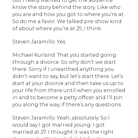
But I really wanted to get the audience
know the story behind the story. Like who
you are and how you got to where you’re at.
So do me a favor. We talked pre-show kind
of about where you’re at 29, I think.
Steven Jaramillo: Yes.
Michael Kurland: That you started going
through a divorce. So why don’t we start
there. Sorry if I unearthed anything you
didn’t want to say, but let’s start there. Let’s
start at your divorce and then take us up to
your life from there until when you enrolled
in and to become a petty officer and I’ll pin
you along the way, if there’s any questions.
Steven Jaramillo: Yeah, absolutely. So I
would say I got married young. I got
married at 27. I thought it was the right