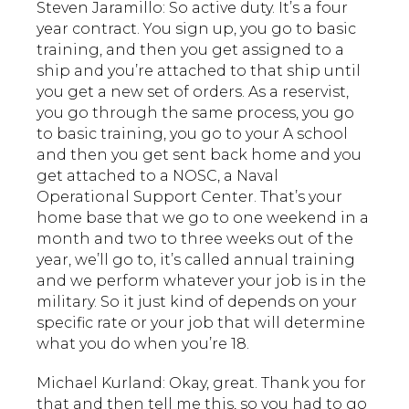
Steven Jaramillo: So active duty. It’s a four
year contract. You sign up, you go to basic
training, and then you get assigned to a
ship and you’re attached to that ship until
you get a new set of orders. As a reservist,
you go through the same process, you go
to basic training, you go to your A school
and then you get sent back home and you
get attached to a NOSC, a Naval
Operational Support Center. That’s your
home base that we go to one weekend in a
month and two to three weeks out of the
year, we’ll go to, it’s called annual training
and we perform whatever your job is in the
military. So it just kind of depends on your
specific rate or your job that will determine
what you do when you’re 18.
Michael Kurland: Okay, great. Thank you for
that and then tell me this, so you had to go