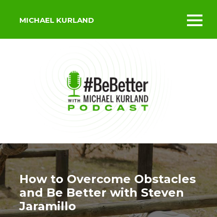
MICHAEL KURLAND
Toggl
mobil
menu
How to Overcome Obstacles
and Be Better with Steven
Jaramillo