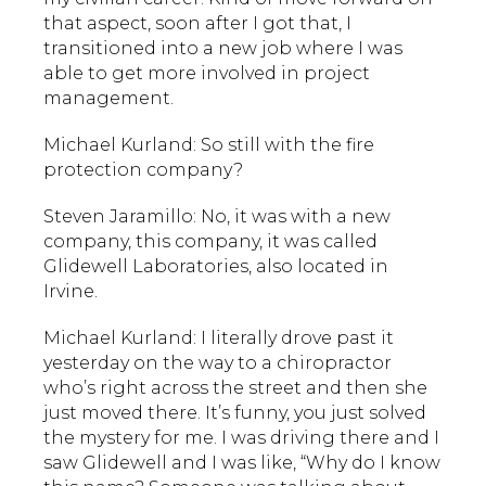
that aspect, soon after I got that, I
transitioned into a new job where I was
able to get more involved in project
management.
Michael Kurland: So still with the fire
protection company?
Steven Jaramillo: No, it was with a new
company, this company, it was called
Glidewell Laboratories, also located in
Irvine.
Michael Kurland: I literally drove past it
yesterday on the way to a chiropractor
who’s right across the street and then she
just moved there. It’s funny, you just solved
the mystery for me. I was driving there and I
saw Glidewell and I was like, “Why do I know