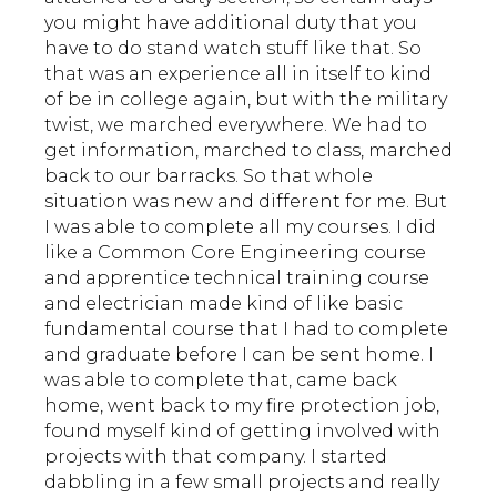
you might have additional duty that you
have to do stand watch stuff like that. So
that was an experience all in itself to kind
of be in college again, but with the military
twist, we marched everywhere. We had to
get information, marched to class, marched
back to our barracks. So that whole
situation was new and different for me. But
I was able to complete all my courses. I did
like a Common Core Engineering course
and apprentice technical training course
and electrician made kind of like basic
fundamental course that I had to complete
and graduate before I can be sent home. I
was able to complete that, came back
home, went back to my fire protection job,
found myself kind of getting involved with
projects with that company. I started
dabbling in a few small projects and really