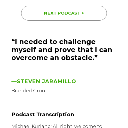
NEXT PODCAST >
“I needed to challenge
myself and prove that I can
overcome an obstacle.”
—STEVEN JARAMILLO
Branded Group
Podcast Transcription
Michael Kurland: All right, welcome to