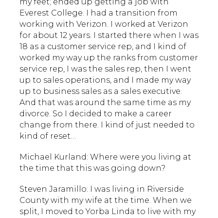
my feet; ended up getting a job with
Everest College. I had a transition from
working with Verizon. I worked at Verizon
for about 12 years. I started there when I was
18 as a customer service rep, and I kind of
worked my way up the ranks from customer
service rep, I was the sales rep, then I went
up to sales operations, and I made my way
up to business sales as a sales executive.
And that was around the same time as my
divorce. So I decided to make a career
change from there. I kind of just needed to
kind of reset…
Michael Kurland: Where were you living at
the time that this was going down?
Steven Jaramillo: I was living in Riverside
County with my wife at the time. When we
split, I moved to Yorba Linda to live with my