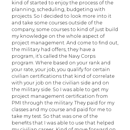
kind of started to enjoy the process of the
planning, scheduling, budgeting with
projects. So I decided to look more into it
and take some courses outside of the
company, some courses to kind of just build
my knowledge on the whole aspect of
project management. And come to find out,
the military had offers, they have a
program, it’s called the Navy Corps
program. Where based on your rank and
your rate, your job, you qualify for certain
civilian certifications that kind of correlate
with your job on the civilian side and on
the military side. So I was able to get my
project management certification from
PMI through the military. They paid for my
classes and my course and paid for me to
take my test. So that was one of the
benefits that I was able to use that helped
my civilian career. Kind of move forward on