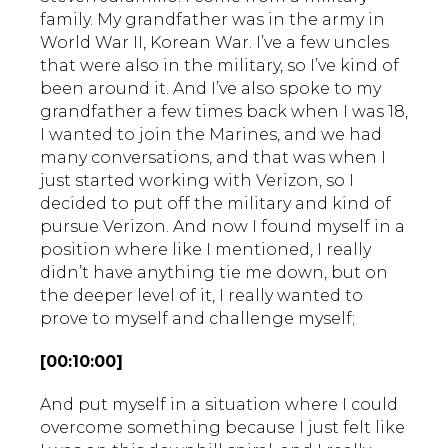
family. My grandfather was in the army in
World War II, Korean War. I’ve a few uncles
that were also in the military, so I’ve kind of
been around it. And I’ve also spoke to my
grandfather a few times back when I was 18,
I wanted to join the Marines, and we had
many conversations, and that was when I
just started working with Verizon, so I
decided to put off the military and kind of
pursue Verizon. And now I found myself in a
position where like I mentioned, I really
didn’t have anything tie me down, but on
the deeper level of it, I really wanted to
prove to myself and challenge myself;
[00:10:00]
And put myself in a situation where I could
overcome something because I just felt like