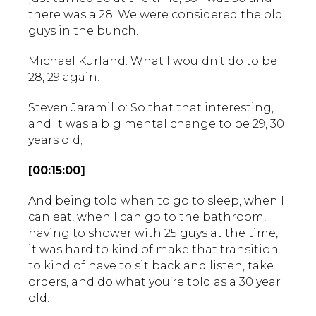
there was a 28. We were considered the old
guys in the bunch.
Michael Kurland: What I wouldn’t do to be
28, 29 again.
Steven Jaramillo: So that that interesting,
and it was a big mental change to be 29, 30
years old;
[00:15:00]
And being told when to go to sleep, when I
can eat, when I can go to the bathroom,
having to shower with 25 guys at the time,
it was hard to kind of make that transition
to kind of have to sit back and listen, take
orders, and do what you’re told as a 30 year
old.