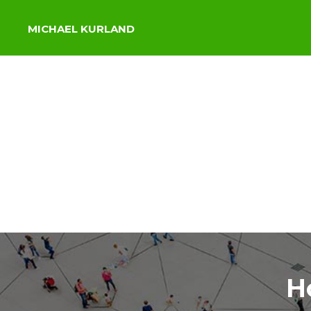
MICHAEL KURLAND
H