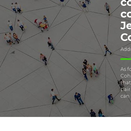
c
c
J
C
Addr
As f
Cohe
that
pair
can 