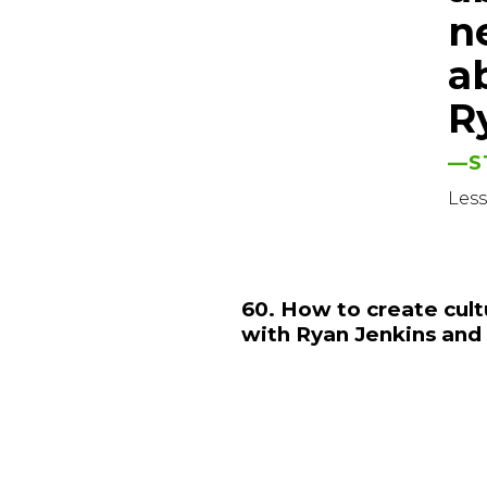
ne
a
R
—S
Les
60. How to create cult
with Ryan Jenkins and