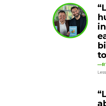
“L
hu
i
ea
b
t
—R
Les
“
a