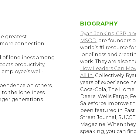
BIOGRAPHY
Ryan Jenkins, CSP, a
le greatest
MSOD
, are founders 
e more connection
world’s #1 resource f
loneliness and creat
el of loneliness among
work. They are also t
pacts productivity,
How Leaders Can Move
 employee’s well-
All In.
Collectively, Ry
years of experience h
ependence on others,
Coca-Cola, The Home 
 to the loneliness
Deere, Wells Fargo, Fe
ger generations.
Salesforce improve th
been featured in Fast
Street Journal, SUCCE
Magazine. When they 
speaking, you can fin