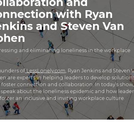
ollaboration and
onnection with Ryan
enkins and Steven Van
ohen
essing and eliminating loneliness in the workplace
ounders of
LessLonely.com
, Ryan Jenkins and Steven 
n are experts in helping leaders to develop solution
 foster connection and collaboration. In today’s show,
 speak about the loneliness epidemic and how leader
foster an inclusive and inviting workplace culture.