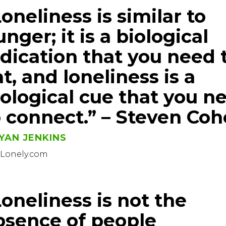
oneliness is similar to
nger; it is a biological
ndication that you need 
t, and loneliness is a
iological cue that you n
o connect.” – Steven Co
YAN JENKINS
sLonely.com
Loneliness is not the
bsence of people