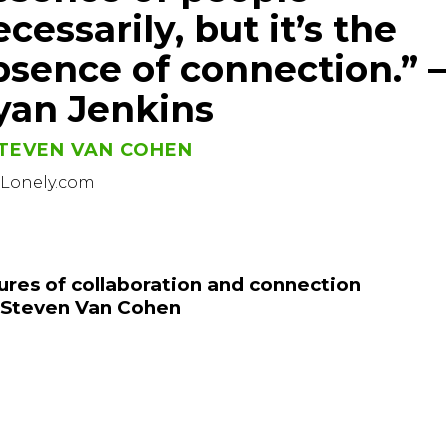
cessarily, but it’s the
bsence of connection.” –
yan Jenkins
TEVEN VAN COHEN
sLonely.com
ures of collaboration and connection
 Steven Van Cohen