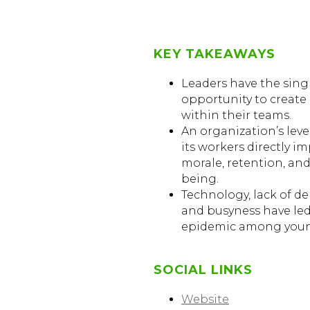
KEY TAKEAWAYS
Leaders have the sing
opportunity to creat
within their teams.
An organization’s lev
its workers directly im
morale, retention, and
being.
Technology, lack of d
and busyness have led
epidemic among youn
SOCIAL LINKS
Website