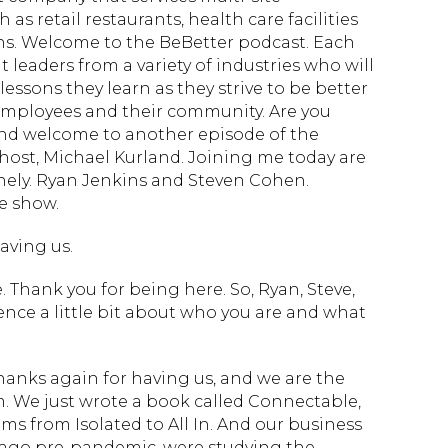
as retail restaurants, health care facilities
ns. Welcome to the BeBetter podcast. Each
 leaders from a variety of industries who will
lessons they learn as they strive to be better
, employees and their community. Are you
and welcome to another episode of the
 host, Michael Kurland. Joining me today are
nely. Ryan Jenkins and Steven Cohen.
e show.
aving us.
Thank you for being here. So, Ryan, Steve,
ence a little bit about who you are and what
thanks again for having us, and we are the
. We just wrote a book called Connectable,
 from Isolated to All In. And our business
s ago pre-pandemic, were studying the