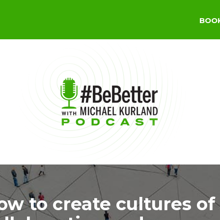
BOO
ow to create cultures of