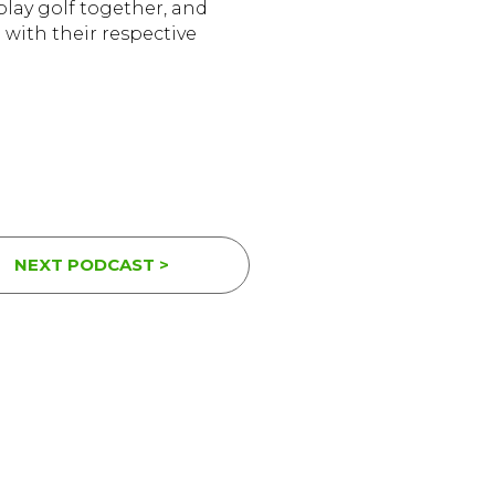
play golf together, and
 with their respective
NEXT PODCAST >