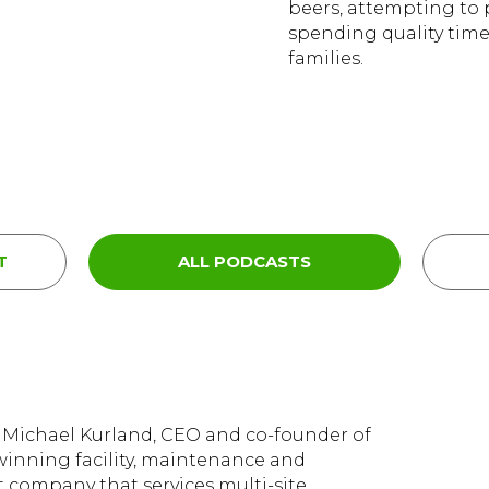
beers, attempting to 
spending quality time
families.
T
ALL PODCASTS
m Michael Kurland, CEO and co-founder of
inning facility, maintenance and
company that services multi-site