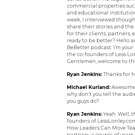
commercial properties such 
and educational institutio
week, I interviewed thought
share their stories and the 
for their clients, partners
ready to be better? Hello 
BeBetter podcast. I’m your
the co-founders of Less Lo
Gentlemen, welcome to th
Ryan Jenkins:
Thanks for h
Michael Kurland:
Awesome. 
why don’t you tell the audi
you guys do?
Ryan Jenkins:
Yeah. Well, 
founders of LessLonley.com
How Leaders Can Move Teams
partners, a couple of year