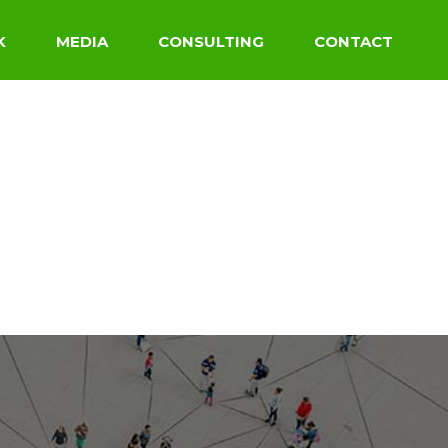
K
MEDIA
CONSULTING
CONTACT