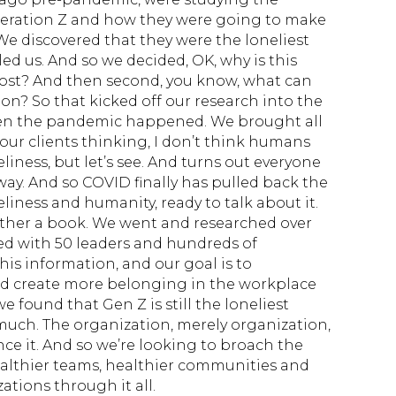
eration Z and how they were going to make
We discovered that they were the loneliest
ed us. And so we decided, OK, why is this
ost? And then second, you know, what can
on? So that kicked off our research into the
then the pandemic happened. We brought all
 our clients thinking, I don’t think humans
liness, but let’s see. And turns out everyone
way. And so COVID finally has pulled back the
eliness and humanity, ready to talk about it.
ther a book. We went and researched over
ed with 50 leaders and hundreds of
 this information, and our goal is to
nd create more belonging in the workplace
e found that Gen Z is still the loneliest
much. The organization, merely organization,
ence it. And so we’re looking to broach the
ealthier teams, healthier communities and
tions through it all.