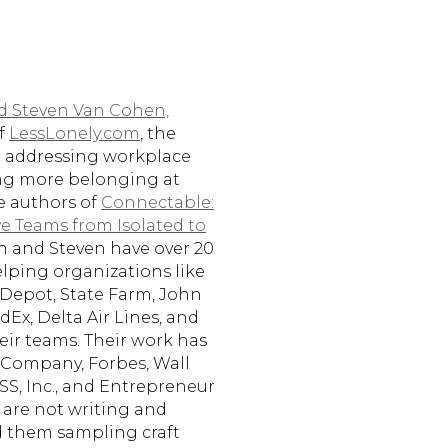
nd Steven Van Cohen,
of
LessLonely.com
, the
or addressing workplace
ing more belonging at
he authors of
Connectable:
 Teams from Isolated to
an and Steven have over 20
elping organizations like
Depot, State Farm, John
dEx, Delta Air Lines, and
eir teams. Their work has
 Company, Forbes, Wall
SS, Inc., and Entrepreneur
are not writing and
d them sampling craft