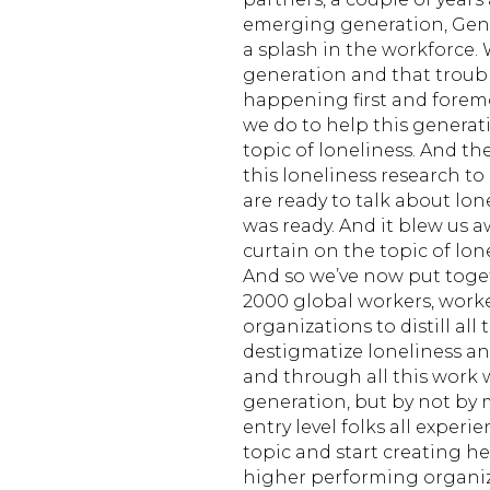
emerging generation, Gen
a splash in the workforce. 
generation and that troubl
happening first and forem
we do to help this generati
topic of loneliness. And 
this loneliness research to
are ready to talk about lone
was ready. And it blew us a
curtain on the topic of lon
And so we’ve now put toge
2000 global workers, work
organizations to distill all
destigmatize loneliness a
and through all this work w
generation, but by not by 
entry level folks all experi
topic and start creating h
higher performing organiza