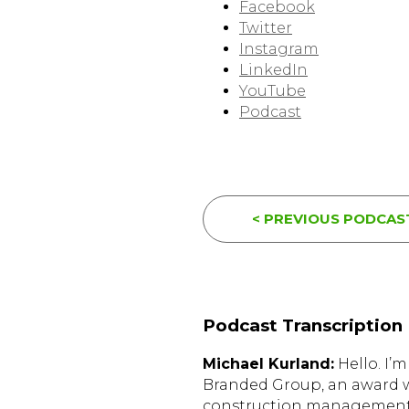
Facebook
Twitter
Instagram
LinkedIn
YouTube
Podcast
< PREVIOUS PODCAS
Podcast Transcription
Michael Kurland:
Hello. I’
Branded Group, an award w
construction management 