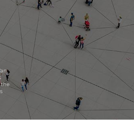
Van
s
 the
s