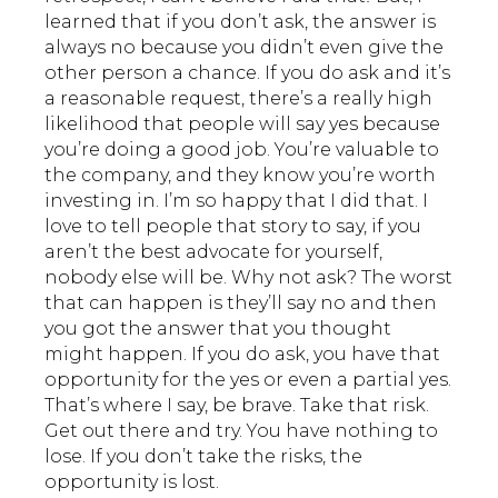
learned that if you don’t ask, the answer is
always no because you didn’t even give the
other person a chance. If you do ask and it’s
a reasonable request, there’s a really high
likelihood that people will say yes because
you’re doing a good job. You’re valuable to
the company, and they know you’re worth
investing in. I’m so happy that I did that. I
love to tell people that story to say, if you
aren’t the best advocate for yourself,
nobody else will be. Why not ask? The worst
that can happen is they’ll say no and then
you got the answer that you thought
might happen. If you do ask, you have that
opportunity for the yes or even a partial yes.
That’s where I say, be brave. Take that risk.
Get out there and try. You have nothing to
lose. If you don’t take the risks, the
opportunity is lost.