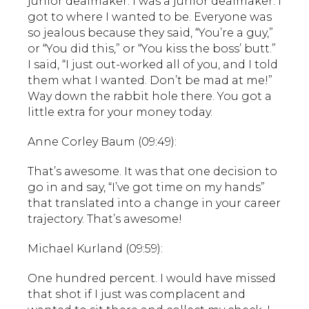
junior dealmaker. I was a junior dealmaker. I
got to where I wanted to be. Everyone was
so jealous because they said, “You’re a guy,”
or “You did this,” or “You kiss the boss’ butt.”
I said, “I just out-worked all of you, and I told
them what I wanted. Don’t be mad at me!”
Way down the rabbit hole there. You got a
little extra for your money today.
Anne Corley Baum (09:49):
That’s awesome. It was that one decision to
go in and say, “I’ve got time on my hands”
that translated into a change in your career
trajectory. That’s awesome!
Michael Kurland (09:59):
One hundred percent. I would have missed
that shot if I just was complacent and