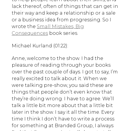
lack thereof, often of things that can get in
their way and keep a relationship or a sale
or a business idea from progressing. So I
wrote the
Small Mistakes, Big
Consequences
book series.
Michael Kurland (01:22):
Anne, welcome to the show. I had the
pleasure of reading through your books
over the past couple of days. I got to say, I’m
really excited to talk about it. When we
were talking pre-show, you said these are
things that people don’t even know that
they’re doing wrong. I have to agree. We’ll
talk a little bit more about that a little bit
later in the show. I say it all the time. Every
time I think I don’t have to write a process
for something at Branded Group, I always