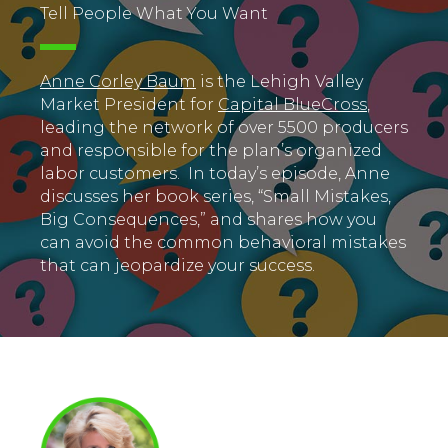
Tell People What You Want
Anne Corley Baum
is the Lehigh Valley
Market President for
Capital BlueCross
,
leading the network of over 5500 producers
and responsible for the plan’s organized
labor customers. In today’s episode, Anne
discusses her book series, “Small Mistakes,
Big Consequences,” and shares how you
can avoid the common behavioral mistakes
that can jeopardize your success.