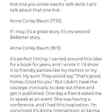
first one you wrote was for soft skills. Let’s
talk about that one first.
Anne Corley Baum (17:55):
If I may, it’s a great story. It’s my second
BeBetter story.
Anne Corley Baum (18:11):
It’s perfect timing. I carried around this idea
for a book for years, and I wrote it. I’d show
it to friendly parties like my mentor or my
mom. My aunt. They would say, “That’s good,
honey. Good for you.” But I didn’t have the
courage, ironically, to step out there and
get it published. One day, a friend asked me
to speak at an event. She was having a
conference, and I had this inspiration. I’m
convinced it’s divine intervention or karma