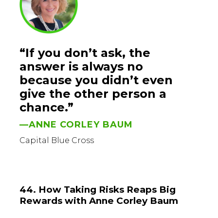
“If you don’t ask, the
answer is always no
because you didn’t even
give the other person a
chance.”
—ANNE CORLEY BAUM
Capital Blue Cross
44. How Taking Risks Reaps Big
Rewards with Anne Corley Baum