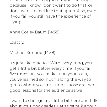
because I know I don’t want to do that, or I
don’t want to feel like that again. Also, even
if you fail, you still have the experience of
trying.
Anne Corley Baum (14:38):
Exactly.
Michael Kurland (14:38):
It’s just like practice. With everything, you
get a little bit better every time. If you fail
five times but you make it on your sixth,
you’ve learned so much along the way to
get to where you are. I think those are two
good lessons for the audience as well.
I want to shift gears a little bit here and talk
about your book series. Let’s first talk about