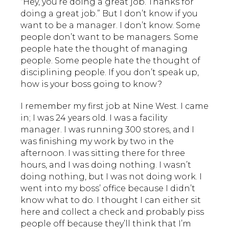
“Hey, you’re doing a great job. Thanks for
doing a great job.” But I don’t know if you
want to be a manager. I don’t know. Some
people don’t want to be managers. Some
people hate the thought of managing
people. Some people hate the thought of
disciplining people. If you don’t speak up,
how is your boss going to know?
I remember my first job at Nine West. I came
in; I was 24 years old. I was a facility
manager. I was running 300 stores, and I
was finishing my work by two in the
afternoon. I was sitting there for three
hours, and I was doing nothing. I wasn’t
doing nothing, but I was not doing work. I
went into my boss’ office because I didn’t
know what to do. I thought I can either sit
here and collect a check and probably piss
people off because they’ll think that I’m