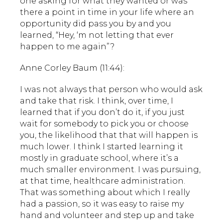
one asking for what they wanted or was
there a point in time in your life where an
opportunity did pass you by and you
learned, “Hey, ‘m not letting that ever
happen to me again”?
Anne Corley Baum (11:44):
I was not always that person who would ask
and take that risk. I think, over time, I
learned that if you don’t do it, if you just
wait for somebody to pick you or choose
you, the likelihood that that will happen is
much lower. I think I started learning it
mostly in graduate school, where it’s a
much smaller environment. I was pursuing,
at that time, healthcare administration.
That was something about which I really
had a passion, so it was easy to raise my
hand and volunteer and step up and take