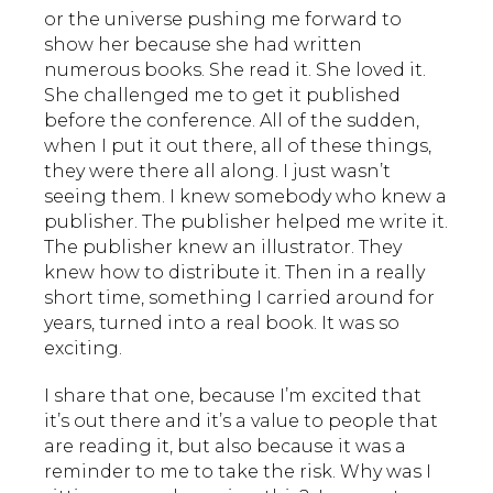
or the universe pushing me forward to
show her because she had written
numerous books. She read it. She loved it.
She challenged me to get it published
before the conference. All of the sudden,
when I put it out there, all of these things,
they were there all along. I just wasn’t
seeing them. I knew somebody who knew a
publisher. The publisher helped me write it.
The publisher knew an illustrator. They
knew how to distribute it. Then in a really
short time, something I carried around for
years, turned into a real book. It was so
exciting.
I share that one, because I’m excited that
it’s out there and it’s a value to people that
are reading it, but also because it was a
reminder to me to take the risk. Why was I