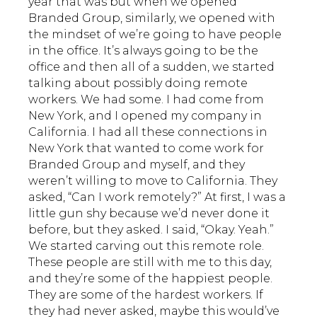
year that was but when we opened
Branded Group, similarly, we opened with
the mindset of we’re going to have people
in the office. It’s always going to be the
office and then all of a sudden, we started
talking about possibly doing remote
workers. We had some. I had come from
New York, and I opened my company in
California. I had all these connections in
New York that wanted to come work for
Branded Group and myself, and they
weren’t willing to move to California. They
asked, “Can I work remotely?” At first, I was a
little gun shy because we’d never done it
before, but they asked. I said, “Okay. Yeah.”
We started carving out this remote role.
These people are still with me to this day,
and they’re some of the happiest people.
They are some of the hardest workers. If
they had never asked, maybe this would’ve