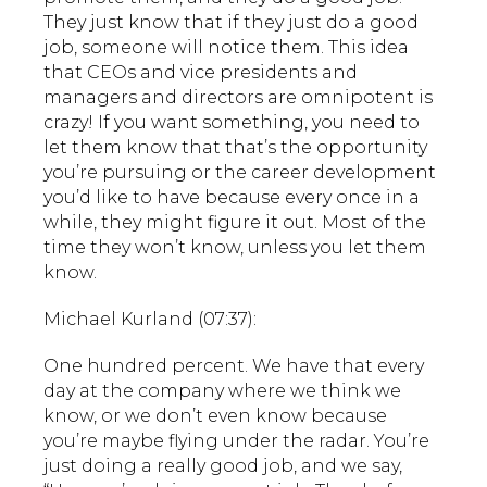
They just know that if they just do a good
job, someone will notice them. This idea
that CEOs and vice presidents and
managers and directors are omnipotent is
crazy! If you want something, you need to
let them know that that’s the opportunity
you’re pursuing or the career development
you’d like to have because every once in a
while, they might figure it out. Most of the
time they won’t know, unless you let them
know.
Michael Kurland (07:37):
One hundred percent. We have that every
day at the company where we think we
know, or we don’t even know because
you’re maybe flying under the radar. You’re
just doing a really good job, and we say,