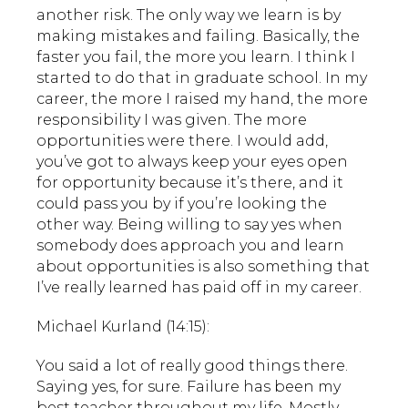
another risk. The only way we learn is by
making mistakes and failing. Basically, the
faster you fail, the more you learn. I think I
started to do that in graduate school. In my
career, the more I raised my hand, the more
responsibility I was given. The more
opportunities were there. I would add,
you’ve got to always keep your eyes open
for opportunity because it’s there, and it
could pass you by if you’re looking the
other way. Being willing to say yes when
somebody does approach you and learn
about opportunities is also something that
I’ve really learned has paid off in my career.
Michael Kurland (14:15):
You said a lot of really good things there.
Saying yes, for sure. Failure has been my
best teacher throughout my life. Mostly