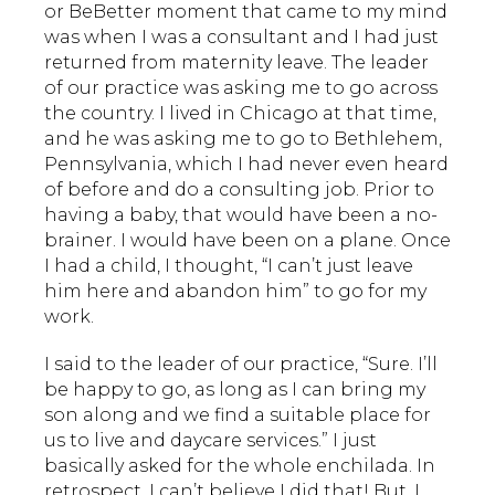
or BeBetter moment that came to my mind
was when I was a consultant and I had just
returned from maternity leave. The leader
of our practice was asking me to go across
the country. I lived in Chicago at that time,
and he was asking me to go to Bethlehem,
Pennsylvania, which I had never even heard
of before and do a consulting job. Prior to
having a baby, that would have been a no-
brainer. I would have been on a plane. Once
I had a child, I thought, “I can’t just leave
him here and abandon him” to go for my
work.
I said to the leader of our practice, “Sure. I’ll
be happy to go, as long as I can bring my
son along and we find a suitable place for
us to live and daycare services.” I just
basically asked for the whole enchilada. In
retrospect, I can’t believe I did that! But, I