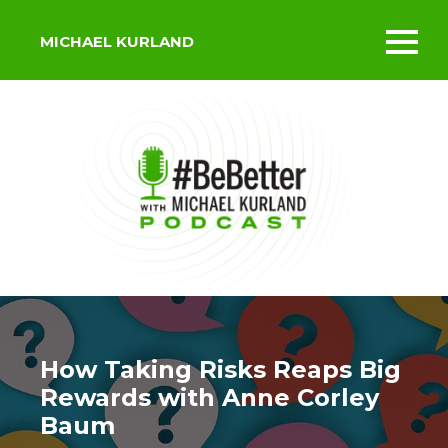
MICHAEL KURLAND
Toggl
mobil
menu
How Taking Risks Reaps Big
Rewards with Anne Corley
Baum