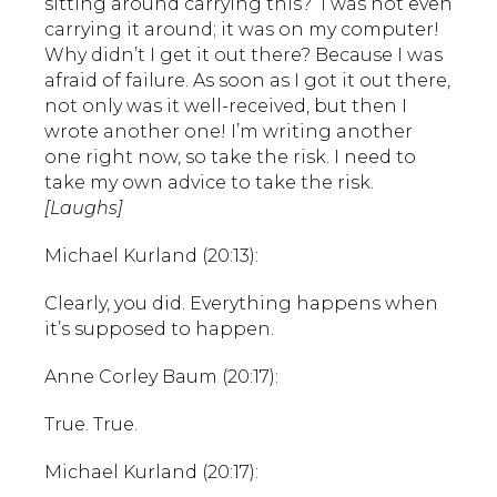
sitting around carrying this? I was not even
carrying it around; it was on my computer!
Why didn’t I get it out there? Because I was
afraid of failure. As soon as I got it out there,
not only was it well-received, but then I
wrote another one! I’m writing another
one right now, so take the risk. I need to
take my own advice to take the risk.
[Laughs]
Michael Kurland (20:13):
Clearly, you did. Everything happens when
it’s supposed to happen.
Anne Corley Baum (20:17):
True. True.
Michael Kurland (20:17):