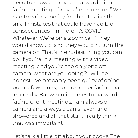
need to show up to your outward client
facing meetings like you’re in-person.” We
had to write a policy for that. It’s like the
small mistakes that could have had big
consequences. “I’m here. It’s COVID.
Whatever. We’re on a Zoom call.” They
would show up, and they wouldn’t turn the
camera on. That’s the rudest thing you can
do. If you’re in a meeting with a video
meeting, and you’re the only one off-
camera, what are you doing? I will be
honest. I’ve probably been guilty of doing
both a few times, not customer facing but
internally. But when it comes to outward
facing client meetings, I am always on
camera and always clean shaven and
showered and all that stuff. I really think
that was important.
Let’s talk a little bit about your books. The