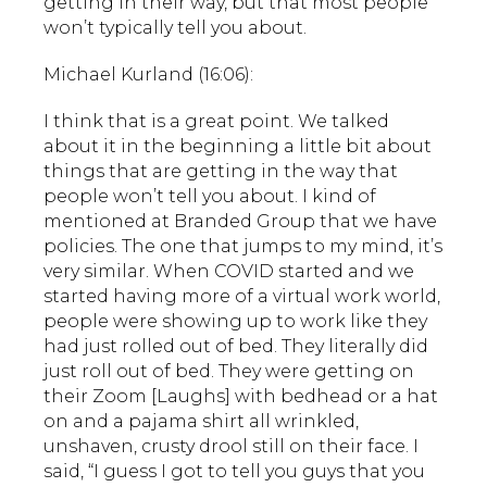
getting in their way, but that most people
won’t typically tell you about.
Michael Kurland (16:06):
I think that is a great point. We talked
about it in the beginning a little bit about
things that are getting in the way that
people won’t tell you about. I kind of
mentioned at Branded Group that we have
policies. The one that jumps to my mind, it’s
very similar. When COVID started and we
started having more of a virtual work world,
people were showing up to work like they
had just rolled out of bed. They literally did
just roll out of bed. They were getting on
their Zoom [Laughs] with bedhead or a hat
on and a pajama shirt all wrinkled,
unshaven, crusty drool still on their face. I
said, “I guess I got to tell you guys that you