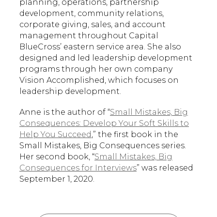
planning, operations, partnership
development, community relations,
corporate giving, sales, and account
management throughout Capital
BlueCross’ eastern service area. She also
designed and led leadership development
programs through her own company
Vision Accomplished, which focuses on
leadership development.
Anne is the author of “
Small Mistakes, Big
Consequences: Develop Your Soft Skills to
Help You Succeed
,” the first book in the
Small Mistakes, Big Consequences series.
Her second book, “
Small Mistakes, Big
Consequences for Interviews
” was released
September 1, 2020.