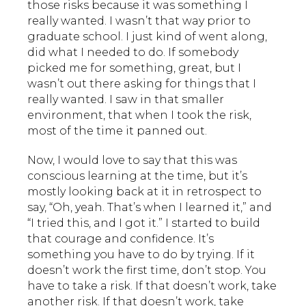
those risks because it was something I
really wanted. I wasn’t that way prior to
graduate school. I just kind of went along,
did what I needed to do. If somebody
picked me for something, great, but I
wasn’t out there asking for things that I
really wanted. I saw in that smaller
environment, that when I took the risk,
most of the time it panned out.
Now, I would love to say that this was
conscious learning at the time, but it’s
mostly looking back at it in retrospect to
say, “Oh, yeah. That’s when I learned it,” and
“I tried this, and I got it.” I started to build
that courage and confidence. It’s
something you have to do by trying. If it
doesn’t work the first time, don’t stop. You
have to take a risk. If that doesn’t work, take
another risk. If that doesn’t work, take