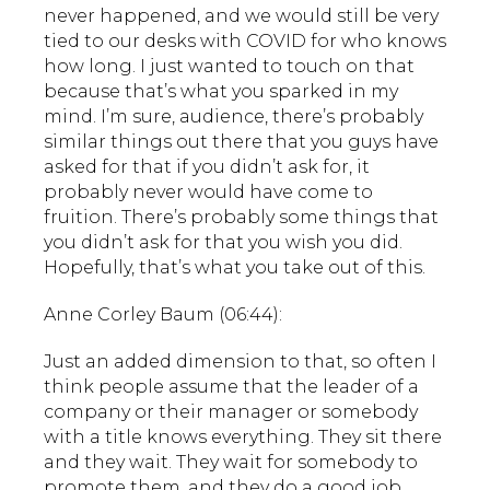
never happened, and we would still be very
tied to our desks with COVID for who knows
how long. I just wanted to touch on that
because that’s what you sparked in my
mind. I’m sure, audience, there’s probably
similar things out there that you guys have
asked for that if you didn’t ask for, it
probably never would have come to
fruition. There’s probably some things that
you didn’t ask for that you wish you did.
Hopefully, that’s what you take out of this.
Anne Corley Baum (06:44):
Just an added dimension to that, so often I
think people assume that the leader of a
company or their manager or somebody
with a title knows everything. They sit there
and they wait. They wait for somebody to
promote them, and they do a good job.