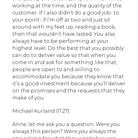
working at the time, and the quality of the
customer. If I also didn’t do a good job- to
your point- if I’m off at two and just sit
around with my feet up, reading a book,
then that wouldn’t have lasted. You also
always have to be performing at your
highest level. Do the best that you possibly
can do to deliver value so that when you
come in and ask for something like that,
people are open to and willing to
accommodate you because they know that
it’s a good investment because you’ll deliver
on the promises and the requests that they
make of you.
Michael Kurland (11:27):
Anne, let me ask you a question. Were you
always this person? Were you always the