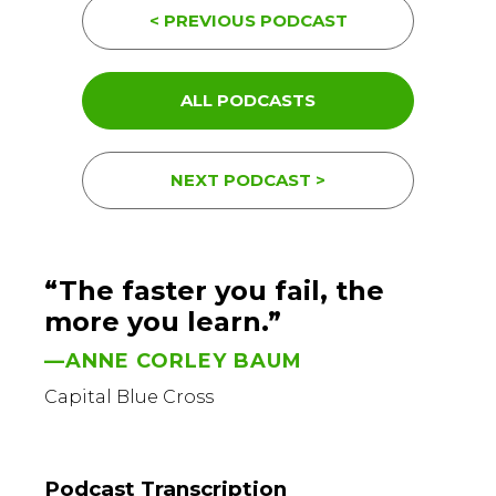
< PREVIOUS PODCAST
ALL PODCASTS
NEXT PODCAST >
“The faster you fail, the
more you learn.”
—ANNE CORLEY BAUM
Capital Blue Cross
Podcast Transcription