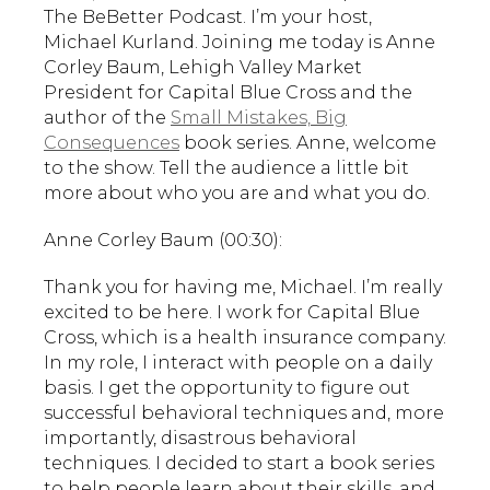
The BeBetter Podcast. I’m your host,
Michael Kurland. Joining me today is Anne
Corley Baum, Lehigh Valley Market
President for Capital Blue Cross and the
author of the
Small Mistakes, Big
Consequences
book series. Anne, welcome
to the show. Tell the audience a little bit
more about who you are and what you do.
Anne Corley Baum (00:30):
Thank you for having me, Michael. I’m really
excited to be here. I work for Capital Blue
Cross, which is a health insurance company.
In my role, I interact with people on a daily
basis. I get the opportunity to figure out
successful behavioral techniques and, more
importantly, disastrous behavioral
techniques. I decided to start a book series
to help people learn about their skills, and