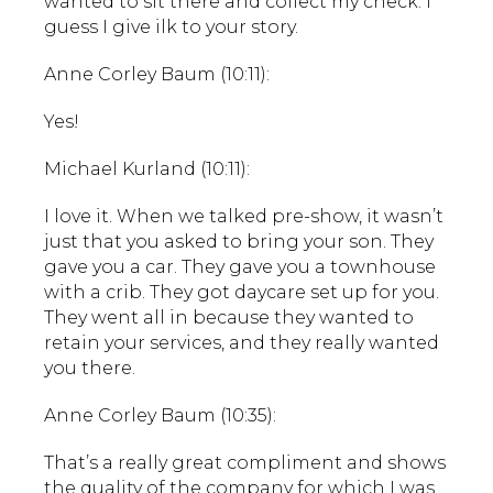
wanted to sit there and collect my check. I
guess I give ilk to your story.
Anne Corley Baum (10:11):
Yes!
Michael Kurland (10:11):
I love it. When we talked pre-show, it wasn’t
just that you asked to bring your son. They
gave you a car. They gave you a townhouse
with a crib. They got daycare set up for you.
They went all in because they wanted to
retain your services, and they really wanted
you there.
Anne Corley Baum (10:35):
That’s a really great compliment and shows
the quality of the company for which I was