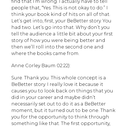
find that I’m wrong. I actually have to tell
people that, “Yes. This is not okay to do.” I
think your book kind of hits on all of that.
Let’s get into, first, your BeBetter story. You
had two. Let’s go into that. Why don’t you
tell the audience a little bit about your first
story of how you were being better and
then we’ll roll into the second one and
where the books came from.
Anne Corley Baum 02:22):
Sure. Thank you. This whole concept is a
BeBetter story. I really love it because it
causes you to look back on things that you
did in your career and maybe didn’t
necessarily set out to do it as a BeBetter
moment, but it turned out to be one. Thank
you for the opportunity to think through
something like that. The first opportunity,