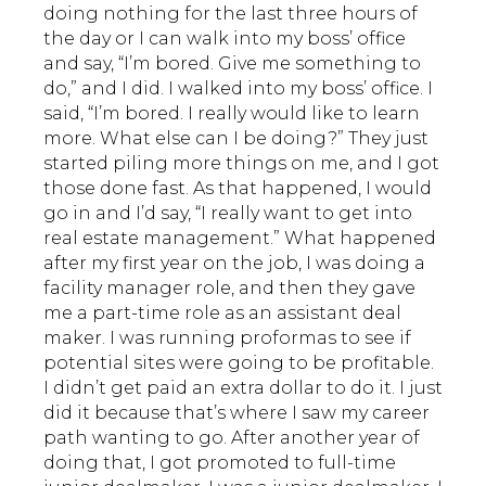
doing nothing for the last three hours of
the day or I can walk into my boss’ office
and say, “I’m bored. Give me something to
do,” and I did. I walked into my boss’ office. I
said, “I’m bored. I really would like to learn
more. What else can I be doing?” They just
started piling more things on me, and I got
those done fast. As that happened, I would
go in and I’d say, “I really want to get into
real estate management.” What happened
after my first year on the job, I was doing a
facility manager role, and then they gave
me a part-time role as an assistant deal
maker. I was running proformas to see if
potential sites were going to be profitable.
I didn’t get paid an extra dollar to do it. I just
did it because that’s where I saw my career
path wanting to go. After another year of
doing that, I got promoted to full-time