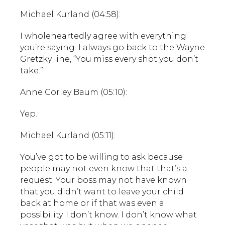
Michael Kurland (04:58):
I wholeheartedly agree with everything
you’re saying. I always go back to the Wayne
Gretzky line, “You miss every shot you don’t
take.”
Anne Corley Baum (05:10):
Yep.
Michael Kurland (05:11):
You’ve got to be willing to ask because
people may not even know that that’s a
request. Your boss may not have known
that you didn’t want to leave your child
back at home or if that was even a
possibility. I don’t know. I don’t know what