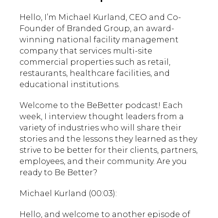
Hello, I’m Michael Kurland, CEO and Co-
Founder of Branded Group, an award-
winning national facility management
company that services multi-site
commercial properties such as retail,
restaurants, healthcare facilities, and
educational institutions.
Welcome to the BeBetter podcast! Each
week, I interview thought leaders from a
variety of industries who will share their
stories and the lessons they learned as they
strive to be better for their clients, partners,
employees, and their community. Are you
ready to Be Better?
Michael Kurland (00:03):
Hello, and welcome to another episode of