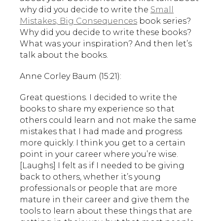
why did you decide to write the
Small
Mistakes, Big Consequences
book series?
Why did you decide to write these books?
What was your inspiration? And then let’s
talk about the books.
Anne Corley Baum (15:21):
Great questions. I decided to write the
books to share my experience so that
others could learn and not make the same
mistakes that I had made and progress
more quickly. I think you get to a certain
point in your career where you’re wise.
[Laughs] I felt as if I needed to be giving
back to others, whether it’s young
professionals or people that are more
mature in their career and give them the
tools to learn about these things that are