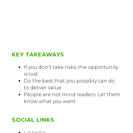
KEY TAKEAWAYS
If you don’t take risks, the opportunity
is lost.
Do the best that you possibly can do
to deliver value.
People are not mind readers. Let them
know what you want.
SOCIAL LINKS
Linkedin