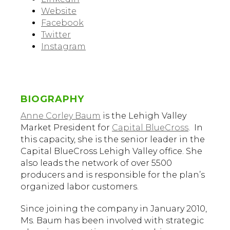
Website
Facebook
Twitter
Instagram
BIOGRAPHY
Anne Corley Baum
is the Lehigh Valley
Market President for
Capital BlueCross
. In
this capacity, she is the senior leader in the
Capital BlueCross Lehigh Valley office. She
also leads the network of over 5500
producers and is responsible for the plan’s
organized labor customers.
Since joining the company in January 2010,
Ms. Baum has been involved with strategic