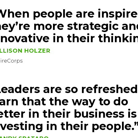
When people are inspire
hey’re more strategic an
nnovative in their thinki
LLISON HOLZER
pireCorps
Leaders are so refreshed
earn that the way to do
tter in their business is
nvesting in their people.