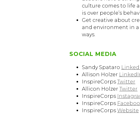
culture comes to life a
is over people’s behavi
Get creative about cr
and environment in a
ways.
SOCIAL MEDIA
Sandy Spataro
Linked
Allison Holzer
LinkedI
InspireCorps
Twitter
Allicon Holzer
Twitter
InspireCorps
Instagr
InspireCorps
Faceboo
InspireCorps
Website