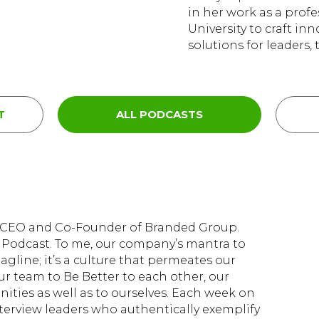
in her work as a prof
University to craft in
solutions for leaders,
T
ALL PODCASTS
d, CEO and Co-Founder of Branded Group.
Podcast. To me, our company’s mantra to
tagline; it’s a culture that permeates our
ur team to Be Better to each other, our
ties as well as to ourselves. Each week on
nterview leaders who authentically exemplify