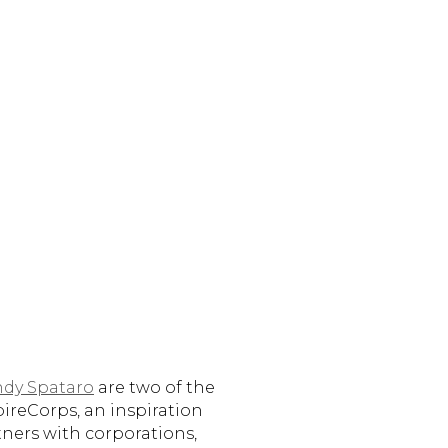
ndy Spataro
are two of the
pireCorps, an inspiration
tners with corporations,