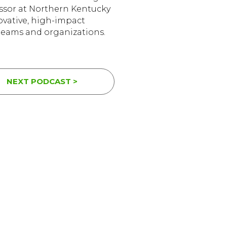
essor at Northern Kentucky
novative, high-impact
 teams and organizations.
NEXT PODCAST >