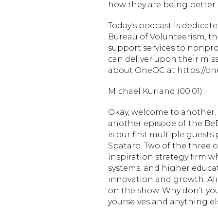
how they are being better i
Today’s podcast is dedica
Bureau of Volunteerism, th
support services to nonpro
can deliver upon their mi
about OneOC at https://one
Michael Kurland (00:01):
Okay, welcome to another. S
another episode of the BeBe
is our first multiple guest
Spataro. Two of the three c
inspiration strategy firm 
systems, and higher educati
innovation and growth. Al
on the show. Why don’t you 
yourselves and anything el