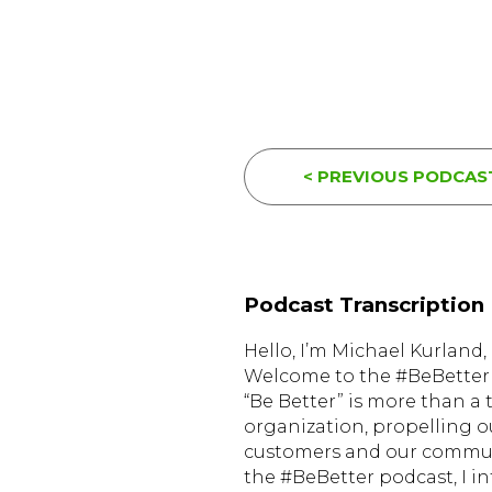
< PREVIOUS PODCAS
Podcast Transcription
Hello, I’m Michael Kurlan
Welcome to the #BeBetter 
“Be Better” is more than a 
organization, propelling o
customers and our communi
the #BeBetter podcast, I i