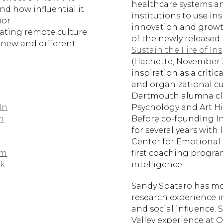
healthcare systems a
nd how influential it
institutions to use ins
or.
innovation and growth
eating remote culture
of the newly released 
 new and different
Sustain the Fire of In
(Hachette, November 2
inspiration as a criti
and organizational cul
Dartmouth alumna cla
In
Psychology and Art Hi
n
Before co-founding I
for several years with
Center for Emotional 
am
first coaching progra
k
intelligence.
Sandy Spataro has mo
research experience i
and social influence. 
Valley experience at 