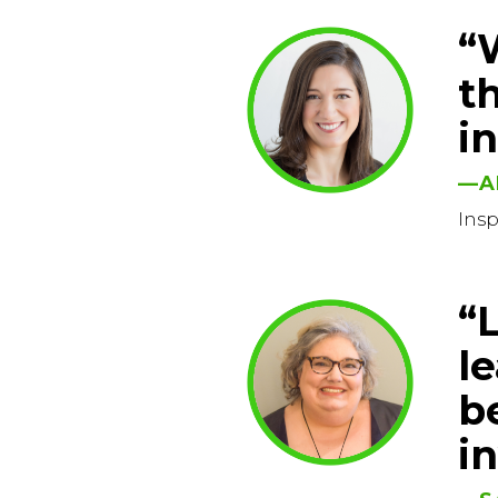
“
t
i
—A
Ins
“
l
be
i