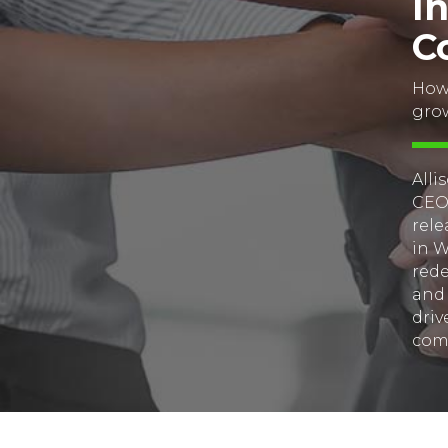
I
C
How 
gro
Alli
CEO’
rele
in W
rede
and 
driv
com