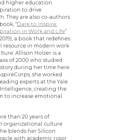
nd higher education
piration to drive
. They are also co-authors
book, “
Dare to Inspire:
spiration in Work and Life
”
019), a book that redefines
cal resource in modern work
ture. Allison Holzer is a
ss of 2000 who studied
story during her time here.
nspireCorps, she worked
 leading experts at the Yale
Intelligence, creating the
m to increase emotional
re than 20 years of
n organizational culture
She blends her Silicon
Oracle with academic rigor