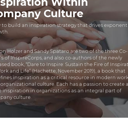
nspiration Within
ompany Culture
to build an inspiration strategy that drives exponent
wth.
son Holzer and Sandy Spataro are two of the three Co-
s of InspireCorps, and also co-authors of the newly
ased book, “Dare to Inspire: Sustain the Fire of Inspira
ork and Life” (Hachette, November 2019), a book that
fines inspiration as a critical resource in modern wor
organizational culture. Each has a passion to create 
e inspiration in organizations as an integral part of
pany culture.