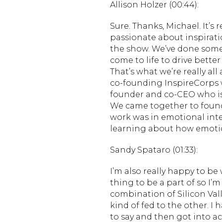
Allison Holzer (00:44):
Sure. Thanks, Michael. It’s 
passionate about inspiration
the show. We’ve done some
come to life to drive bette
That’s what we’re really all 
co-founding InspireCorps w
founder and co-CEO who is
We came together to found 
work was in emotional intell
learning about how emotio
Sandy Spataro (01:33):
I’m also really happy to be
thing to be a part of so I’
combination of Silicon Va
kind of fed to the other. I
to say and then got into ac