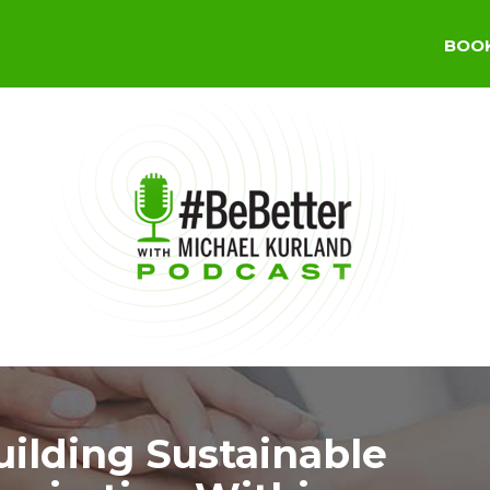
BOO
uilding Sustainable