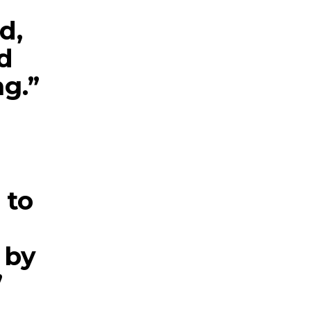
d,
d
ng.”
 to
 by
”