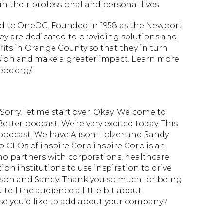
n their professional and personal lives.
ted to OneOC. Founded in 1958 as the Newport
ey are dedicated to providing solutions and
fits in Orange County so that they in turn
ssion and make a greater impact. Learn more
oc.org/.
orry, let me start over. Okay. Welcome to
tter podcast. We’re very excited today. This
s podcast. We have Alison Holzer and Sandy
o CEOs of inspire Corp inspire Corp is an
who partners with corporations, healthcare
on institutions to use inspiration to drive
ison and Sandy. Thank you so much for being
tell the audience a little bit about
se you’d like to add about your company?