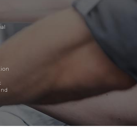
ial
tion
k
and