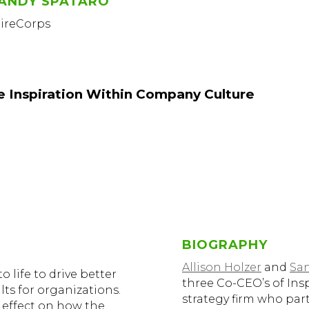
ANDY SPATARO
pireCorps
le Inspiration Within Company Culture
BIOGRAPHY
Allison Holzer
and
Sa
 life to drive better
three Co-CEO’s of Ins
ts for organizations.
strategy firm who par
 effect on how the