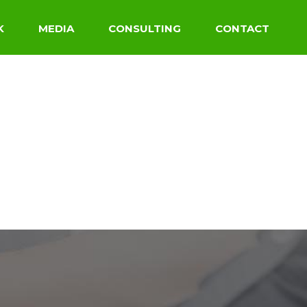
K
MEDIA
CONSULTING
CONTACT