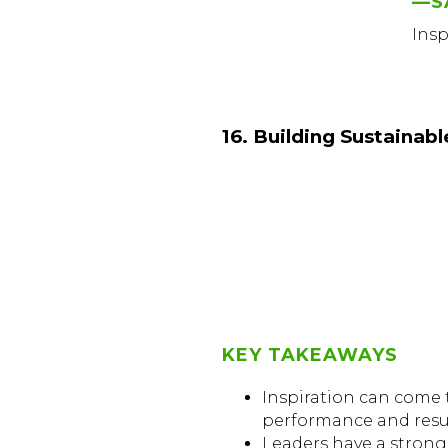
—S
Ins
16. Building Sustainab
KEY TAKEAWAYS
Inspiration can come to
performance and resul
Leaders have a strong