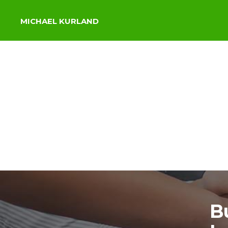
MICHAEL KURLAND
B