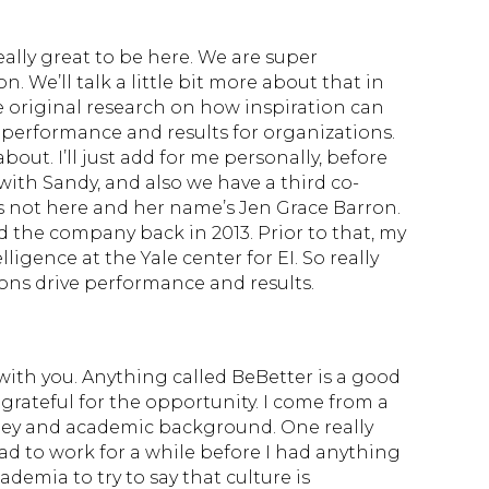
really great to be here. We are super
. We’ll talk a little bit more about that in
 original research on how inspiration can
r performance and results for organizations.
about. I’ll just add for me personally, before
ith Sandy, and also we have a third co-
 not here and her name’s Jen Grace Barron.
the company back in 2013. Prior to that, my
igence at the Yale center for EI. So really
ns drive performance and results.
 with you. Anything called BeBetter is a good
m grateful for the opportunity. I come from a
lley and academic background. One really
 had to work for a while before I had anything
ademia to try to say that culture is